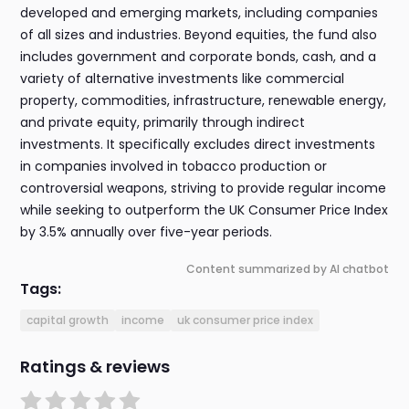
developed and emerging markets, including companies
of all sizes and industries. Beyond equities, the fund also
includes government and corporate bonds, cash, and a
variety of alternative investments like commercial
property, commodities, infrastructure, renewable energy,
and private equity, primarily through indirect
investments. It specifically excludes direct investments
in companies involved in tobacco production or
controversial weapons, striving to provide regular income
while seeking to outperform the UK Consumer Price Index
by 3.5% annually over five-year periods.
Content summarized by AI chatbot
Tags:
capital growth
income
uk consumer price index
Ratings & reviews