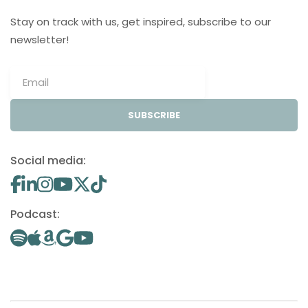
Stay on track with us, get inspired, subscribe to our
newsletter!
SUBSCRIBE
Social media:
Podcast: