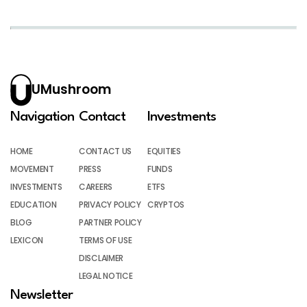
UMushroom
Navigation
Contact
Investments
HOME
CONTACT US
EQUITIES
MOVEMENT
PRESS
FUNDS
INVESTMENTS
CAREERS
ETFS
EDUCATION
PRIVACY POLICY
CRYPTOS
BLOG
PARTNER POLICY
LEXICON
TERMS OF USE
DISCLAIMER
LEGAL NOTICE
Newsletter