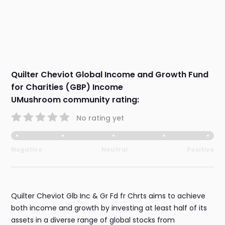
Quilter Cheviot Global Income and Growth Fund
for Charities (GBP) Income
UMushroom community rating:
No rating yet
Negative
Neutral
Positive
Quilter Cheviot Glb Inc & Gr Fd fr Chrts aims to achieve
both income and growth by investing at least half of its
assets in a diverse range of global stocks from