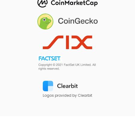
Logos provided by Clearbit