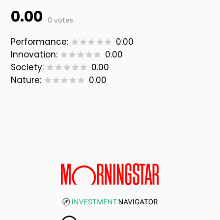
0.00
0 votes
Performance:
0.00
Innovation:
0.00
Society:
0.00
Nature:
0.00