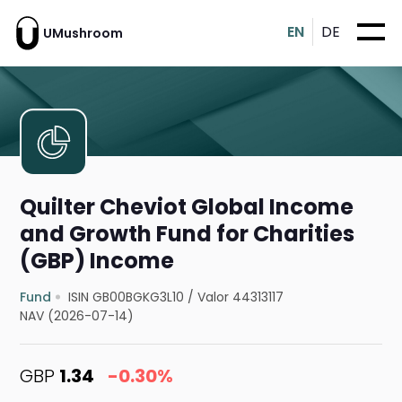
EN
DE
UMushroom
Quilter Cheviot Global Income
and Growth Fund for Charities
(GBP) Income
Fund
ISIN GB00BGKG3L10
/
Valor 44313117
NAV (2026-07-14)
GBP
1.34
-0.30%