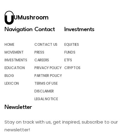
UMushroom
Navigation
Contact
Investments
HOME
CONTACT US
EQUITIES
MOVEMENT
PRESS
FUNDS
INVESTMENTS
CAREERS
ETFS
EDUCATION
PRIVACY POLICY
CRYPTOS
BLOG
PARTNER POLICY
LEXICON
TERMS OF USE
DISCLAIMER
LEGAL NOTICE
Newsletter
Stay on track with us, get inspired, subscribe to our
newsletter!