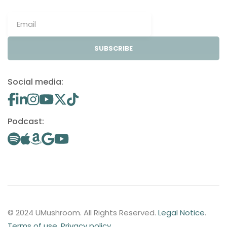
SUBSCRIBE
Social media:
Podcast:
© 2024 UMushroom. All Rights Reserved.
Legal Notice
.
Terms of use
.
Privacy policy
.