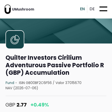
EN
DE
UMushroom
Quilter Investors Cirilium
Adventurous Passive Portfolio R
(GBP) Accumulation
Fund
ISIN GB00BF2C6F56
/
Valor 37015670
NAV (2026-07-06)
GBP
2.77
+0.49%