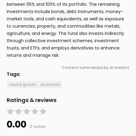
between 55% and 100% of its portfolio. The remaining
investments include bonds, debt instruments, money-
market tools, and cash equivalents, as well as exposure
to currencies, property, and commodities like metals,
agriculture, and energy. The fund also invests indirectly
through collective investment schemes, investment
trusts, and ETFs, and employs derivatives to enhance
returns and manage risk.
Content summarized by AI chatbot
Tags:
capital growth
diversified
Ratings & reviews
0.00
0 votes