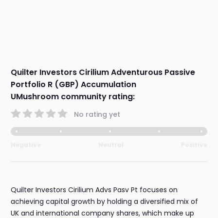
Quilter Investors Cirilium Adventurous Passive
Portfolio R (GBP) Accumulation
UMushroom community rating:
No rating yet
Negative
Neutral
Positive
Quilter Investors Cirilium Advs Pasv Pt focuses on
achieving capital growth by holding a diversified mix of
UK and international company shares, which make up