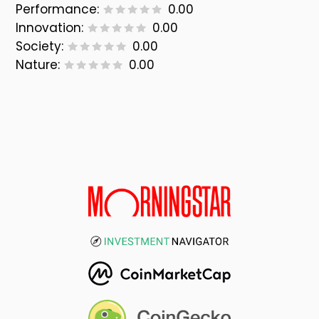
Performance:
0.00
Innovation:
0.00
Society:
0.00
Nature:
0.00