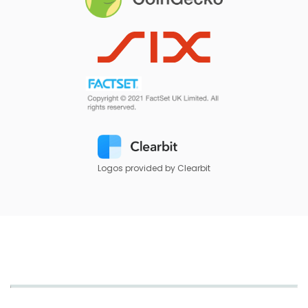
Logos provided by Clearbit