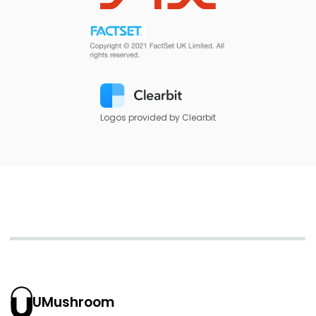
Logos provided by Clearbit
UMushroom