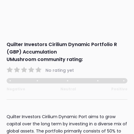
Quilter Investors Cirilium Dynamic Portfolio R
(GBP) Accumulation
UMushroom community rating:
No rating yet
Negative
Neutral
Positive
Quilter Investors Cirilium Dynamic Port aims to grow
capital over the long term by investing in a diverse mix of
global assets. The portfolio primarily consists of 50% to