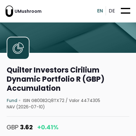
EN
DE
UMushroom
Quilter Investors Cirilium
Dynamic Portfolio R (GBP)
Accumulation
Fund
ISIN GB00B2Q8TX72
/
Valor 4474305
NAV (2026-07-10)
GBP
3.62
+0.41%