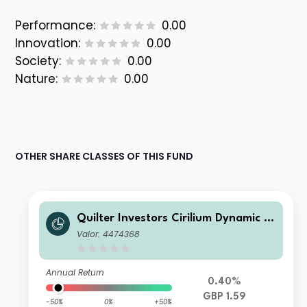
Performance:
0.00
Innovation:
0.00
Society:
0.00
Nature:
0.00
OTHER SHARE CLASSES OF THIS FUND
Quilter Investors Cirilium Dynamic P
ortfolio A (GBP) Accumulation
Valor: 4474368
Annual Return
0.40%
GBP 1.59
-50%
0%
+50%