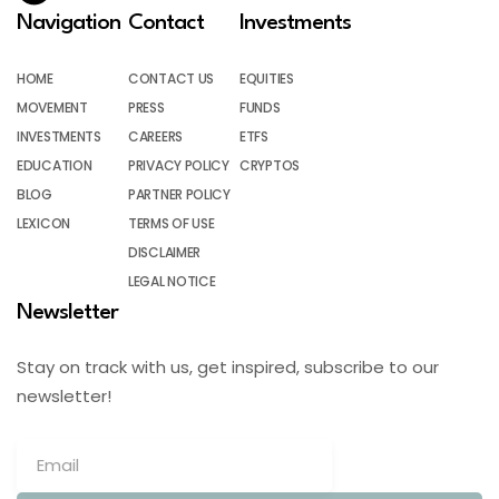
Navigation
Contact
Investments
HOME
CONTACT US
EQUITIES
MOVEMENT
PRESS
FUNDS
INVESTMENTS
CAREERS
ETFS
EDUCATION
PRIVACY POLICY
CRYPTOS
BLOG
PARTNER POLICY
LEXICON
TERMS OF USE
DISCLAIMER
LEGAL NOTICE
Newsletter
Stay on track with us, get inspired, subscribe to our
newsletter!