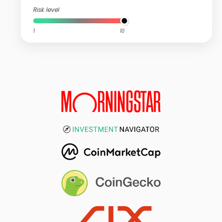
Risk level
1
10