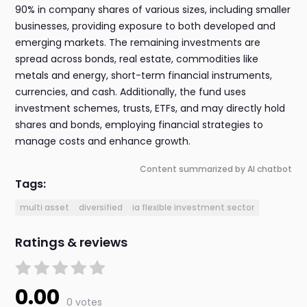
90% in company shares of various sizes, including smaller
businesses, providing exposure to both developed and
emerging markets. The remaining investments are
spread across bonds, real estate, commodities like
metals and energy, short-term financial instruments,
currencies, and cash. Additionally, the fund uses
investment schemes, trusts, ETFs, and may directly hold
shares and bonds, employing financial strategies to
manage costs and enhance growth.
Content summarized by AI chatbot
Tags:
multi asset
diversified
ia flexible investment sector
Ratings & reviews
0.00
0 votes