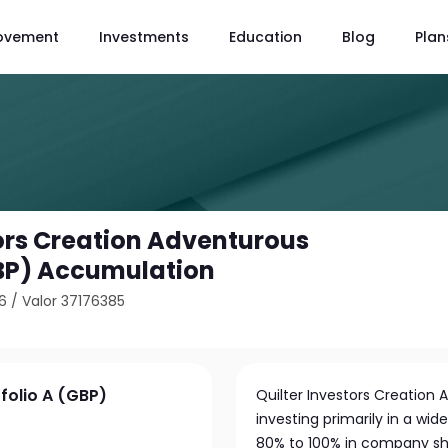
ovement
Investments
Education
Blog
Plan
tors Creation Adventurous
GBP) Accumulation
6
/
Valor 37176385
folio A (GBP)
Quilter Investors Creation 
investing primarily in a wid
80% to 100% in company share