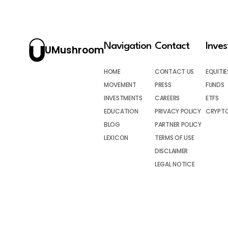
Navigation
Contact
Inve
UMushroom
HOME
CONTACT US
EQUITIE
MOVEMENT
PRESS
FUNDS
INVESTMENTS
CAREERS
ETFS
EDUCATION
PRIVACY POLICY
CRYPT
BLOG
PARTNER POLICY
LEXICON
TERMS OF USE
DISCLAIMER
LEGAL NOTICE