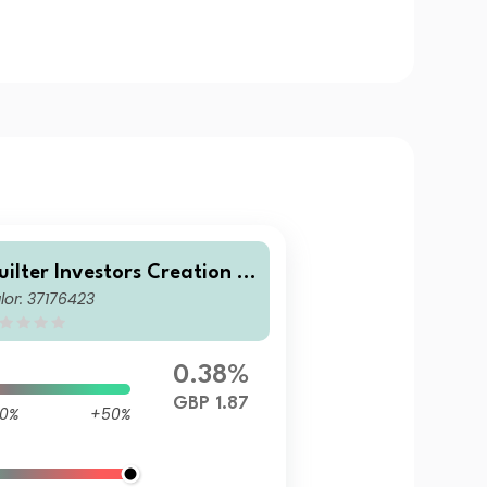
uilter Investors Creation A
lor: 37176423
venturous Portfolio U1 (GB
) Accumulation
0.38%
GBP 1.87
0%
+50%