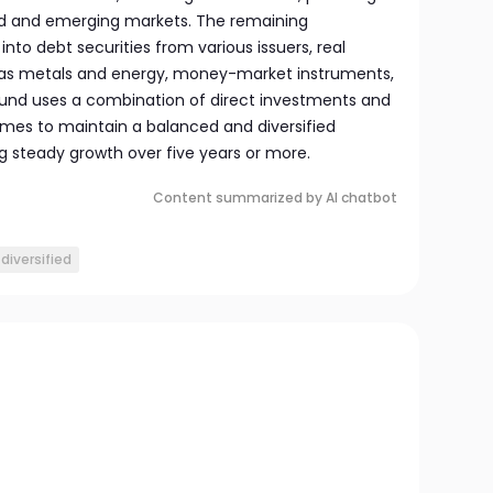
d and emerging markets. The remaining
into debt securities from various issuers, real
as metals and energy, money-market instruments,
fund uses a combination of direct investments and
mes to maintain a balanced and diversified
g steady growth over five years or more.
Content summarized by AI chatbot
diversified