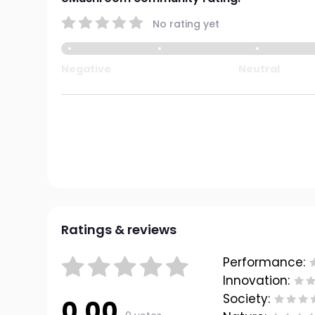
No rating yet
Negative
Neutral
Ratings & reviews
Performance:
Innovation:
Society:
0.00