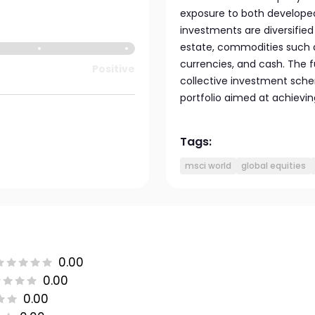
exposure to both develope
investments are diversified 
estate, commodities such 
currencies, and cash. The 
Positive
collective investment sche
portfolio aimed at achievin
Tags:
msci world
global equities
0.00
0.00
0.00