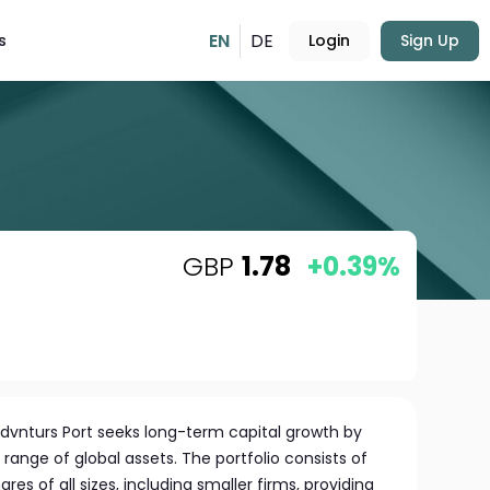
EN
DE
s
Login
Sign Up
GBP
1.78
+0.39%
Advnturs Port seeks long-term capital growth by
e range of global assets. The portfolio consists of
s of all sizes, including smaller firms, providing