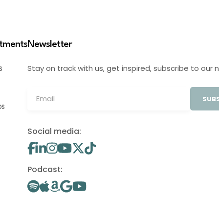
stments
Newsletter
Stay on track with us, get inspired, subscribe to our 
S
SUBS
OS
Social media:
Podcast: