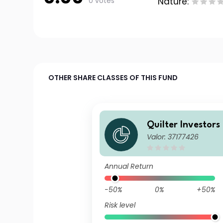
0 votes
Nature:
OTHER SHARE CLASSES OF THIS FUND
Quilter Investors
Valor: 37177426
dventurous Portf
P) Accumulation
Annual Return
-50%
0%
+50%
Risk level