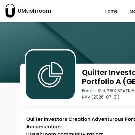
UMushroom
Home
M
Quilter Inves
Portfolio A (
Fund
ISIN GB00BZ4TK18
NAV (2026-07-21)
Quilter Investors Creation Adventurous Port
Accumulation
UMushroom community rating: