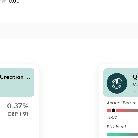
0.00
 Creation A
Q
Va
olio U2 (GB
d
P
Annual Return
0.37%
GBP 1.91
-50%
Risk level