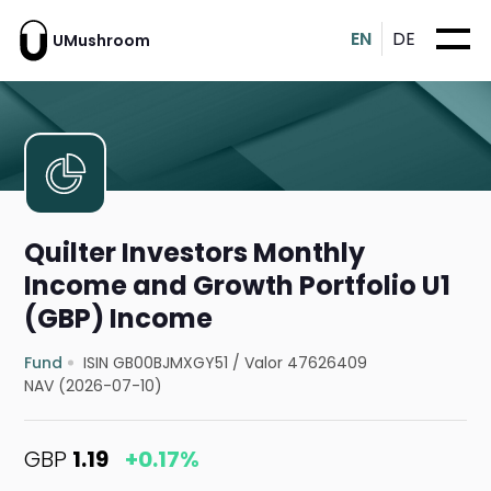
EN
DE
UMushroom
Quilter Investors Monthly
Income and Growth Portfolio U1
(GBP) Income
Fund
ISIN GB00BJMXGY51
/
Valor 47626409
NAV (2026-07-10)
GBP
1.19
+0.17%