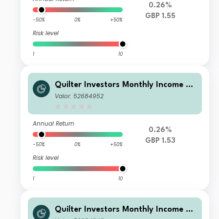
0.26%
GBP 1.55
-50%
0%
+50%
Risk level
1
10
Quilter Investors Monthly Income an
d Growth Portfolio A (GBP) Accumul
Valor: 52684952
ation
Annual Return
0.26%
GBP 1.53
-50%
0%
+50%
Risk level
1
10
Quilter Investors Monthly Income an