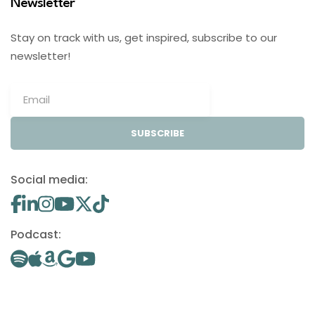
Newsletter
Stay on track with us, get inspired, subscribe to our
newsletter!
SUBSCRIBE
Social media:
Podcast: