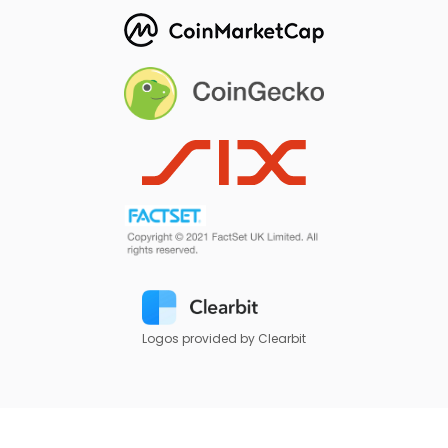
Logos provided by Clearbit