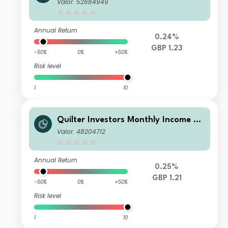
d Growth Portfolio A (GBP) Income
Valor: 52684949
Annual Return
0.24%
GBP 1.23
-50%
0%
+50%
Risk level
1
10
Quilter Investors Monthly Income an
d Growth Portfolio F (GBP) Income
Valor: 48204712
Annual Return
0.25%
GBP 1.21
-50%
0%
+50%
Risk level
1
10