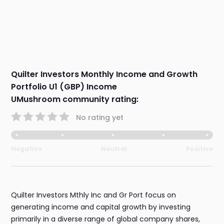
Quilter Investors Monthly Income and Growth
Portfolio U1 (GBP) Income
UMushroom community rating:
No rating yet
Negative
Neutral
Positive
Quilter Investors Mthly Inc and Gr Port focus on
generating income and capital growth by investing
primarily in a diverse range of global company shares,