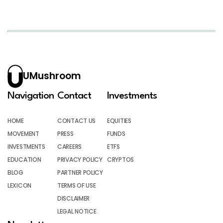
UMushroom
Navigation
Contact
Investments
HOME
CONTACT US
EQUITIES
MOVEMENT
PRESS
FUNDS
INVESTMENTS
CAREERS
ETFS
EDUCATION
PRIVACY POLICY
CRYPTOS
BLOG
PARTNER POLICY
LEXICON
TERMS OF USE
DISCLAIMER
LEGAL NOTICE