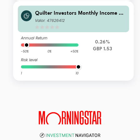
Quilter Investors Monthly Income an
d Growth Portfolio U1 (GBP) Accumu
Valor: 47626412
lation
Annual Return
0.26%
GBP 1.53
-50%
0%
+50%
Risk level
1
10