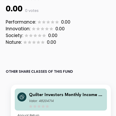
0.00
0 votes
Performance:
0.00
Innovation:
0.00
Society:
0.00
Nature:
0.00
OTHER SHARE CLASSES OF THIS FUND
Quilter Investors Monthly Income an
d Growth Portfolio F (GBP) Accumul
Valor: 48204714
ation
Annual Return