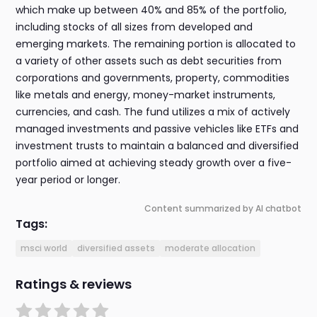
which make up between 40% and 85% of the portfolio,
including stocks of all sizes from developed and
emerging markets. The remaining portion is allocated to
a variety of other assets such as debt securities from
corporations and governments, property, commodities
like metals and energy, money-market instruments,
currencies, and cash. The fund utilizes a mix of actively
managed investments and passive vehicles like ETFs and
investment trusts to maintain a balanced and diversified
portfolio aimed at achieving steady growth over a five-
year period or longer.
Content summarized by AI chatbot
Tags:
msci world
diversified assets
moderate allocation
Ratings & reviews