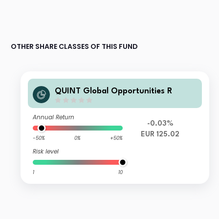
OTHER SHARE CLASSES OF THIS FUND
QUINT Global Opportunities R
Annual Return
-0.03%
EUR 125.02
-50%
0%
+50%
Risk level
1
10