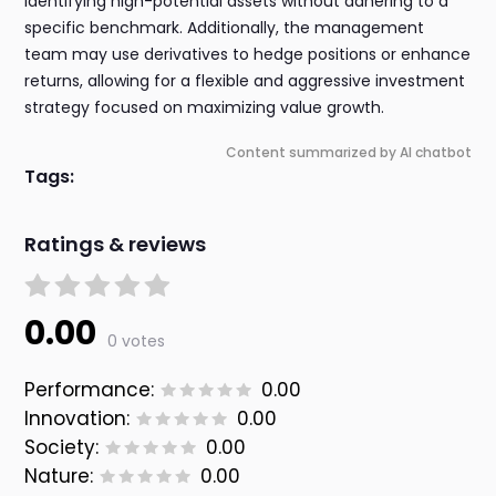
identifying high-potential assets without adhering to a
specific benchmark. Additionally, the management
team may use derivatives to hedge positions or enhance
returns, allowing for a flexible and aggressive investment
strategy focused on maximizing value growth.
Content summarized by AI chatbot
Tags:
Ratings & reviews
0.00
0 votes
Performance:
0.00
Innovation:
0.00
Society:
0.00
Nature:
0.00