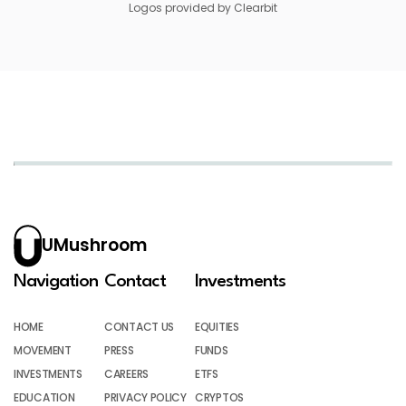
Logos provided by Clearbit
UMushroom
Navigation
Contact
Investments
HOME
CONTACT US
EQUITIES
MOVEMENT
PRESS
FUNDS
INVESTMENTS
CAREERS
ETFS
EDUCATION
PRIVACY POLICY
CRYPTOS