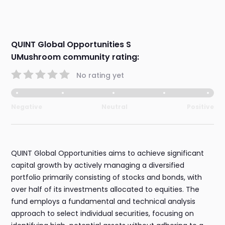
QUINT Global Opportunities S
UMushroom community rating:
No rating yet
Negative
Neutral
Positive
QUINT Global Opportunities aims to achieve significant
capital growth by actively managing a diversified
portfolio primarily consisting of stocks and bonds, with
over half of its investments allocated to equities. The
fund employs a fundamental and technical analysis
approach to select individual securities, focusing on