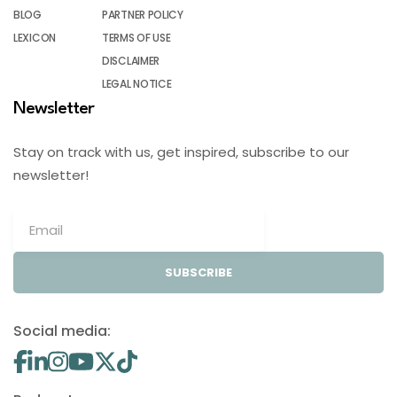
BLOG
PARTNER POLICY
LEXICON
TERMS OF USE
DISCLAIMER
LEGAL NOTICE
Newsletter
Stay on track with us, get inspired, subscribe to our
newsletter!
SUBSCRIBE
Social media: