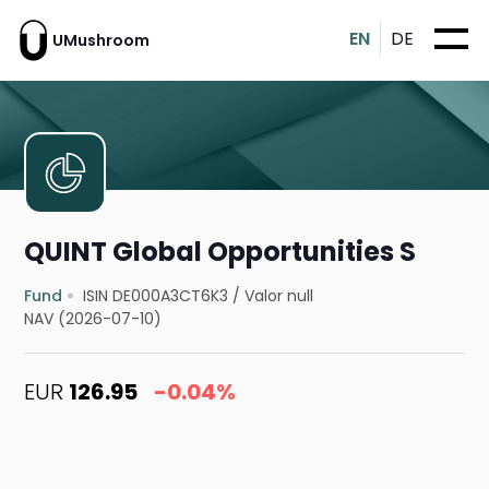
EN
DE
UMushroom
QUINT Global Opportunities S
Fund
ISIN DE000A3CT6K3
/
Valor null
NAV (2026-07-10)
EUR
126.95
-0.04%