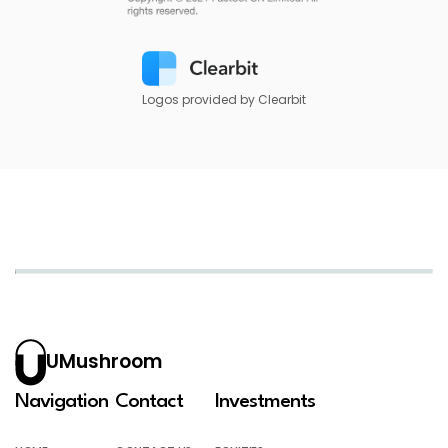
Logos provided by Clearbit
UMushroom
Navigation
Contact
Investments