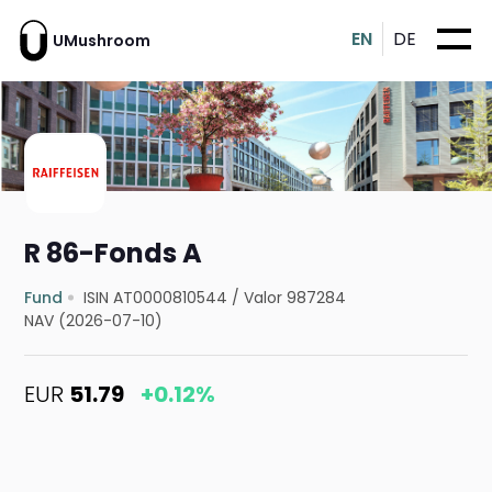
EN
DE
UMushroom
R 86-Fonds A
Fund
ISIN AT0000810544
/
Valor 987284
NAV (2026-07-10)
EUR
51.79
+0.12%