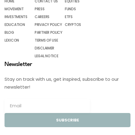
HOME
CONTACT US
EQUITIES
MOVEMENT
PRESS
FUNDS
INVESTMENTS
CAREERS
ETFS
EDUCATION
PRIVACY POLICY
CRYPTOS
BLOG
PARTNER POLICY
LEXICON
TERMS OF USE
DISCLAIMER
LEGAL NOTICE
Newsletter
Stay on track with us, get inspired, subscribe to our
newsletter!
SUBSCRIBE