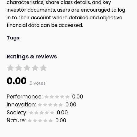
characteristics, share class details, and key
investor documents, users are encouraged to log
in to their account where detailed and objective
financial data can be accessed.
Tags:
Ratings & reviews
0.00
0 votes
Performance:
0.00
Innovation:
0.00
Society:
0.00
Nature:
0.00