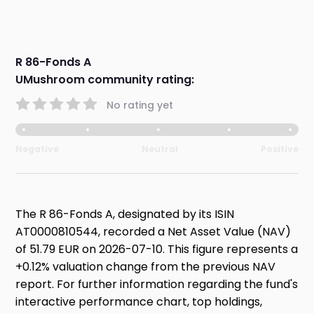
R 86-Fonds A
UMushroom community rating:
No rating yet
Negative
Neutral
Positive
The R 86-Fonds A, designated by its ISIN
AT0000810544, recorded a Net Asset Value (NAV)
of 51.79 EUR on 2026-07-10. This figure represents a
+0.12% valuation change from the previous NAV
report. For further information regarding the fund's
interactive performance chart, top holdings,