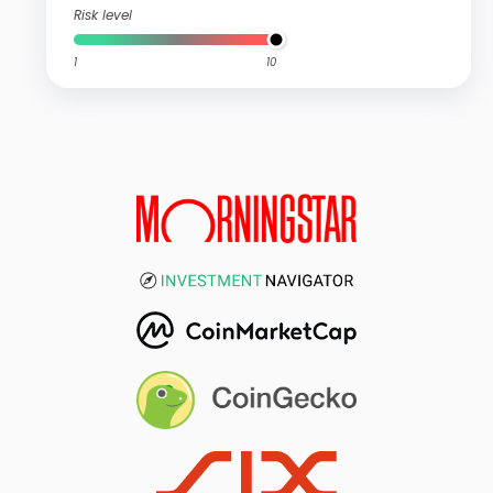
Risk level
1
10