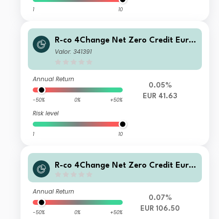
1
10
R-co 4Change Net Zero Credit Euro
C EUR
Valor: 341391
Annual Return
0.05%
EUR 41.63
-50%
0%
+50%
Risk level
1
10
R-co 4Change Net Zero Credit Euro
P EUR
Annual Return
0.07%
EUR 106.50
-50%
0%
+50%