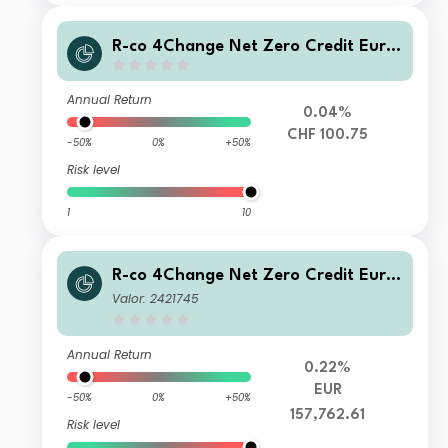
R-co 4Change Net Zero Credit Euro
P CHF H
Annual Return
0.04%
CHF 100.75
-50%
0%
+50%
Risk level
1
10
R-co 4Change Net Zero Credit Euro
I EUR
Valor: 2421745
Annual Return
0.22%
EUR
-50%
0%
+50%
157,762.61
Risk level