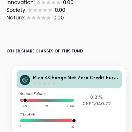
Innovation:
0.00
Society:
0.00
Nature:
0.00
OTHER SHARE CLASSES OF THIS FUND
R-co 4Change Net Zero Credit Eur I
CHF H
Annual Return
0.21%
CHF 1,040.72
-50%
0%
+50%
Risk level
1
10