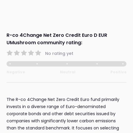
R-co 4Change Net Zero Credit Euro D EUR
UMushroom community rating:
No rating yet
Negative
Neutral
Positive
The R-co 4Change Net Zero Credit Euro fund primarily
invests in a diverse range of Euro-denominated
corporate bonds and other debt securities issued by
companies with significantly lower carbon emissions
than the standard benchmark. It focuses on selecting