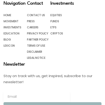
Navigation
Contact
Investments
HOME
CONTACT US
EQUITIES
MOVEMENT
PRESS
FUNDS
INVESTMENTS
CAREERS
ETFS
EDUCATION
PRIVACY POLICY
CRYPTOS
BLOG
PARTNER POLICY
LEXICON
TERMS OF USE
DISCLAIMER
LEGAL NOTICE
Newsletter
Stay on track with us, get inspired, subscribe to our
newsletter!