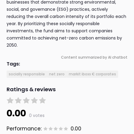
businesses that demonstrate strong environmental,
social, and governance (ESG) practices, actively
reducing the overall carbon intensity of its portfolio each
year. By prioritizing these socially responsible
investments, the fund aims to support companies
committed to achieving net-zero carbon emissions by
2050.
Content summarized by AI chatbot
Tags:
socially responsible
net zero
markit iboxx € corporates
Ratings & reviews
0.00
0 votes
Performance:
0.00