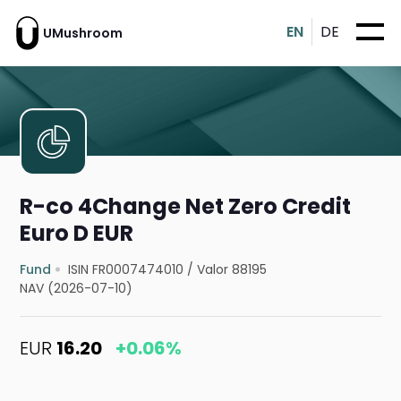
EN
DE
UMushroom
R-co 4Change Net Zero Credit
Euro D EUR
Fund
ISIN FR0007474010
/
Valor 88195
NAV (2026-07-10)
EUR
16.20
+0.06%