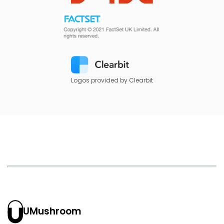
Logos provided by Clearbit
UMushroom