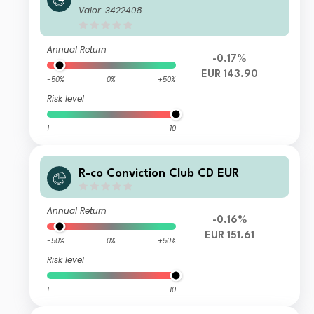
Valor: 3422408
Annual Return
-0.17%
EUR 143.90
-50%
0%
+50%
Risk level
1
10
R-co Conviction Club CD EUR
Annual Return
-0.16%
EUR 151.61
-50%
0%
+50%
Risk level
1
10