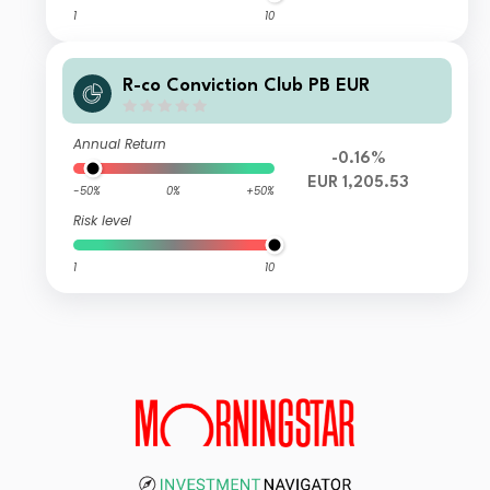
1
10
R-co Conviction Club PB EUR
Annual Return
-0.16%
EUR 1,205.53
-50%
0%
+50%
Risk level
1
10