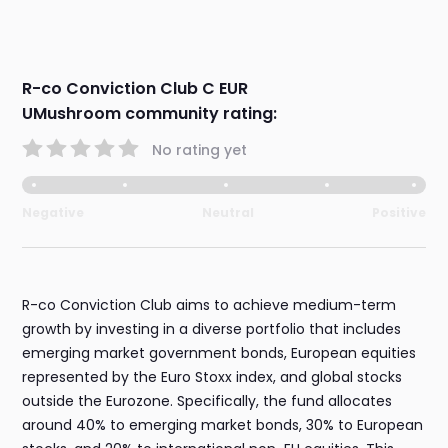
R-co Conviction Club C EUR
UMushroom community rating:
No rating yet
Negative
Neutral
Positive
R-co Conviction Club aims to achieve medium-term
growth by investing in a diverse portfolio that includes
emerging market government bonds, European equities
represented by the Euro Stoxx index, and global stocks
outside the Eurozone. Specifically, the fund allocates
around 40% to emerging market bonds, 30% to European