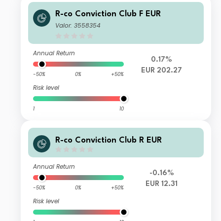
R-co Conviction Club F EUR
Valor: 3558354
Annual Return
0.17%
EUR 202.27
-50%
0%
+50%
Risk level
1
10
R-co Conviction Club R EUR
Annual Return
-0.16%
EUR 12.31
-50%
0%
+50%
Risk level