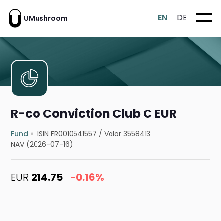
EN
DE
UMushroom
R-co Conviction Club C EUR
Fund
ISIN FR0010541557
/
Valor 3558413
NAV (2026-07-16)
EUR
214.75
-0.16%