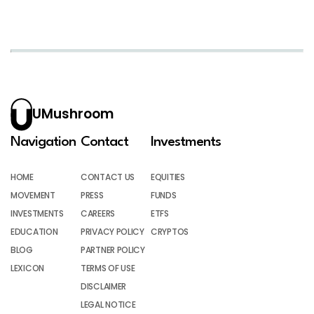
UMushroom
Navigation
Contact
Investments
HOME
CONTACT US
EQUITIES
MOVEMENT
PRESS
FUNDS
INVESTMENTS
CAREERS
ETFS
EDUCATION
PRIVACY POLICY
CRYPTOS
BLOG
PARTNER POLICY
LEXICON
TERMS OF USE
DISCLAIMER
LEGAL NOTICE