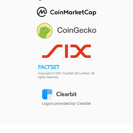
Logos provided by Clearbit