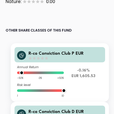
Nature:
0.00
OTHER SHARE CLASSES OF THIS FUND
R-co Conviction Club P EUR
Annual Return
-0.16%
EUR 1,605.53
-50%
0%
+50%
Risk level
1
10
R-co Conviction Club D EUR