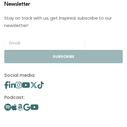
Newsletter
Stay on track with us, get inspired, subscribe to our
newsletter!
SUBSCRIBE
Social media:
Podcast: