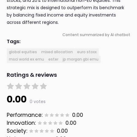
stocks, and 20% to international non-EU equities. This
strategic mix is designed to outperform its benchmark
by balancing fixed income and equity investments
across different regions.
Content summarized by AI chatbot
Tags:
global equities
mixed allocation
euro stoxx
msci world ex emu
ester
jp morgan gbi emu
Ratings & reviews
0.00
0 votes
Performance:
0.00
Innovation:
0.00
Society:
0.00