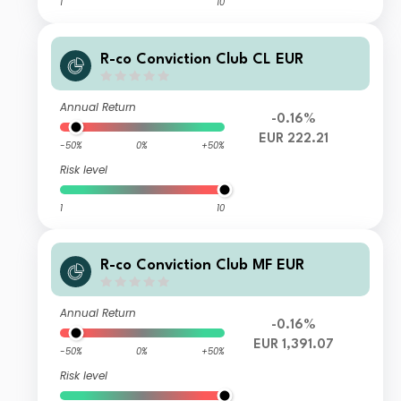
1
10
R-co Conviction Club CL EUR
Annual Return
-0.16%
EUR 222.21
-50%
0%
+50%
Risk level
1
10
R-co Conviction Club MF EUR
Annual Return
-0.16%
EUR 1,391.07
-50%
0%
+50%
Risk level