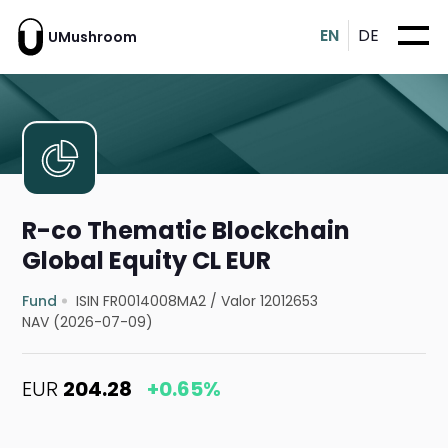
EN
DE
UMushroom
R-co Thematic Blockchain
Global Equity CL EUR
Fund
ISIN FR0014008MA2
/
Valor 12012653
NAV (2026-07-09)
EUR
204.28
+0.65%