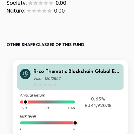
Society:
0.00
Nature:
0.00
OTHER SHARE CLASSES OF THIS FUND
R-co Thematic Blockchain Global Eq
uity I EUR
Valor: 12012657
Annual Return
0.65%
EUR 1,920.18
-50%
0%
+50%
Risk level
1
10