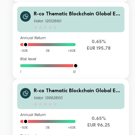
R-co Thematic Blockchain Global Eq
uity P EUR
Valor: 12012660
Annual Return
0.65%
EUR 195.78
-50%
0%
+50%
Risk level
1
10
R-co Thematic Blockchain Global Eq
uity AFER Génération
Valor: 13962800
Annual Return
0.65%
EUR 96.25
-50%
0%
+50%