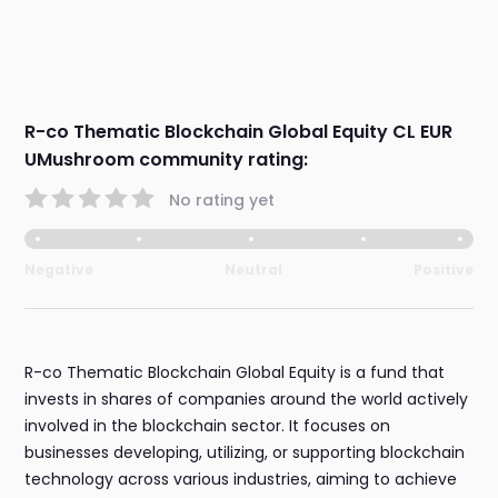
R-co Thematic Blockchain Global Equity CL EUR
UMushroom community rating:
No rating yet
Negative
Neutral
Positive
R-co Thematic Blockchain Global Equity is a fund that
invests in shares of companies around the world actively
involved in the blockchain sector. It focuses on
businesses developing, utilizing, or supporting blockchain
technology across various industries, aiming to achieve