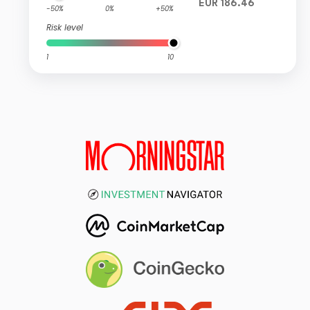
EUR 186.46
-50%
0%
+50%
Risk level
1
10