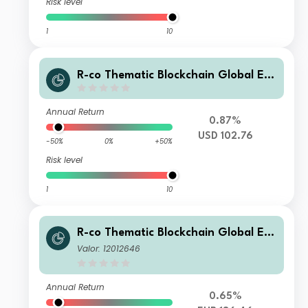
Risk level
1
10
R-co Thematic Blockchain Global Eq
uity P USD H
Annual Return
0.87%
USD 102.76
-50%
0%
+50%
Risk level
1
10
R-co Thematic Blockchain Global Eq
uity C EUR
Valor: 12012646
Annual Return
0.65%