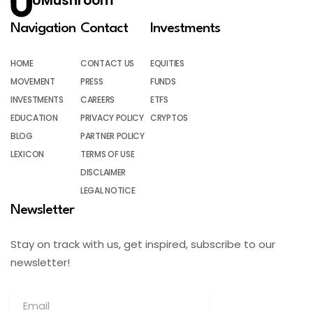
UMushroom
Navigation
Contact
Investments
HOME
CONTACT US
EQUITIES
MOVEMENT
PRESS
FUNDS
INVESTMENTS
CAREERS
ETFS
EDUCATION
PRIVACY POLICY
CRYPTOS
BLOG
PARTNER POLICY
LEXICON
TERMS OF USE
DISCLAIMER
LEGAL NOTICE
Newsletter
Stay on track with us, get inspired, subscribe to our
newsletter!