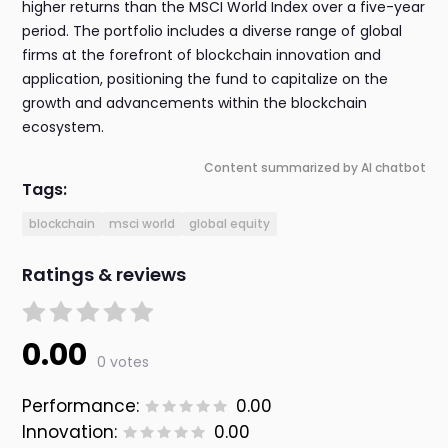
higher returns than the MSCI World Index over a five-year
period. The portfolio includes a diverse range of global
firms at the forefront of blockchain innovation and
application, positioning the fund to capitalize on the
growth and advancements within the blockchain
ecosystem.
Content summarized by AI chatbot
Tags:
blockchain
msci world
global equity
Ratings & reviews
0.00
0 votes
Performance:
0.00
Innovation:
0.00