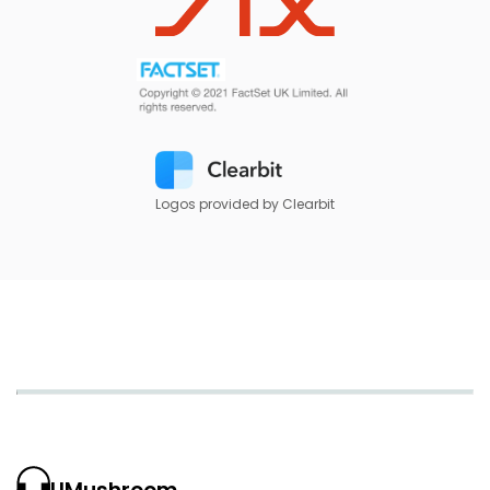
Logos provided by Clearbit