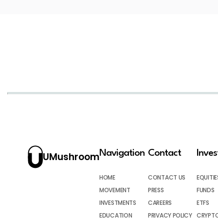
Navigation
Contact
Inve
UMushroom
HOME
CONTACT US
EQUITIE
MOVEMENT
PRESS
FUNDS
INVESTMENTS
CAREERS
ETFS
EDUCATION
PRIVACY POLICY
CRYPT