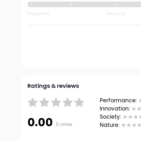
Negative
Neutral
Ratings & reviews
Performance:
Innovation:
Society:
0.00
0 votes
Nature: