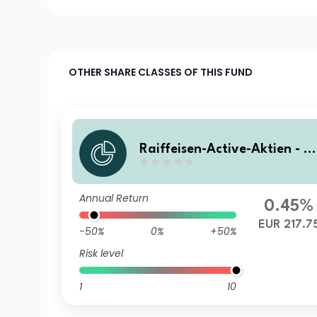
OTHER SHARE CLASSES OF THIS FUND
Raiffeisen-Active-Aktien - (
Z) T
Annual Return
0.45%
EUR 217.7
-50%
0%
+50%
Risk level
1
10