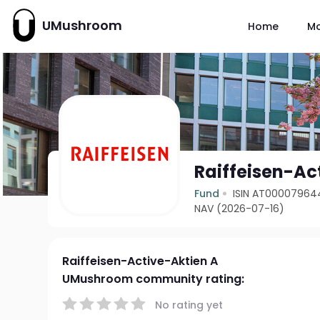
UMushroom
Home
M
Raiffeisen-Ac
Fund
ISIN AT00007964
NAV (2026-07-16)
Raiffeisen-Active-Aktien A
UMushroom community rating:
No rating yet