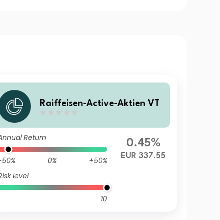
Raiffeisen-Active-Aktien VT
Annual Return
0.45%
EUR 337.55
-50%
0%
+50%
Risk level
10