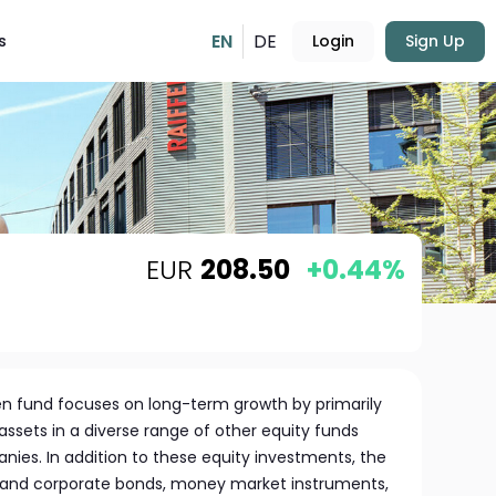
EN
DE
s
Login
Sign Up
EUR
208.50
+0.44%
en fund focuses on long-term growth by primarily
s assets in a diverse range of other equity funds
es. In addition to these equity investments, the
and corporate bonds, money market instruments,