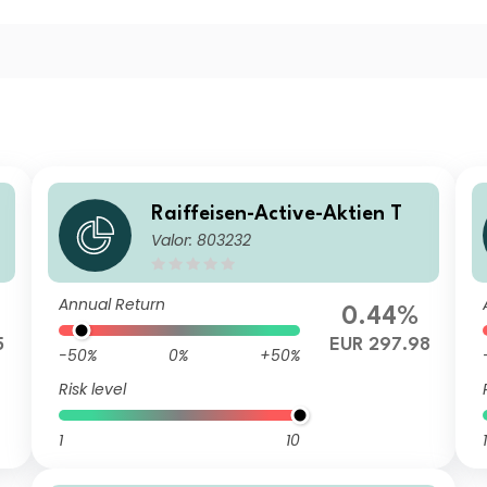
Raiffeisen-Active-Aktien T
R
Valor: 803232
Annual Return
0.44%
5
EUR 297.98
-50%
0%
+50%
Risk level
1
10
1