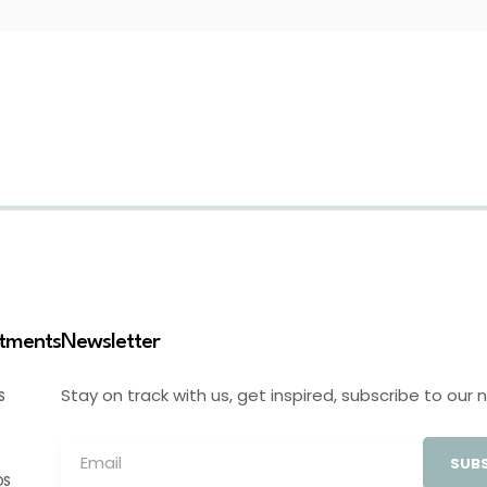
stments
Newsletter
Stay on track with us, get inspired, subscribe to our 
S
SUBS
OS