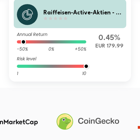
Raiffeisen-Active-Aktien - (R
Z) A
Annual Return
0.45%
EUR 179.99
-50%
0%
+50%
Risk level
1
10