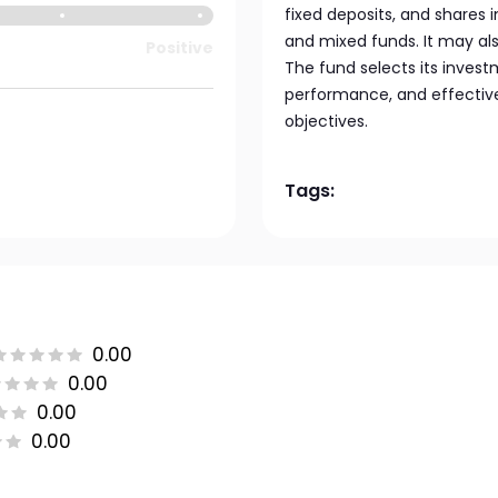
fixed deposits, and shares 
and mixed funds. It may a
Positive
The fund selects its inves
performance, and effective
objectives.
Tags:
0.00
0.00
0.00
0.00