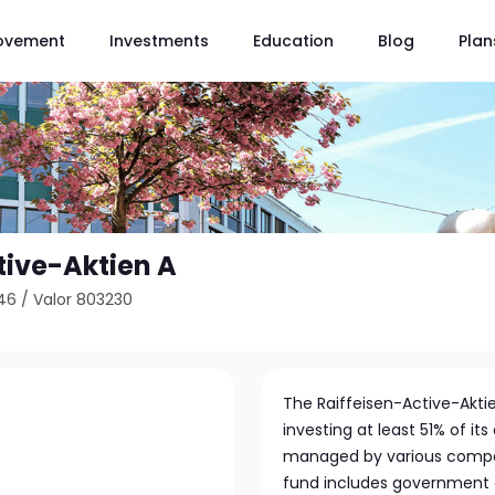
ovement
Investments
Education
Blog
Plan
tive-Aktien A
46
/
Valor 803230
The Raiffeisen-Active-Akti
investing at least 51% of it
managed by various compani
fund includes government 