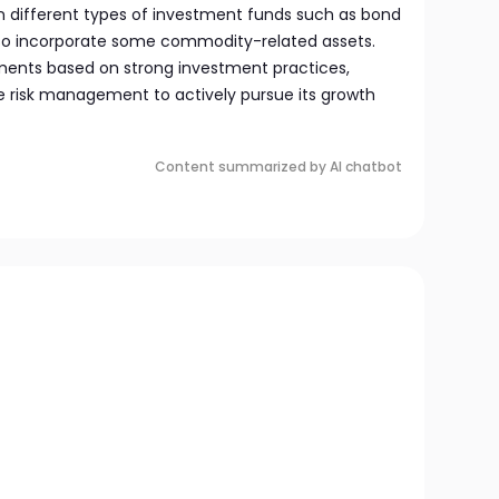
in different types of investment funds such as bond
lso incorporate some commodity-related assets.
tments based on strong investment practices,
 risk management to actively pursue its growth
Content summarized by AI chatbot