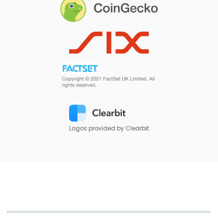
Logos provided by Clearbit