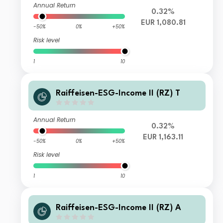
Annual Return
0.32%
EUR 1,080.81
-50%
0%
+50%
Risk level
1
10
Raiffeisen-ESG-Income II (RZ) T
Annual Return
0.32%
EUR 1,163.11
-50%
0%
+50%
Risk level
1
10
Raiffeisen-ESG-Income II (RZ) A