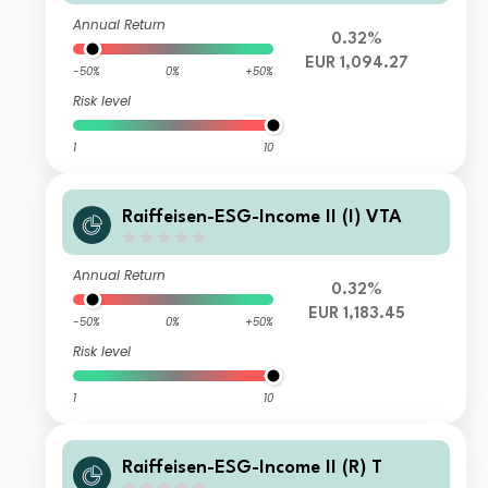
Annual Return
0.32%
EUR 1,094.27
-50%
0%
+50%
Risk level
1
10
Raiffeisen-ESG-Income II (I) VTA
Annual Return
0.32%
EUR 1,183.45
-50%
0%
+50%
Risk level
1
10
Raiffeisen-ESG-Income II (R) T