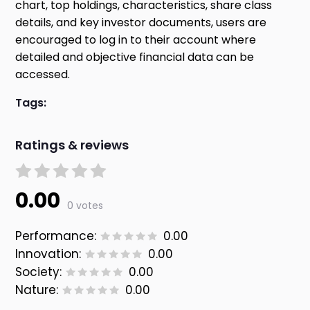
chart, top holdings, characteristics, share class
details, and key investor documents, users are
encouraged to log in to their account where
detailed and objective financial data can be
accessed.
Tags:
Ratings & reviews
0.00
0 votes
Performance:
0.00
Innovation:
0.00
Society:
0.00
Nature:
0.00