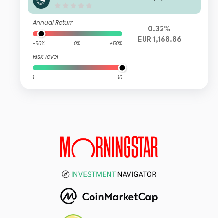
Annual Return
0.32%
EUR 1,168.86
-50%
0%
+50%
Risk level
1
10