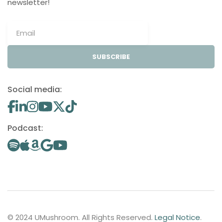
newsletter!
SUBSCRIBE
Social media:
Podcast:
© 2024 UMushroom. All Rights Reserved.
Legal Notice
.