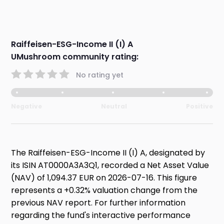
Raiffeisen-ESG-Income II (I) A
UMushroom community rating:
No rating yet
Negative
Neutral
Positive
The Raiffeisen-ESG-Income II (I) A, designated by
its ISIN AT0000A3A3Q1, recorded a Net Asset Value
(NAV) of 1,094.37 EUR on 2026-07-16. This figure
represents a +0.32% valuation change from the
previous NAV report. For further information
regarding the fund's interactive performance