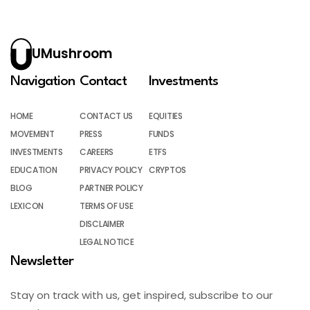
UMushroom
Navigation
Contact
Investments
HOME
CONTACT US
EQUITIES
MOVEMENT
PRESS
FUNDS
INVESTMENTS
CAREERS
ETFS
EDUCATION
PRIVACY POLICY
CRYPTOS
BLOG
PARTNER POLICY
LEXICON
TERMS OF USE
DISCLAIMER
LEGAL NOTICE
Newsletter
Stay on track with us, get inspired, subscribe to our