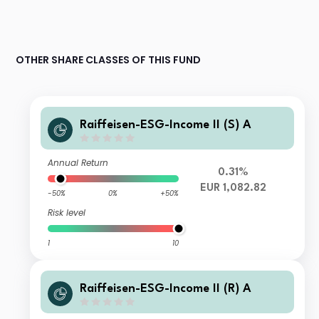
OTHER SHARE CLASSES OF THIS FUND
Raiffeisen-ESG-Income II (S) A
Annual Return
0.31%
EUR 1,082.82
-50%
0%
+50%
Risk level
1
10
Raiffeisen-ESG-Income II (R) A