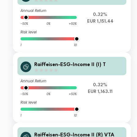
Annual Return
0.32%
EUR 1,151.44
-50%
0%
+50%
Risk level
1
10
Raiffeisen-ESG-Income II (I) T
Annual Return
0.32%
EUR 1,163.11
-50%
0%
+50%
Risk level
1
10
Raiffeisen-ESG-Income II (R) VTA