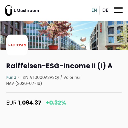
EN
DE
UMushroom
Raiffeisen-ESG-Income II (I) A
Fund
ISIN AT0000A3A3Q1
/
Valor null
NAV (2026-07-16)
EUR
1,094.37
+0.32%