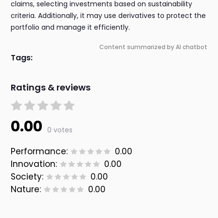
claims, selecting investments based on sustainability
criteria. Additionally, it may use derivatives to protect the
portfolio and manage it efficiently.
Content summarized by AI chatbot
Tags:
Ratings & reviews
0.00
0 votes
Performance:
0.00
Innovation:
0.00
Society:
0.00
Nature:
0.00