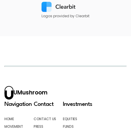
Logos provided by Clearbit
UMushroom
Navigation
Contact
Investments
HOME
CONTACT US
EQUITIES
MOVEMENT
PRESS
FUNDS