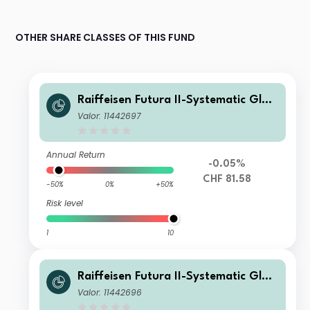
OTHER SHARE CLASSES OF THIS FUND
Raiffeisen Futura II-Systematic Glob
al Bonds (ex CHF, hedged) X
Valor: 11442697
Annual Return
-0.05%
CHF 81.58
-50%
0%
+50%
Risk level
1
10
Raiffeisen Futura II-Systematic Glob
al Bonds (ex CHF, hedged) A
Valor: 11442696