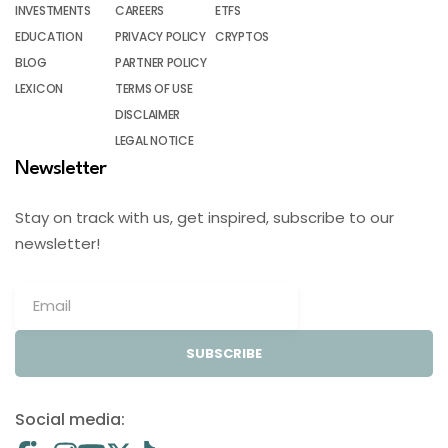
INVESTMENTS
CAREERS
ETFS
EDUCATION
PRIVACY POLICY
CRYPTOS
BLOG
PARTNER POLICY
LEXICON
TERMS OF USE
DISCLAIMER
LEGAL NOTICE
Newsletter
Stay on track with us, get inspired, subscribe to our
newsletter!
SUBSCRIBE
Social media: