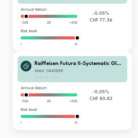
Annual Return
-0.05%
CHF 77.36
-50%
0%
+50%
Risk level
1
10
Raiffeisen Futura II-Systematic Glob
al Bonds (ex CHF, hedged) B
Valor: 11442696
Annual Return
-0.05%
CHF 80.83
-50%
0%
+50%
Risk level
1
10