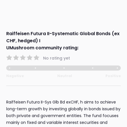
Raiffeisen Futura II-Systematic Global Bonds (ex
CHF, hedged) I
UMushroom community rating:
No rating yet
Negative
Neutral
Positive
Raiffeisen Futura II-Sys Glb Bd exCHF, h aims to achieve
long-term growth by investing globally in bonds issued by
both private and government entities. The fund focuses
mainly on fixed and variable interest securities and