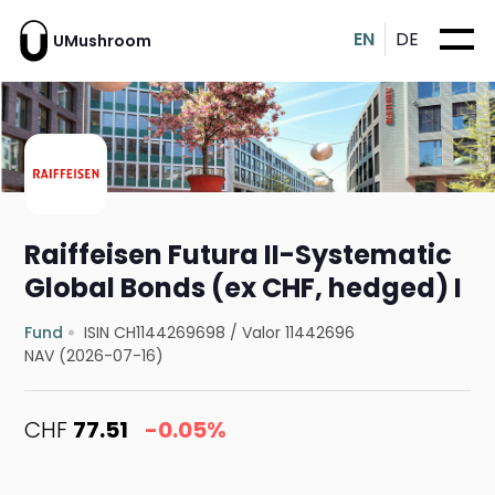
EN
DE
UMushroom
Raiffeisen Futura II-Systematic
Global Bonds (ex CHF, hedged) I
Fund
ISIN CH1144269698
/
Valor 11442696
NAV (2026-07-16)
CHF
77.51
-0.05%