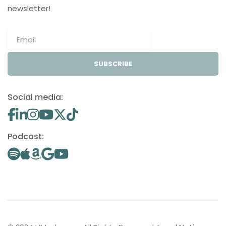
newsletter!
SUBSCRIBE
Social media:
Podcast: