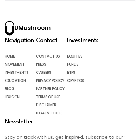
UMushroom
Navigation
Contact
Investments
HOME
CONTACT US
EQUITIES
MOVEMENT
PRESS
FUNDS
INVESTMENTS
CAREERS
ETFS
EDUCATION
PRIVACY POLICY
CRYPTOS
BLOG
PARTNER POLICY
LEXICON
TERMS OF USE
DISCLAIMER
LEGAL NOTICE
Newsletter
Stay on track with us, get inspired, subscribe to our