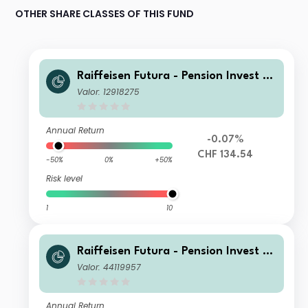
OTHER SHARE CLASSES OF THIS FUND
Raiffeisen Futura - Pension Invest Eq
uity B
Valor: 12918275
Annual Return
-0.07%
CHF 134.54
-50%
0%
+50%
Risk level
1
10
Raiffeisen Futura - Pension Invest Eq
uity A
Valor: 44119957
Annual Return