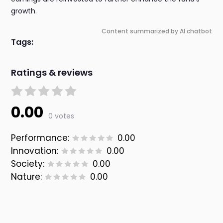
growth.
Content summarized by AI chatbot
Tags:
Ratings & reviews
0.00
0 votes
Performance:
0.00
Innovation:
0.00
Society:
0.00
Nature:
0.00