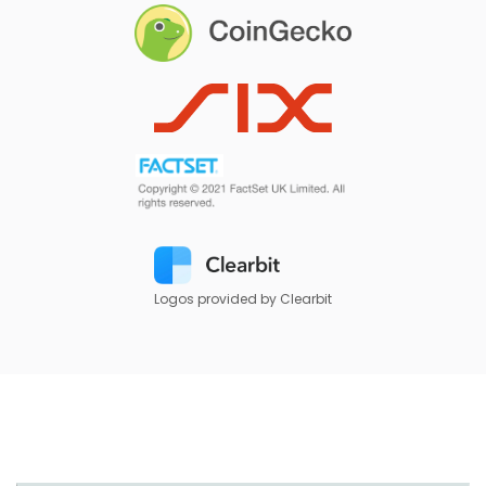
Logos provided by Clearbit