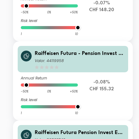
-0.07%
CHF 148.20
-50%
0%
+50%
Risk level
1
10
Raiffeisen Futura - Pension Invest Eq
uity V
Valor: 44119958
Annual Return
-0.08%
CHF 155.32
-50%
0%
+50%
Risk level
1
10
Raiffeisen Futura Pension Invest Equ
ity VE CHF Cap