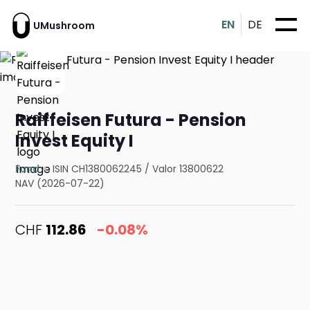
EN
DE
UMushroom
Raiffeisen Futura - Pension
Invest Equity I
Fund
ISIN CH1380062245
/
Valor 13800622
NAV (2026-07-22)
CHF
112.86
-0.08%