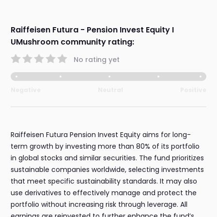
Raiffeisen Futura - Pension Invest Equity I
UMushroom community rating:
No rating yet
Negative
Neutral
Positive
Raiffeisen Futura Pension Invest Equity aims for long-
term growth by investing more than 80% of its portfolio
in global stocks and similar securities. The fund prioritizes
sustainable companies worldwide, selecting investments
that meet specific sustainability standards. It may also
use derivatives to effectively manage and protect the
portfolio without increasing risk through leverage. All
earnings are reinvested to further enhance the fund’s