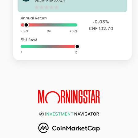
Valor: 59522743
Annual Return
-0.08%
CHF 132.70
-50%
0%
+50%
Risk level
1
10