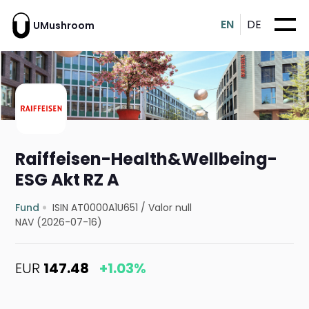
EN
DE
UMushroom
Raiffeisen-Health&Wellbeing-
ESG Akt RZ A
Fund
ISIN AT0000A1U651
/
Valor null
NAV (2026-07-16)
EUR
147.48
+1.03%