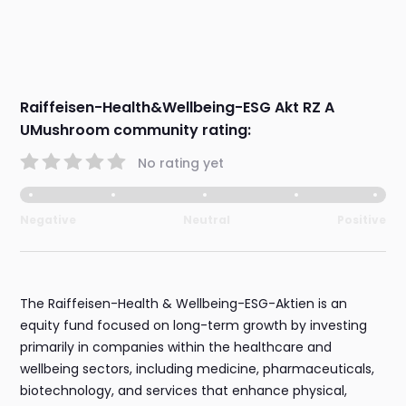
Raiffeisen-Health&Wellbeing-ESG Akt RZ A
UMushroom community rating:
No rating yet
Negative
Neutral
Positive
The Raiffeisen-Health & Wellbeing-ESG-Aktien is an
equity fund focused on long-term growth by investing
primarily in companies within the healthcare and
wellbeing sectors, including medicine, pharmaceuticals,
biotechnology, and services that enhance physical,