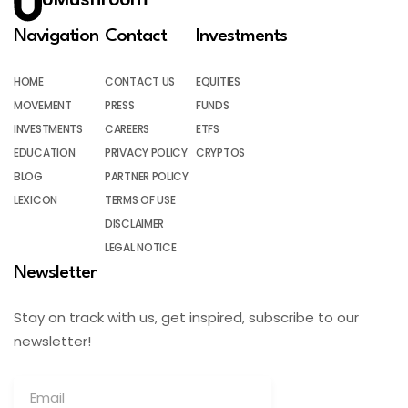
Navigation
Contact
Investments
HOME
CONTACT US
EQUITIES
MOVEMENT
PRESS
FUNDS
INVESTMENTS
CAREERS
ETFS
EDUCATION
PRIVACY POLICY
CRYPTOS
BLOG
PARTNER POLICY
LEXICON
TERMS OF USE
DISCLAIMER
LEGAL NOTICE
Newsletter
Stay on track with us, get inspired, subscribe to our
newsletter!