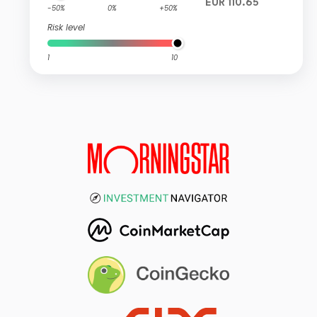
EUR 110.65
-50%
0%
+50%
Risk level
1
10