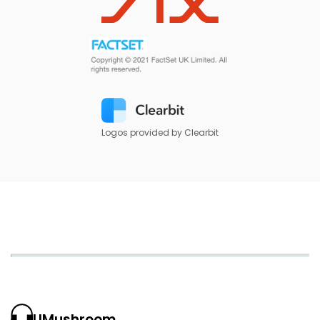
Logos provided by Clearbit
UMushroom