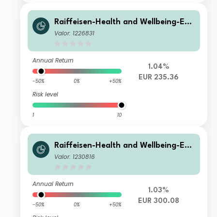
Raiffeisen-Health and Wellbeing-ES
G-Aktien A
Valor: 1226831
Annual Return
1.04%
EUR 235.36
-50%
0%
+50%
Risk level
1
10
Raiffeisen-Health and Wellbeing-ES
G-Aktien T
Valor: 1230816
Annual Return
1.03%
EUR 300.08
-50%
0%
+50%