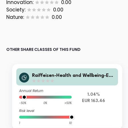
Innovation:
0.00
Society:
0.00
Nature:
0.00
OTHER SHARE CLASSES OF THIS FUND
Raiffeisen-Health and Wellbeing-ES
G-Aktien RZ T
Annual Return
1.04%
EUR 163.46
-50%
0%
+50%
Risk level
1
10