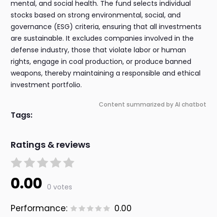
mental, and social health. The fund selects individual
stocks based on strong environmental, social, and
governance (ESG) criteria, ensuring that all investments
are sustainable. It excludes companies involved in the
defense industry, those that violate labor or human
rights, engage in coal production, or produce banned
weapons, thereby maintaining a responsible and ethical
investment portfolio.
Content summarized by AI chatbot
Tags:
Ratings & reviews
0.00
0 votes
Performance:
0.00