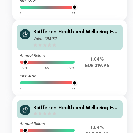
Risk level
1
10
Raiffeisen-Health and Wellbeing-ES
G-Aktien VT
Valor: 1218187
Annual Return
1.04%
EUR 319.96
-50%
0%
+50%
Risk level
1
10
Raiffeisen-Health and Wellbeing-ES
G-Aktien SZ T
Annual Return
1.04%