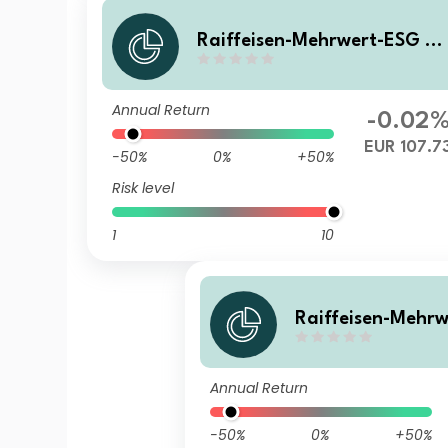
Raiffeisen-Mehrwert-ESG 2
28 II (R) A
Annual Return
-0.02
EUR 107.7
-50%
0%
+50%
Risk level
1
10
Raiffeisen-Mehr
28 II (S) VTA
Annual Return
-50%
0%
+50%