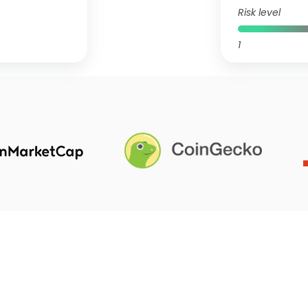
Risk level
1