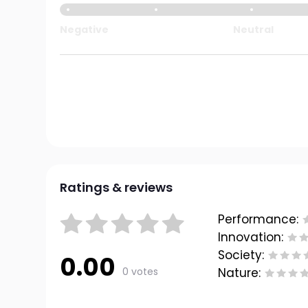
Negative
Neutral
Ratings & reviews
Performance:
Innovation:
Society:
0.00
0 votes
Nature: