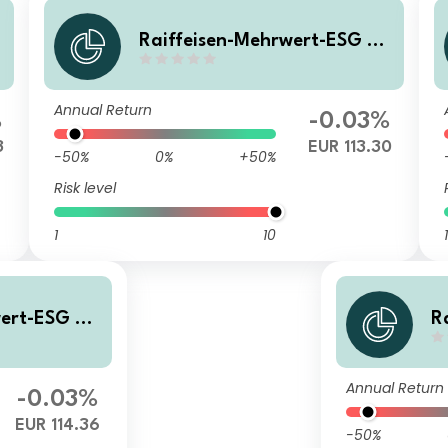
0
Raiffeisen-Mehrwert-ESG 20
28 II (RZ) T
Annual Return
%
-0.03%
3
EUR 113.30
-50%
0%
+50%
Risk level
1
10
1
wert-ESG 20
R
28
Annual Return
-0.03%
EUR 114.36
-50%