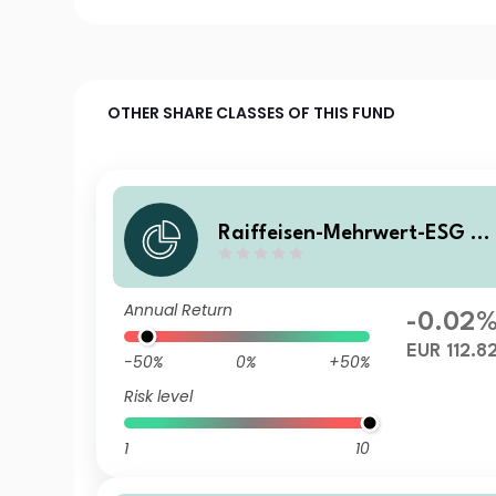
OTHER SHARE CLASSES OF THIS FUND
Raiffeisen-Mehrwert-ESG 2
28 II (R) T
Annual Return
-0.02
EUR 112.8
-50%
0%
+50%
Risk level
1
10