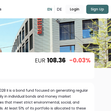
EN
DE
s
Login
Sign Up
EUR
108.36
-0.03%
28 II is a bond fund focused on generating regular
ily in individual bonds and money market
 that meet strict environmental, social, and
At least 51% of its portfolio is allocated to these