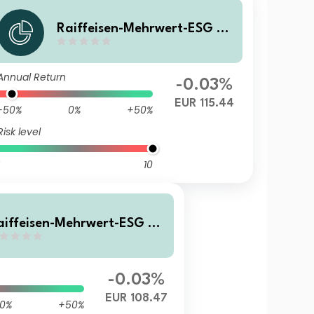
Raiffeisen-Mehrwert-ESG 20
28 II (I) VTA
Annual Return
-0.03%
EUR 115.44
-50%
0%
+50%
Risk level
10
aiffeisen-Mehrwert-ESG 20
 II (I) A
-0.03%
EUR 108.47
0%
+50%