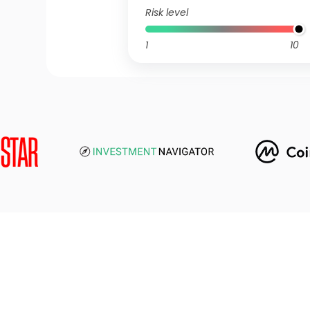
Risk level
1
10