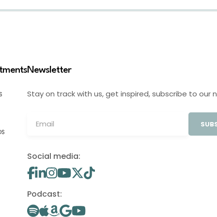
stments
Newsletter
Stay on track with us, get inspired, subscribe to our 
S
SUBS
OS
Social media:
Podcast: