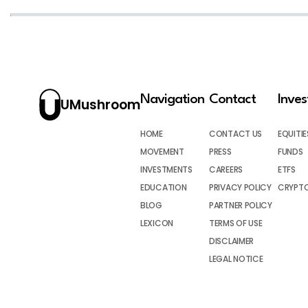
Navigation
Contact
Inve
UMushroom
HOME
CONTACT US
EQUITIE
MOVEMENT
PRESS
FUNDS
INVESTMENTS
CAREERS
ETFS
EDUCATION
PRIVACY POLICY
CRYPT
BLOG
PARTNER POLICY
LEXICON
TERMS OF USE
DISCLAIMER
LEGAL NOTICE