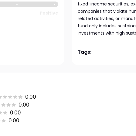
fixed-income securities, ex
companies that violate huma
Positive
related activities, or manu
fund only includes sustainab
investments with high sustai
Tags:
0.00
0.00
0.00
0.00