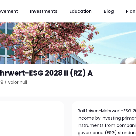
ovement
Investments
Education
Blog
Plan
hrwert-ESG 2028 II (RZ) A
V9
/
Valor null
Raiffeisen-Mehrwert-ESG 20
income by investing primar
instruments from companies
governance (ESG) standards. 