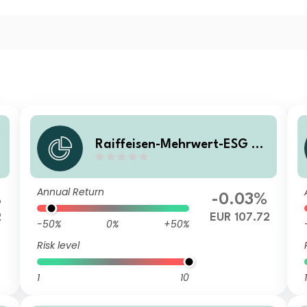
0
Raiffeisen-Mehrwert-ESG 20
28 II (RD) A
Annual Return
%
-0.03%
2
EUR 107.72
-50%
0%
+50%
Risk level
1
10
1