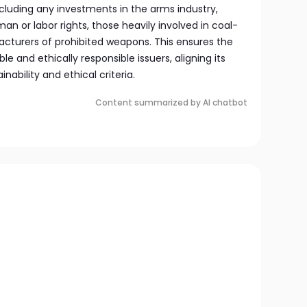
cluding any investments in the arms industry,
n or labor rights, those heavily involved in coal-
facturers of prohibited weapons. This ensures the
le and ethically responsible issuers, aligning its
nability and ethical criteria.
Content summarized by AI chatbot