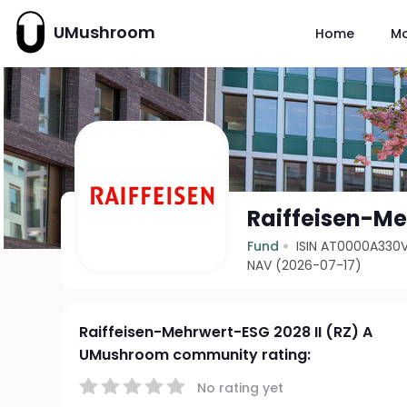
UMushroom
Home
M
Raiffeisen-Me
Fund
ISIN AT0000A330
NAV (2026-07-17)
Raiffeisen-Mehrwert-ESG 2028 II (RZ) A
UMushroom community rating:
No rating yet