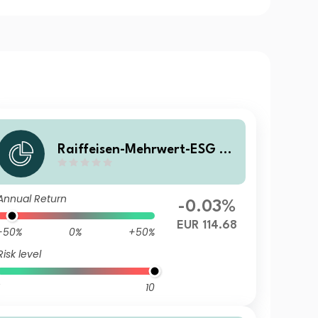
Raiffeisen-Mehrwert-ESG 20
28 II (R) VTA
Annual Return
-0.03%
EUR 114.68
-50%
0%
+50%
Risk level
10