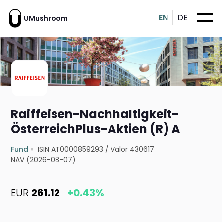
EN
DE
UMushroom
Raiffeisen-Nachhaltigkeit-
ÖsterreichPlus-Aktien (R) A
Fund
ISIN AT0000859293
/
Valor 430617
NAV (2026-08-07)
EUR
261.12
+0.43%