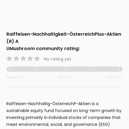
Raiffeisen-Nachhaltigkeit-ÖsterreichPlus-Aktien
(R) A
UMushroom community rating:
No rating yet
Negative
Neutral
Positive
Raiffeisen-Nachhaltig-ÖsterreichP-Aktien is a
sustainable equity fund focused on long-term growth by
investing primarily in individual stocks of companies that
meet environmental, social, and governance (ESG)