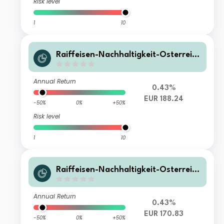
Risk level
1
10
Raiffeisen-Nachhaltigkeit-Österreich
Plus-Aktien (RZ) T
Annual Return
0.43%
EUR 188.24
-50%
0%
+50%
Risk level
1
10
Raiffeisen-Nachhaltigkeit-Österreich
Plus-Aktien (RZ) A
Annual Return
0.43%
EUR 170.83
-50%
0%
+50%