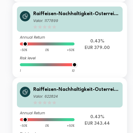
Raiffeisen-Nachhaltigkeit-Österreich
Plus-Aktien (R) VT
Valor: 1177899
Annual Return
0.43%
EUR 379.00
-50%
0%
+50%
Risk level
1
10
Raiffeisen-Nachhaltigkeit-Österreich
Plus-Aktien (R) T
Valor: 622824
Annual Return
0.43%
EUR 343.44
-50%
0%
+50%