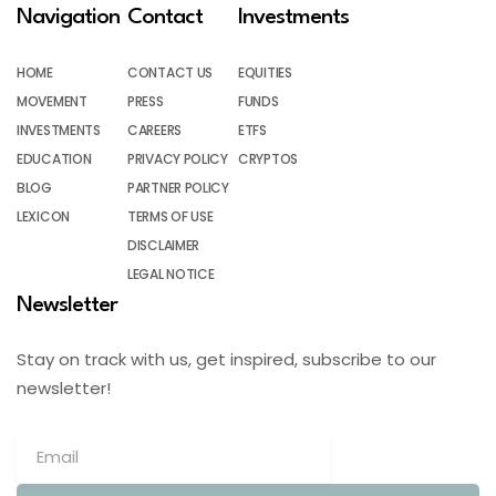
Navigation
Contact
Investments
HOME
CONTACT US
EQUITIES
MOVEMENT
PRESS
FUNDS
INVESTMENTS
CAREERS
ETFS
EDUCATION
PRIVACY POLICY
CRYPTOS
BLOG
PARTNER POLICY
LEXICON
TERMS OF USE
DISCLAIMER
LEGAL NOTICE
Newsletter
Stay on track with us, get inspired, subscribe to our
newsletter!