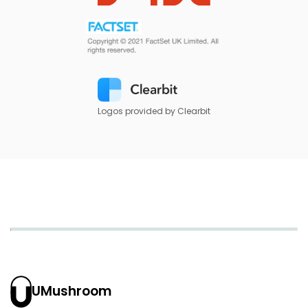
Logos provided by Clearbit
UMushroom