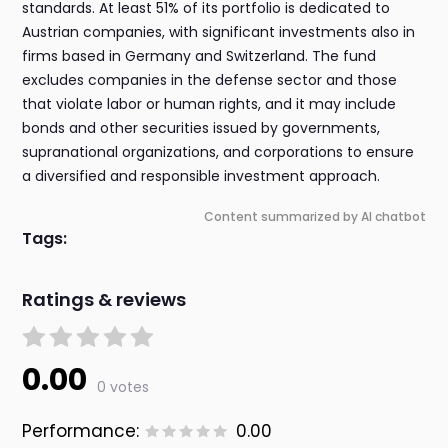
standards. At least 51% of its portfolio is dedicated to
Austrian companies, with significant investments also in
firms based in Germany and Switzerland. The fund
excludes companies in the defense sector and those
that violate labor or human rights, and it may include
bonds and other securities issued by governments,
supranational organizations, and corporations to ensure
a diversified and responsible investment approach.
Content summarized by AI chatbot
Tags:
Ratings & reviews
0.00
0 votes
Performance:
0.00