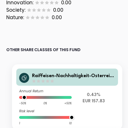
Innovation:
0.00
Society:
0.00
Nature:
0.00
OTHER SHARE CLASSES OF THIS FUND
Raiffeisen-Nachhaltigkeit-Österreich
Plus-Aktien I T
Annual Return
0.43%
EUR 157.83
-50%
0%
+50%
Risk level
1
10