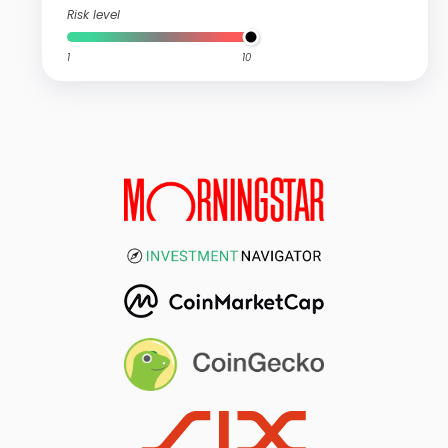
Risk level
1
10