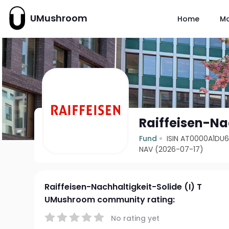
UMushroom
Home
M
Raiffeisen-Nac
Fund
ISIN AT0000A1DU
NAV (2026-07-17)
Raiffeisen-Nachhaltigkeit-Solide (I) T
UMushroom community rating:
No rating yet