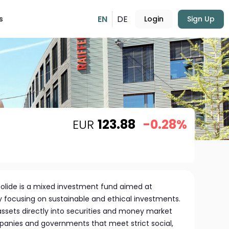
EN
DE
s
Login
Sign Up
EUR
123.88
-0.28%
Solide is a mixed investment fund aimed at
y focusing on sustainable and ethical investments.
s assets directly into securities and money market
anies and governments that meet strict social,