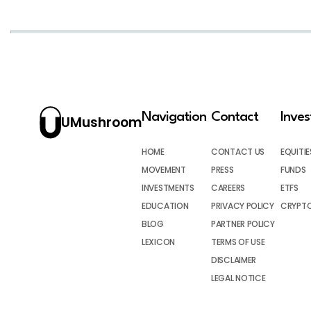
Navigation
Contact
Inve
UMushroom
HOME
CONTACT US
EQUITIE
MOVEMENT
PRESS
FUNDS
INVESTMENTS
CAREERS
ETFS
EDUCATION
PRIVACY POLICY
CRYPT
BLOG
PARTNER POLICY
LEXICON
TERMS OF USE
DISCLAIMER
LEGAL NOTICE