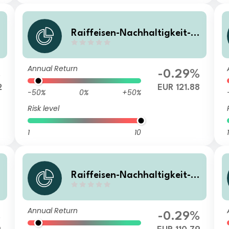
Raiffeisen-Nachhaltigkeit-S
olide I VTA
Annual Return
%
-0.29%
2
EUR 121.88
-50%
0%
+50%
Risk level
1
10
1
Raiffeisen-Nachhaltigkeit-S
olide RZ A
Annual Return
%
-0.29%