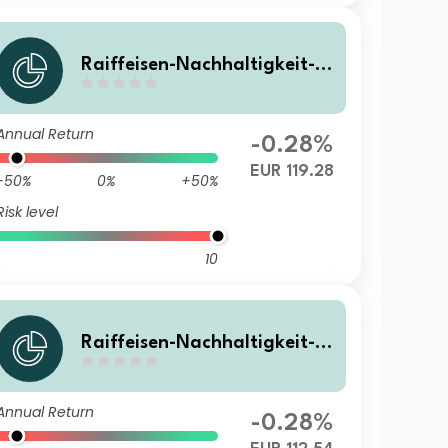
Raiffeisen-Nachhaltigkeit-S
olide RZ T
Annual Return
-0.28%
EUR 119.28
-50%
0%
+50%
Risk level
10
Raiffeisen-Nachhaltigkeit-S
olide (I) A
Annual Return
-0.28%