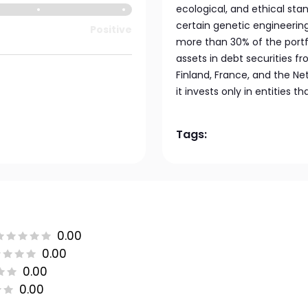
ecological, and ethical sta
certain genetic engineering 
Positive
more than 30% of the portfoli
assets in debt securities f
Finland, France, and the Ne
it invests only in entities 
Tags:
0.00
0.00
0.00
0.00