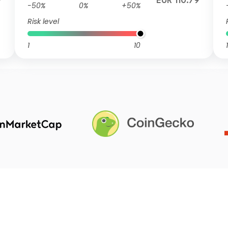
9
EUR 110.79
-50%
0%
+50%
Risk level
1
10
1