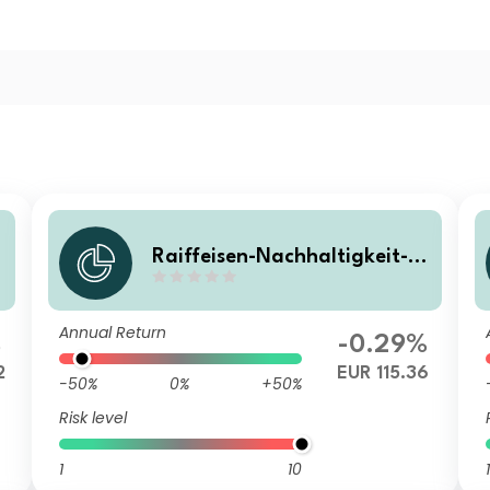
Raiffeisen-Nachhaltigkeit-S
olide (R) VTA
Annual Return
%
-0.29%
2
EUR 115.36
-50%
0%
+50%
Risk level
1
10
1