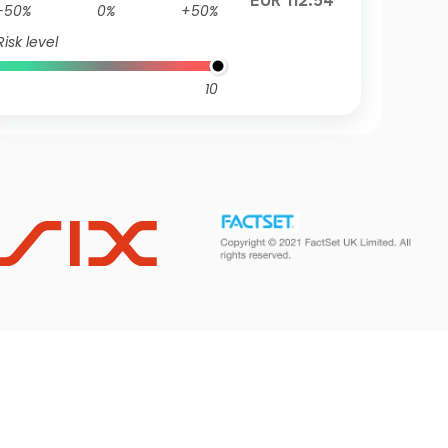
EUR 112.54
-50%
0%
+50%
Risk level
10