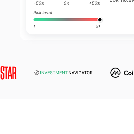
EUR 118.2
-50%
0%
+50%
Risk level
1
10