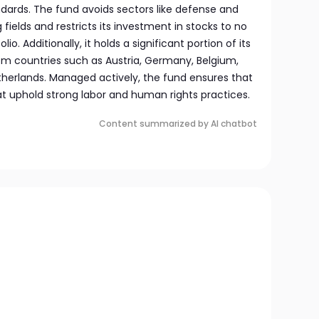
ndards. The fund avoids sectors like defense and
fields and restricts its investment in stocks to no
o. Additionally, it holds a significant portion of its
rom countries such as Austria, Germany, Belgium,
therlands. Managed actively, the fund ensures that
that uphold strong labor and human rights practices.
Content summarized by AI chatbot