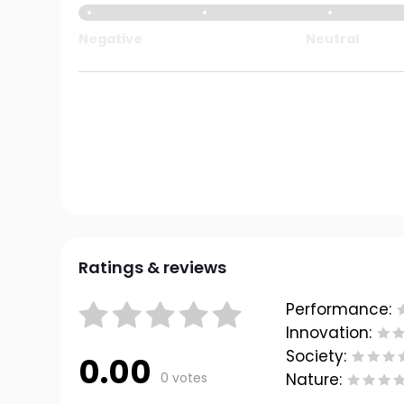
Negative
Neutral
Ratings & reviews
Performance:
Innovation:
Society:
0.00
0 votes
Nature: