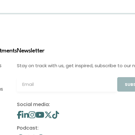
stments
Newsletter
Stay on track with us, get inspired, subscribe to our 
S
SUBS
OS
Social media:
Podcast: