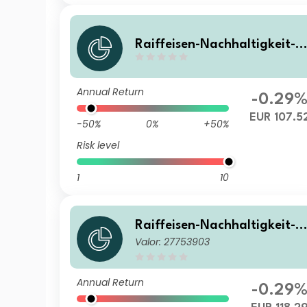
Raiffeisen-Nachhaltigkeit-S
olide (R) A
Annual Return
-0.29
EUR 107.5
-50%
0%
+50%
Risk level
1
10
Raiffeisen-Nachhaltigkeit-S
Valor: 27753903
olide (R) T
Annual Return
-0.29