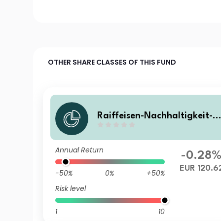
OTHER SHARE CLASSES OF THIS FUND
Raiffeisen-Nachhaltigkeit-S
olide RZ VTA
Annual Return
-0.28
EUR 120.6
-50%
0%
+50%
Risk level
1
10