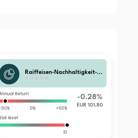
Raiffeisen-Nachhaltigkeit-S
olide (S) A
Annual Return
-0.28%
EUR 101.80
-50%
0%
+50%
Risk level
10