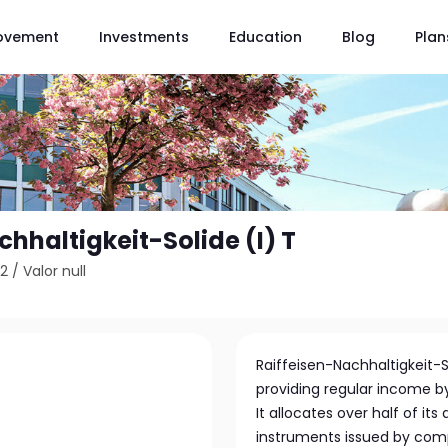
ovement
Investments
Education
Blog
Plan
hhaltigkeit-Solide (I) T
62
/
Valor null
Raiffeisen-Nachhaltigkeit-
providing regular income b
It allocates over half of it
instruments issued by comp