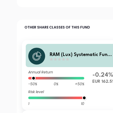
OTHER SHARE CLASSES OF THIS FUND
RAM (Lux) Systematic Funds
- European Equities X EUR
Annual Return
-0.24
EUR 162.5
-50%
0%
+50%
Risk level
1
10