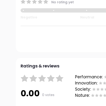
No rating yet
Negative
Neutral
Ratings & reviews
Performance:
Innovation:
Society:
0.00
0 votes
Nature: