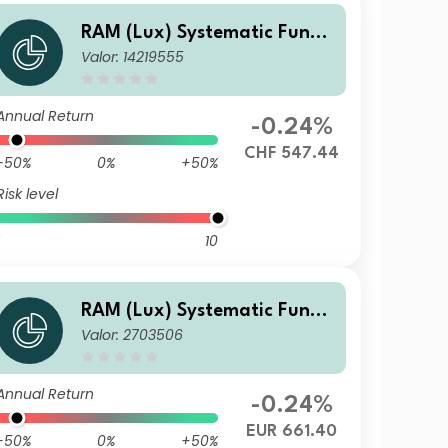
RAM (Lux) Systematic Funds
Valor: 14219555
- European Equities PH CHF
Annual Return
-0.24%
CHF 547.44
-50%
0%
+50%
Risk level
10
RAM (Lux) Systematic Funds
Valor: 2703506
- European Equities F EUR
Annual Return
-0.24%
EUR 661.40
-50%
0%
+50%