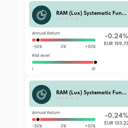
RAM (Lux) Systematic Funds
- European Equities XN EUR
Annual Return
-0.24
EUR 159.7
-50%
0%
+50%
Risk level
1
10
RAM (Lux) Systematic Funds
- European Equities XB EUR
Annual Return
-0.24
EUR 133.2
-50%
0%
+50%