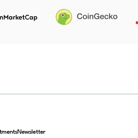
stments
Newsletter