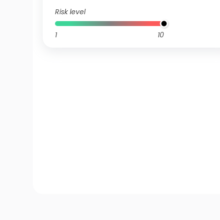
Risk level
1
10