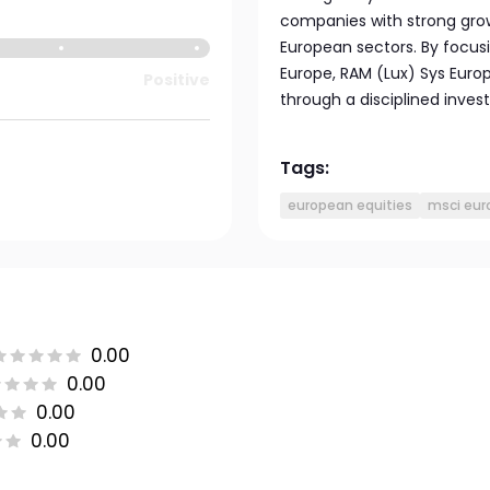
companies with strong gro
European sectors. By focusi
Europe, RAM (Lux) Sys Europ
Positive
through a disciplined inve
Tags:
european equities
msci eur
0.00
0.00
0.00
0.00