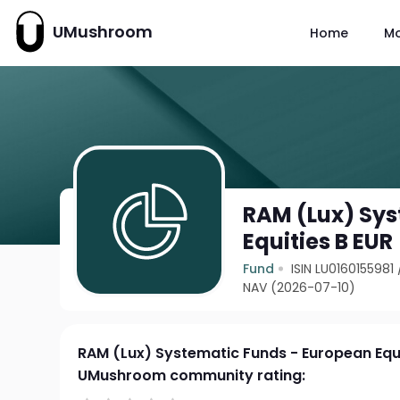
UMushroom
Home
M
RAM (Lux) Sys
Equities B EUR
Fund
ISIN LU0160155981
NAV (2026-07-10)
RAM (Lux) Systematic Funds - European Equi
UMushroom community rating: