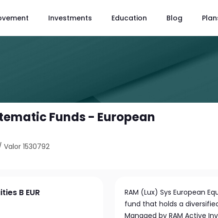
ovement
Investments
Education
Blog
Plan
tematic Funds - European
/
Valor 1530792
ties B EUR
RAM (Lux) Sys European Eq
fund that holds a diversifi
Managed by RAM Active Inv