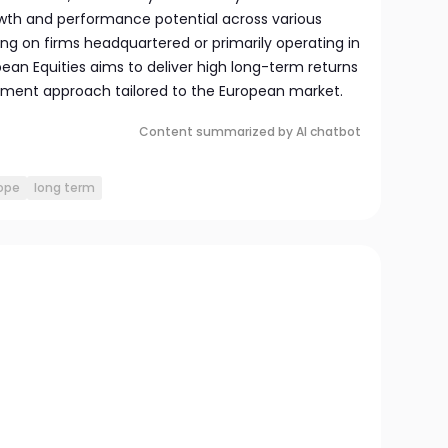
wth and performance potential across various
ng on firms headquartered or primarily operating in
ean Equities aims to deliver high long-term returns
stment approach tailored to the European market.
Content summarized by AI chatbot
ope
long term