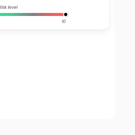
Risk level
10