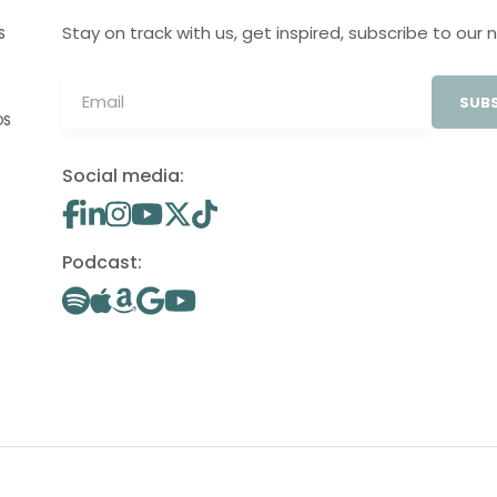
Stay on track with us, get inspired, subscribe to our 
S
SUBS
OS
Social media:
Podcast: