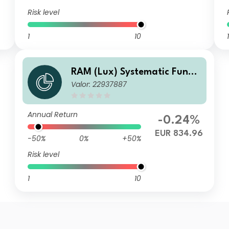
Risk level
1
10
1
RAM (Lux) Systematic Funds
Valor: 22937887
- European Equities PIP EUR
Annual Return
-0.24%
EUR 834.96
-50%
0%
+50%
Risk level
1
10