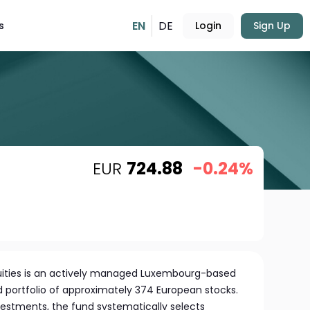
EN
DE
s
Login
Sign Up
EUR
724.88
-0.24%
uities is an actively managed Luxembourg-based
ed portfolio of approximately 374 European stocks.
estments, the fund systematically selects