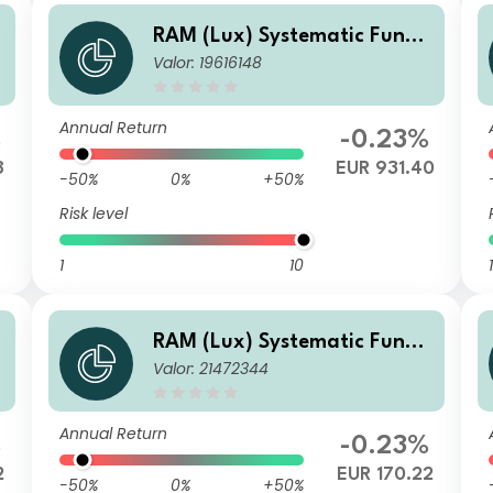
RAM (Lux) Systematic Funds
Valor: 19616148
- European Equities R EUR
Annual Return
%
-0.23%
8
EUR 931.40
-50%
0%
+50%
Risk level
1
10
1
RAM (Lux) Systematic Funds
Valor: 21472344
- European Equities U EUR
Annual Return
%
-0.23%
2
EUR 170.22
-50%
0%
+50%