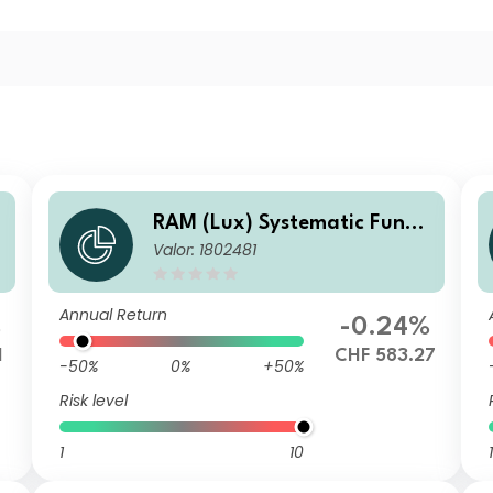
RAM (Lux) Systematic Funds
Valor: 1802481
- European Equities CH CHF
Annual Return
%
-0.24%
1
CHF 583.27
-50%
0%
+50%
Risk level
1
10
1