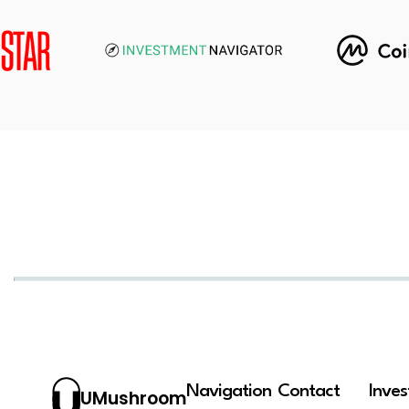
Navigation
Contact
Inve
UMushroom