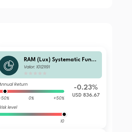
RAM (Lux) Systematic Funds
Valor: 10121191
- European Equities DH USD
Annual Return
-0.23%
USD 836.67
-50%
0%
+50%
Risk level
10