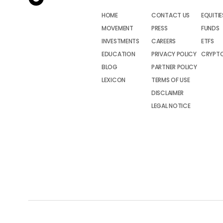
HOME
CONTACT US
EQUITIE
MOVEMENT
PRESS
FUNDS
INVESTMENTS
CAREERS
ETFS
EDUCATION
PRIVACY POLICY
CRYPT
BLOG
PARTNER POLICY
LEXICON
TERMS OF USE
DISCLAIMER
LEGAL NOTICE