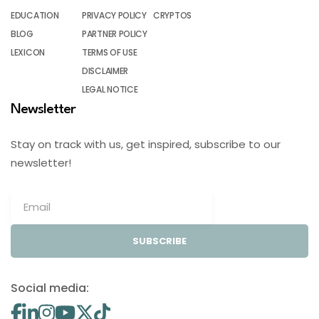
EDUCATION
PRIVACY POLICY
CRYPTOS
BLOG
PARTNER POLICY
LEXICON
TERMS OF USE
DISCLAIMER
LEGAL NOTICE
Newsletter
Stay on track with us, get inspired, subscribe to our
newsletter!
SUBSCRIBE
Social media: