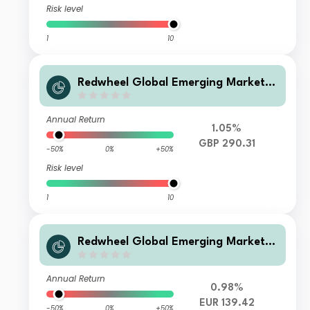
Risk level
1
10
Redwheel Global Emerging Markets
Fund Class R GBP Acc
Annual Return
1.05%
GBP 290.31
-50%
0%
+50%
Risk level
1
10
Redwheel Global Emerging Markets
Fund Class S EUR Acc
Annual Return
0.98%
EUR 139.42
-50%
0%
+50%