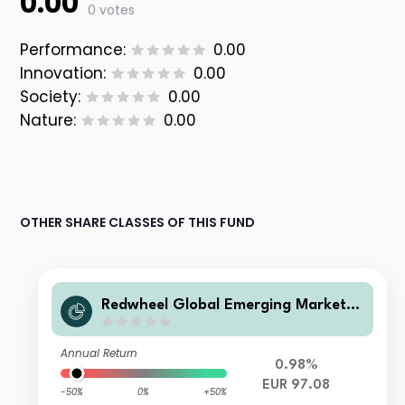
0.00
0 votes
Performance:
0.00
Innovation:
0.00
Society:
0.00
Nature:
0.00
OTHER SHARE CLASSES OF THIS FUND
Redwheel Global Emerging Markets
Fund Class R EUR Inc
Annual Return
0.98%
EUR 97.08
-50%
0%
+50%