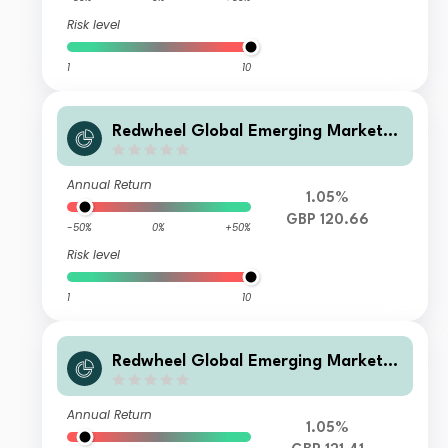
Risk level
1
10
Redwheel Global Emerging Markets
Fund Class S GBP Inc
Annual Return
1.05%
GBP 120.66
-50%
0%
+50%
Risk level
1
10
Redwheel Global Emerging Markets
Fund Class B GBP Inc
Annual Return
1.05%