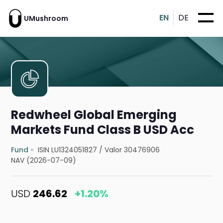
EN
DE
UMushroom
Redwheel Global Emerging
Markets Fund Class B USD Acc
Fund
ISIN LU1324051827
/
Valor 30476906
NAV (2026-07-09)
USD
246.62
+1.20%