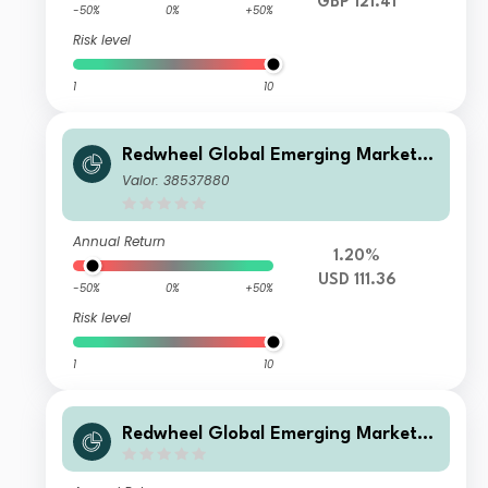
GBP 121.41
-50%
0%
+50%
Risk level
1
10
Redwheel Global Emerging Markets
Fund Class B USD Inc
Valor: 38537880
Annual Return
1.20%
USD 111.36
-50%
0%
+50%
Risk level
1
10
Redwheel Global Emerging Markets
Fund Class R GBP Inc