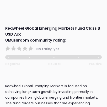
Redwheel Global Emerging Markets Fund Class B
USD Acc
UMushroom community rating:
No rating yet
Negative
Neutral
Positive
Redwheel Global Emerging Markets is focused on
achieving long-term growth by investing primarily in
companies from global emerging and frontier markets.
The fund targets businesses that are experiencing