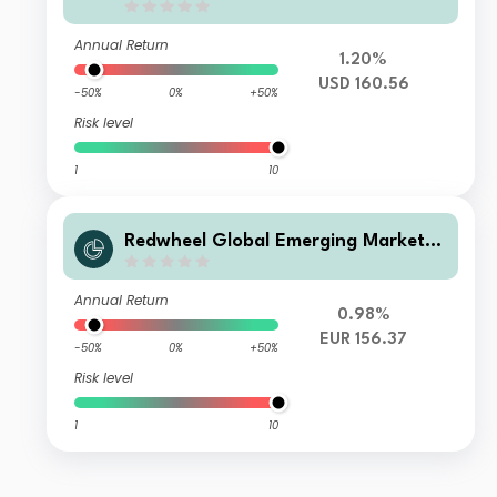
Annual Return
1.20%
USD 160.56
-50%
0%
+50%
Risk level
1
10
Redwheel Global Emerging Markets
Fund Class B EUR Acc
Annual Return
0.98%
EUR 156.37
-50%
0%
+50%
Risk level
1
10