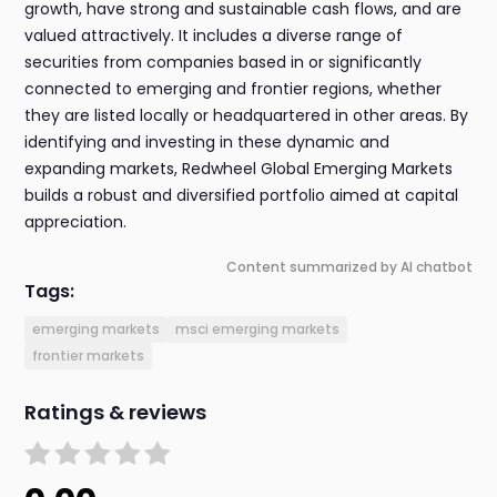
growth, have strong and sustainable cash flows, and are
valued attractively. It includes a diverse range of
securities from companies based in or significantly
connected to emerging and frontier regions, whether
they are listed locally or headquartered in other areas. By
identifying and investing in these dynamic and
expanding markets, Redwheel Global Emerging Markets
builds a robust and diversified portfolio aimed at capital
appreciation.
Content summarized by AI chatbot
Tags:
emerging markets
msci emerging markets
frontier markets
Ratings & reviews