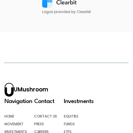
Logos provided by Clearbit
UMushroom
Navigation
Contact
Investments
HOME
CONTACT US
EQUITIES
MOVEMENT
PRESS
FUNDS
INVESTMENTS
CAREERS
ETFS