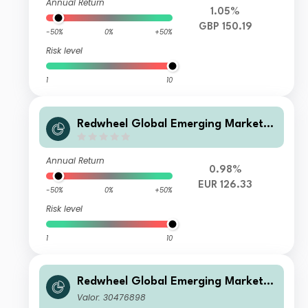
Annual Return
1.05%
GBP 150.19
-50%
0%
+50%
Risk level
1
10
Redwheel Global Emerging Markets
Fund Class B EUR Inc
Annual Return
0.98%
EUR 126.33
-50%
0%
+50%
Risk level
1
10
Redwheel Global Emerging Markets
Fund Class A USD Acc
Valor: 30476898