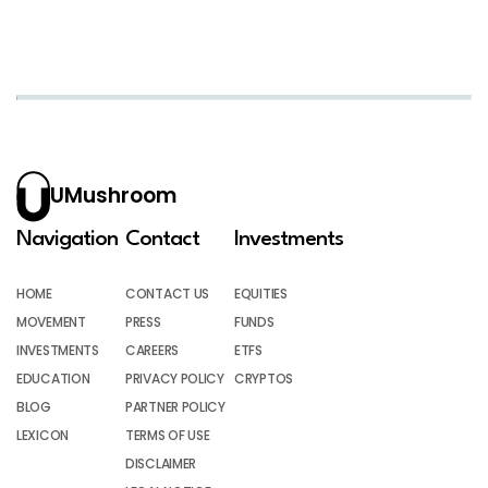
UMushroom
Navigation
Contact
Investments
HOME
CONTACT US
EQUITIES
MOVEMENT
PRESS
FUNDS
INVESTMENTS
CAREERS
ETFS
EDUCATION
PRIVACY POLICY
CRYPTOS
BLOG
PARTNER POLICY
LEXICON
TERMS OF USE
DISCLAIMER