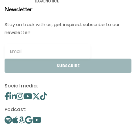
LEGAL NOTICE
Newsletter
Stay on track with us, get inspired, subscribe to our
newsletter!
SUBSCRIBE
Social media:
Podcast: