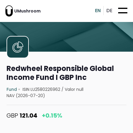
EN
DE
UMushroom
Redwheel Responsible Global
Income Fund I GBP Inc
Fund
ISIN LU2580226962
/
Valor null
NAV (2026-07-20)
GBP
121.04
+0.15%