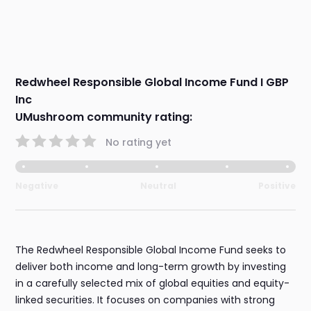
Redwheel Responsible Global Income Fund I GBP
Inc
UMushroom community rating:
No rating yet
Negative
Neutral
Positive
The Redwheel Responsible Global Income Fund seeks to
deliver both income and long-term growth by investing
in a carefully selected mix of global equities and equity-
linked securities. It focuses on companies with strong