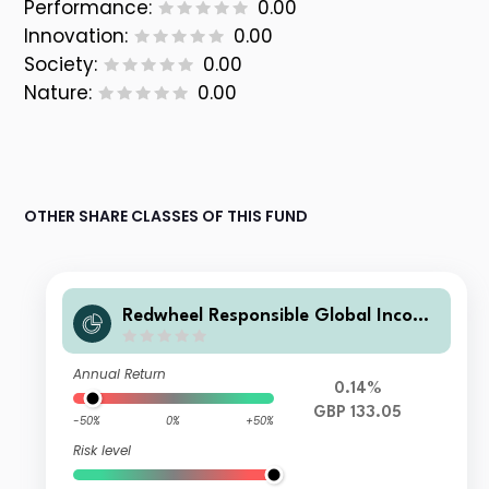
Performance:
0.00
Innovation:
0.00
Society:
0.00
Nature:
0.00
OTHER SHARE CLASSES OF THIS FUND
Redwheel Responsible Global Income
Fund B GBP Acc
Annual Return
0.14%
GBP 133.05
-50%
0%
+50%
Risk level