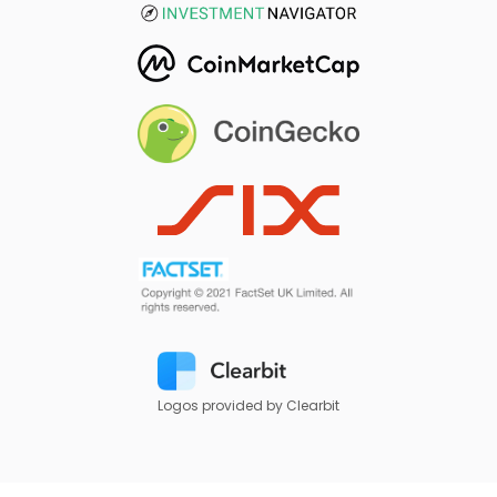
Logos provided by Clearbit