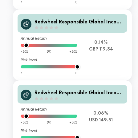
1
10
Redwheel Responsible Global Income
Fund R GBP Inc
Annual Return
0.14%
GBP 119.84
-50%
0%
+50%
Risk level
1
10
Redwheel Responsible Global Income
Fund B USD Acc
Annual Return
0.06%
USD 149.51
-50%
0%
+50%
Risk level