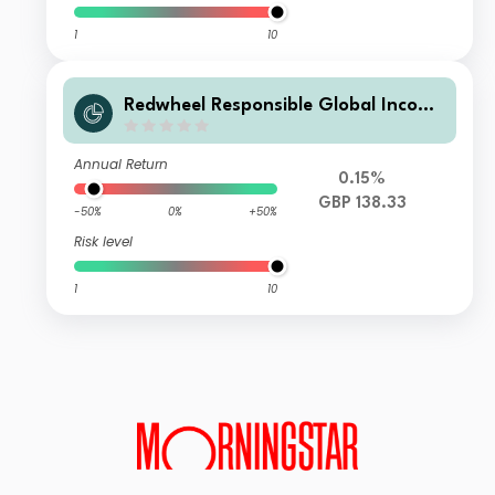
1
10
Redwheel Responsible Global Income
Fund I GBP Acc
Annual Return
0.15%
GBP 138.33
-50%
0%
+50%
Risk level
1
10