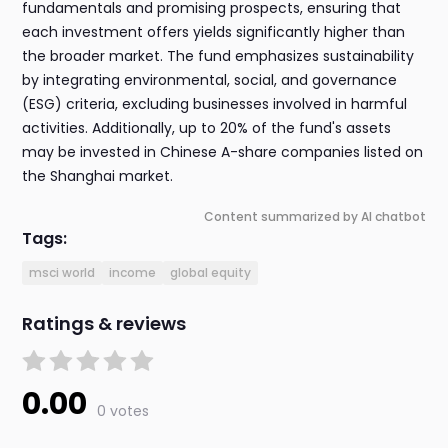
fundamentals and promising prospects, ensuring that
each investment offers yields significantly higher than
the broader market. The fund emphasizes sustainability
by integrating environmental, social, and governance
(ESG) criteria, excluding businesses involved in harmful
activities. Additionally, up to 20% of the fund's assets
may be invested in Chinese A-share companies listed on
the Shanghai market.
Content summarized by AI chatbot
Tags:
msci world
income
global equity
Ratings & reviews
0.00
0 votes