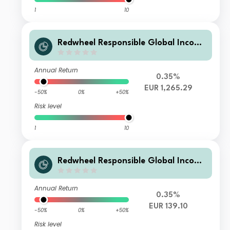
1
10
Redwheel Responsible Global Income
Fund I EUR Inc
Annual Return
0.35%
EUR 1,265.29
-50%
0%
+50%
Risk level
1
10
Redwheel Responsible Global Income
Fund B EUR Acc
Annual Return
0.35%
EUR 139.10
-50%
0%
+50%
Risk level