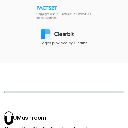
Logos provided by Clearbit
UMushroom