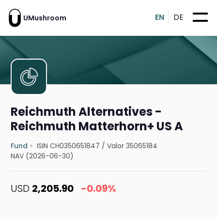
EN
DE
UMushroom
Reichmuth Alternatives -
Reichmuth Matterhorn+ US A
Fund
ISIN CH0350651847
/
Valor 35065184
NAV (2026-06-30)
USD
2,205.90
-0.09%