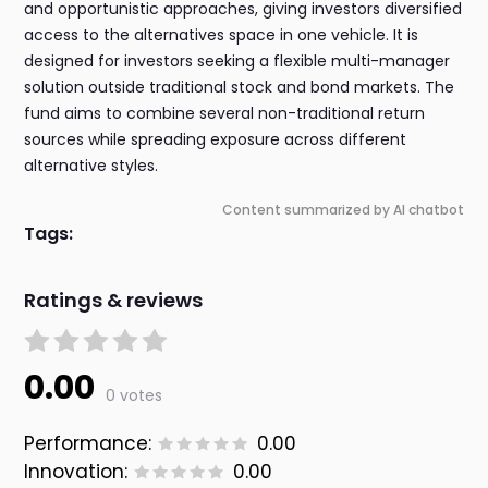
and opportunistic approaches, giving investors diversified
access to the alternatives space in one vehicle. It is
designed for investors seeking a flexible multi-manager
solution outside traditional stock and bond markets. The
fund aims to combine several non-traditional return
sources while spreading exposure across different
alternative styles.
Content summarized by AI chatbot
Tags:
Ratings & reviews
0.00
0 votes
Performance:
0.00
Innovation:
0.00