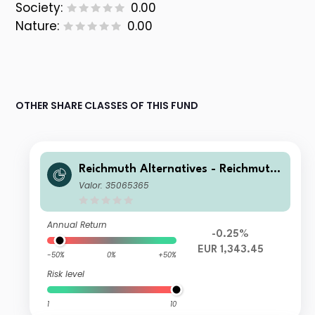
Society:
0.00
Nature:
0.00
OTHER SHARE CLASSES OF THIS FUND
Reichmuth Alternatives - Reichmuth
Matterhorn+ EU A
Valor: 35065365
Annual Return
-0.25%
EUR 1,343.45
-50%
0%
+50%
Risk level
1
10