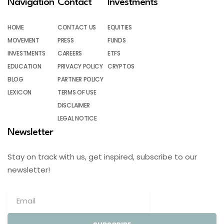
Navigation
Contact
Investments
HOME
CONTACT US
EQUITIES
MOVEMENT
PRESS
FUNDS
INVESTMENTS
CAREERS
ETFS
EDUCATION
PRIVACY POLICY
CRYPTOS
BLOG
PARTNER POLICY
LEXICON
TERMS OF USE
DISCLAIMER
LEGAL NOTICE
Newsletter
Stay on track with us, get inspired, subscribe to our
newsletter!