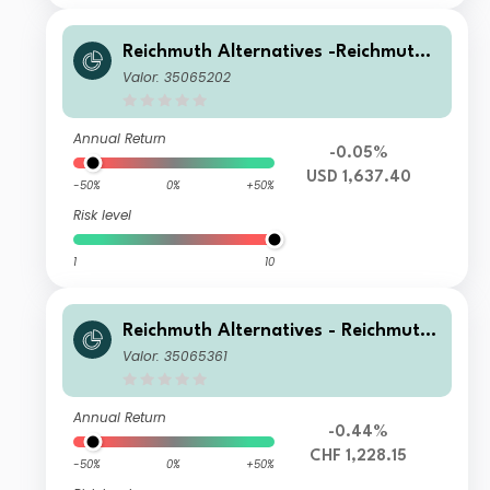
Reichmuth Alternatives -Reichmuth
Matterhorn+ UI A
Valor: 35065202
Annual Return
-0.05%
USD 1,637.40
-50%
0%
+50%
Risk level
1
10
Reichmuth Alternatives - Reichmuth
Matterhorn+ CH A
Valor: 35065361
Annual Return
-0.44%
CHF 1,228.15
-50%
0%
+50%