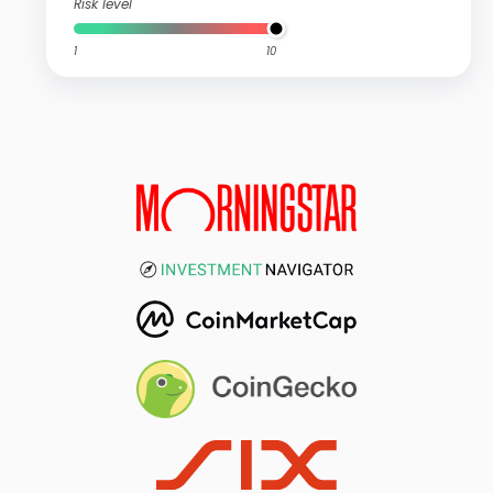
Risk level
1
10