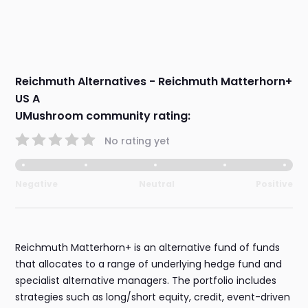
Reichmuth Alternatives - Reichmuth Matterhorn+
US A
UMushroom community rating:
No rating yet
Negative
Neutral
Positive
Reichmuth Matterhorn+ is an alternative fund of funds
that allocates to a range of underlying hedge fund and
specialist alternative managers. The portfolio includes
strategies such as long/short equity, credit, event-driven