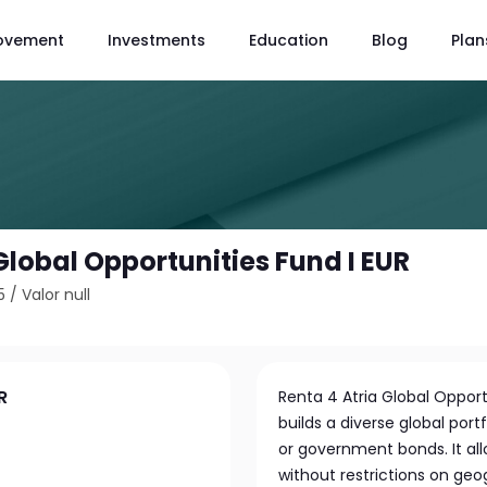
ovement
Investments
Education
Blog
Plan
Global Opportunities Fund I EUR
5
/
Valor null
R
Renta 4 Atria Global Oppor
builds a diverse global port
or government bonds. It all
without restrictions on geo