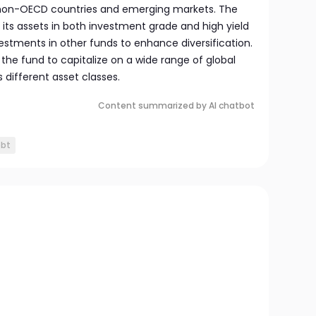
n non-OECD countries and emerging markets. The
its assets in both investment grade and high yield
stments in other funds to enhance diversification.
s the fund to capitalize on a wide range of global
 different asset classes.
Content summarized by AI chatbot
ebt