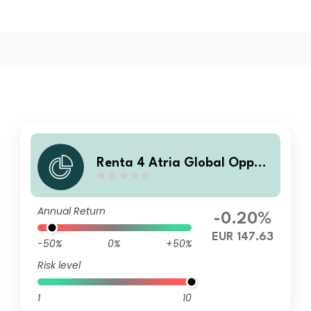
Renta 4 Atria Global Opport
unities Fund F EUR
Annual Return
-0.20%
EUR 147.63
-50%
0%
+50%
Risk level
1
10