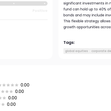
significant investments i
fund can hold up to 40% of 
Positive
bonds and may include inve
This flexible strategy allow
growth opportunities across
Tags:
global equities
corporate d
0.00
0.00
0.00
0.00