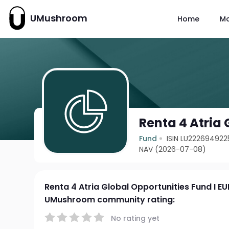
UMushroom
Home
M
Renta 4 Atria 
Fund
ISIN LU222694922
NAV (2026-07-08)
Renta 4 Atria Global Opportunities Fund I EU
UMushroom community rating:
No rating yet