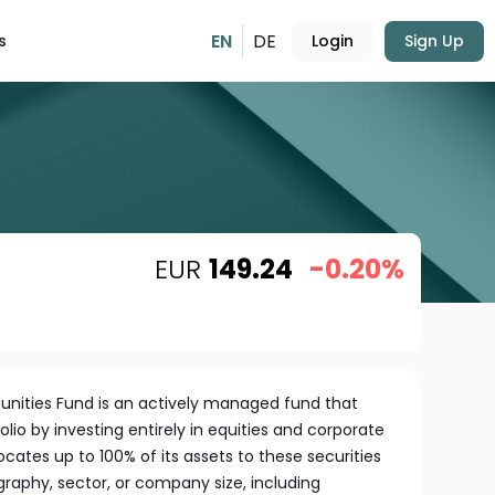
EN
DE
s
Login
Sign Up
EUR
149.24
-0.20%
tunities Fund is an actively managed fund that
folio by investing entirely in equities and corporate
ocates up to 100% of its assets to these securities
graphy, sector, or company size, including