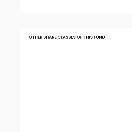
OTHER SHARE CLASSES OF THIS FUND