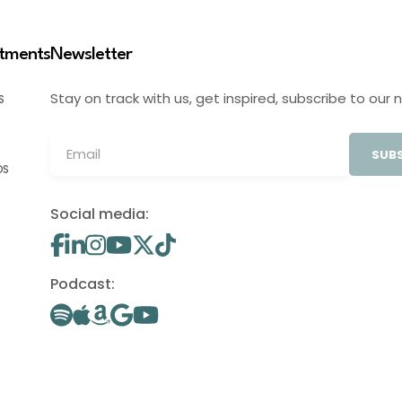
stments
Newsletter
Stay on track with us, get inspired, subscribe to our 
S
SUBS
OS
Social media:
Podcast: