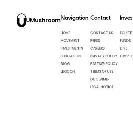
Navigation
Contact
Inve
UMushroom
HOME
CONTACT US
EQUITIE
MOVEMENT
PRESS
FUNDS
INVESTMENTS
CAREERS
ETFS
EDUCATION
PRIVACY POLICY
CRYPT
BLOG
PARTNER POLICY
LEXICON
TERMS OF USE
DISCLAIMER
LEGAL NOTICE