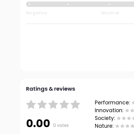
Negative
Neutral
Ratings & reviews
Performance:
Innovation:
Society:
0.00
0 votes
Nature: