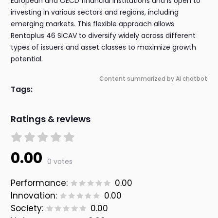
European and OECD financial institutions and is open to
investing in various sectors and regions, including
emerging markets. This flexible approach allows
Rentaplus 46 SICAV to diversify widely across different
types of issuers and asset classes to maximize growth
potential.
Content summarized by AI chatbot
Tags:
Ratings & reviews
0.00
0 votes
Performance:
0.00
Innovation:
0.00
Society:
0.00