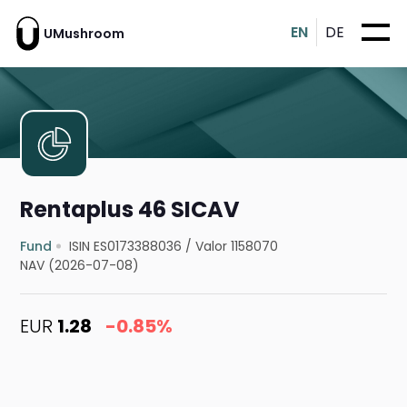
EN
DE
UMushroom
Rentaplus 46 SICAV
Fund
ISIN ES0173388036
/
Valor 1158070
NAV (2026-07-08)
EUR
1.28
-0.85%