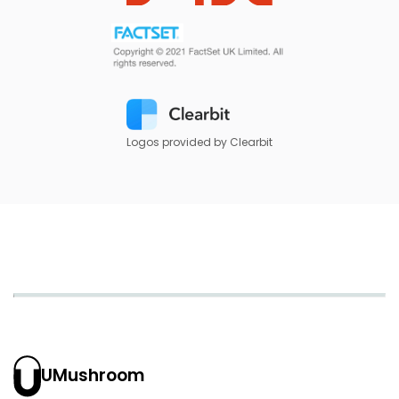
Logos provided by Clearbit
UMushroom