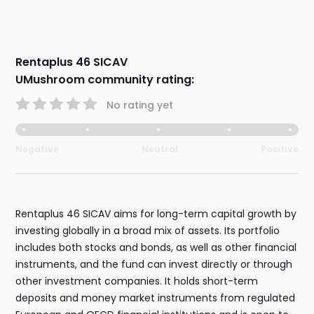
Rentaplus 46 SICAV
UMushroom community rating:
No rating yet
Negative
Neutral
Positive
Rentaplus 46 SICAV aims for long-term capital growth by
investing globally in a broad mix of assets. Its portfolio
includes both stocks and bonds, as well as other financial
instruments, and the fund can invest directly or through
other investment companies. It holds short-term
deposits and money market instruments from regulated