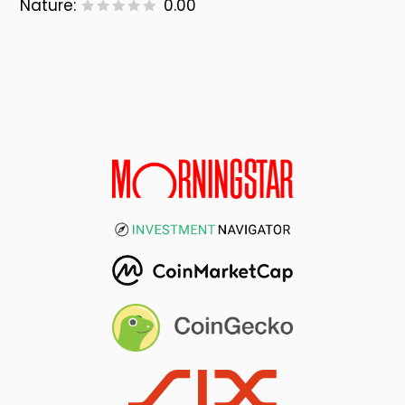
Nature:
0.00