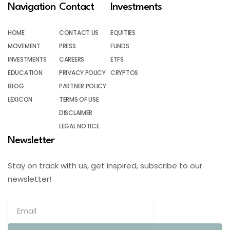
Navigation
Contact
Investments
HOME
CONTACT US
EQUITIES
MOVEMENT
PRESS
FUNDS
INVESTMENTS
CAREERS
ETFS
EDUCATION
PRIVACY POLICY
CRYPTOS
BLOG
PARTNER POLICY
LEXICON
TERMS OF USE
DISCLAIMER
LEGAL NOTICE
Newsletter
Stay on track with us, get inspired, subscribe to our
newsletter!