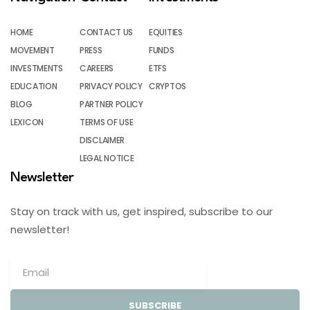
HOME
CONTACT US
EQUITIES
MOVEMENT
PRESS
FUNDS
INVESTMENTS
CAREERS
ETFS
EDUCATION
PRIVACY POLICY
CRYPTOS
BLOG
PARTNER POLICY
LEXICON
TERMS OF USE
DISCLAIMER
LEGAL NOTICE
Newsletter
Stay on track with us, get inspired, subscribe to our
newsletter!
SUBSCRIBE