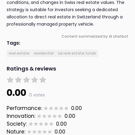
conditions, and changes in Swiss real estate values. The
strategy is suitable for investors seeking a dedicated
allocation to direct real estate in Switzerland through a
professionally managed property vehicle.
Content summarized by AI chatbot
Tags:
real estate
residential
sxi real estate funds
Ratings & reviews
0.00
0 votes
Performance:
0.00
Innovation:
0.00
Society:
0.00
Nature:
0.00