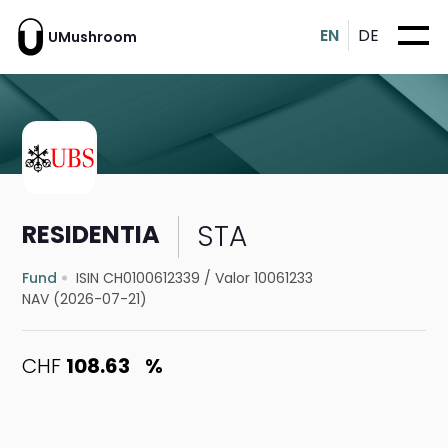
EN
DE
UMushroom
STA
RESIDENTIA
Fund
ISIN CH0100612339
/
Valor 10061233
NAV (2026-07-21)
CHF
108.63
%