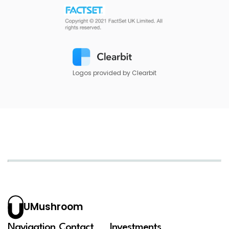
Logos provided by Clearbit
UMushroom
Navigation
Contact
Investments