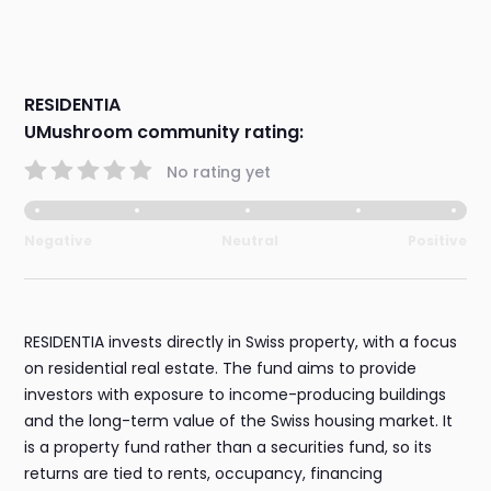
RESIDENTIA
UMushroom community rating:
No rating yet
Negative
Neutral
Positive
RESIDENTIA invests directly in Swiss property, with a focus
on residential real estate. The fund aims to provide
investors with exposure to income-producing buildings
and the long-term value of the Swiss housing market. It
is a property fund rather than a securities fund, so its
returns are tied to rents, occupancy, financing