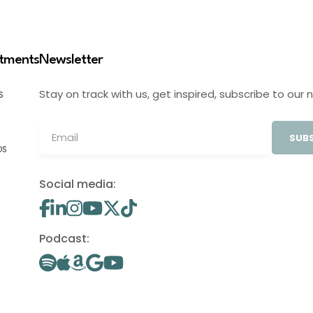
stments
Newsletter
Stay on track with us, get inspired, subscribe to our 
S
SUBS
OS
Social media:
Podcast: