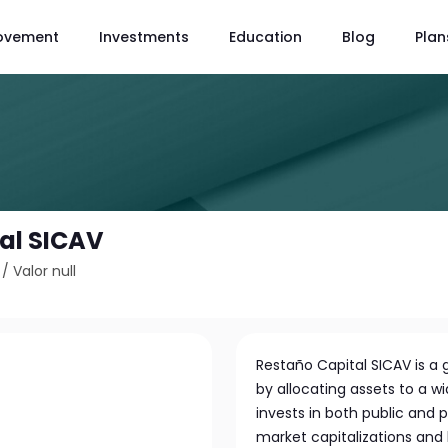
ovement
Investments
Education
Blog
Plan
al SICAV
/
Valor null
Restaño Capital SICAV is a g
by allocating assets to a wi
invests in both public and 
market capitalizations and b