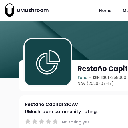
UMushroom
Home
M
Restaño Capit
Fund
ISIN ES0173586001
NAV (2026-07-17)
Restaño Capital SICAV
UMushroom community rating:
No rating yet