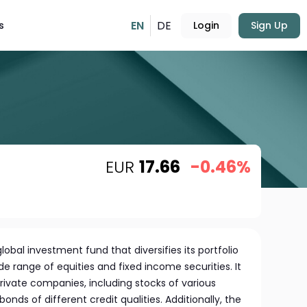
EN
DE
s
Login
Sign Up
EUR
17.66
-0.46%
lobal investment fund that diversifies its portfolio
de range of equities and fixed income securities. It
private companies, including stocks of various
onds of different credit qualities. Additionally, the