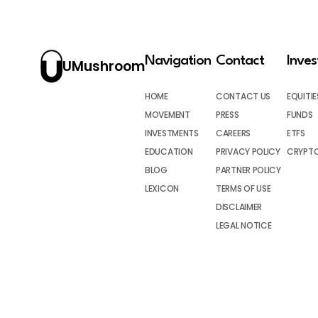
Navigation
Contact
Inve
UMushroom
HOME
CONTACT US
EQUITIE
MOVEMENT
PRESS
FUNDS
INVESTMENTS
CAREERS
ETFS
EDUCATION
PRIVACY POLICY
CRYPT
BLOG
PARTNER POLICY
LEXICON
TERMS OF USE
DISCLAIMER
LEGAL NOTICE