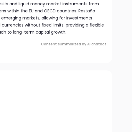
osits and liquid money market instruments from
tions within the EU and OECD countries. Restaño
to emerging markets, allowing for investments
currencies without fixed limits, providing a flexible
h to long-term capital growth.
Content summarized by AI chatbot