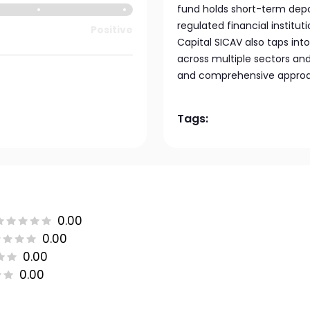
fund holds short-term dep
regulated financial institu
Positive
Capital SICAV also taps in
across multiple sectors and 
and comprehensive approac
Tags:
0.00
0.00
0.00
0.00