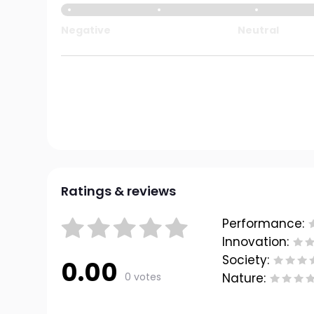
Negative
Neutral
Ratings & reviews
Performance:
Innovation:
Society:
0.00
0 votes
Nature: