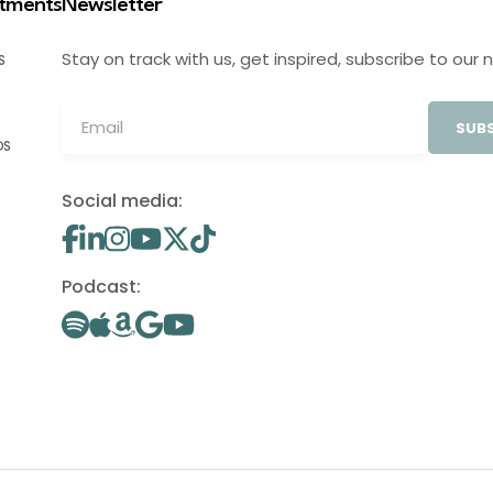
stments
Newsletter
Stay on track with us, get inspired, subscribe to our 
S
SUBS
OS
Social media:
Podcast: