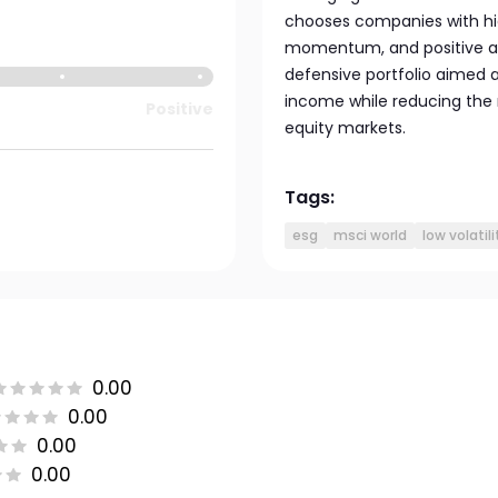
chooses companies with high
momentum, and positive ana
defensive portfolio aimed a
income while reducing the r
Positive
equity markets.
Tags:
esg
msci world
low volatili
0.00
0.00
0.00
0.00