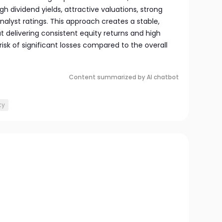
 dividend yields, attractive valuations, strong
lyst ratings. This approach creates a stable,
t delivering consistent equity returns and high
isk of significant losses compared to the overall
Content summarized by AI chatbot
ty