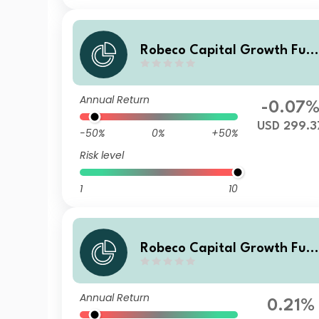
Robeco Capital Growth Fun
ds - Robeco QI Global Conse
rvative Equities Z USD
Annual Return
-0.07
USD 299.3
-50%
0%
+50%
Risk level
1
10
Robeco Capital Growth Fun
ds - Robeco QI Global Conse
rvative Equities F EUR
Annual Return
0.21%