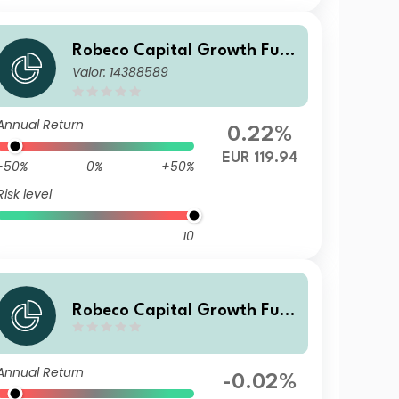
Robeco Capital Growth Fun
Valor: 14388589
ds - Robeco QI Global Conse
rvative Equities ZB EUR
Annual Return
0.22%
EUR 119.94
-50%
0%
+50%
Risk level
10
Robeco Capital Growth Fun
ds - Robeco QI Global Conse
rvative Equities IH EUR
Annual Return
-0.02%