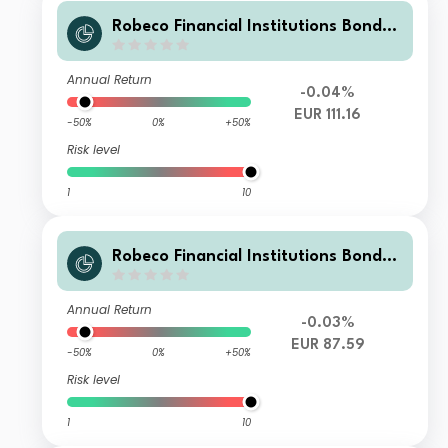
Robeco Financial Institutions Bonds
M2 €
Annual Return
-0.04%
EUR 111.16
-50%
0%
+50%
Risk level
1
10
Robeco Financial Institutions Bonds
M3 €
Annual Return
-0.03%
EUR 87.59
-50%
0%
+50%
Risk level
1
10