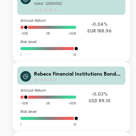
D €
Valor: 12950162
Annual Return
-0.04%
EUR 188.96
-50%
0%
+50%
Risk level
1
10
Robeco Financial Institutions Bonds
M3H USD
Annual Return
-0.03%
USD 89.10
-50%
0%
+50%
Risk level
1
10