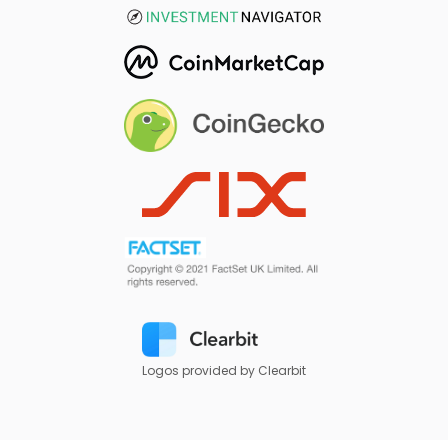
Logos provided by Clearbit