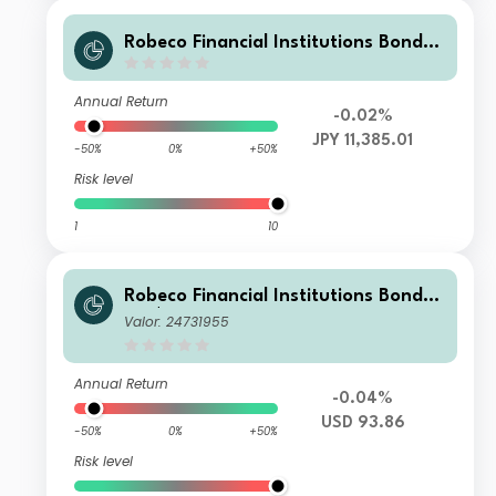
Robeco Financial Institutions Bonds I
H JPY
Annual Return
-0.02%
JPY 11,385.01
-50%
0%
+50%
Risk level
1
10
Robeco Financial Institutions Bonds
BH $
Valor: 24731955
Annual Return
-0.04%
USD 93.86
-50%
0%
+50%
Risk level