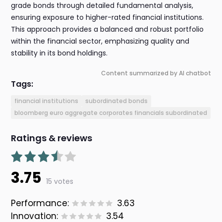
grade bonds through detailed fundamental analysis,
ensuring exposure to higher-rated financial institutions.
This approach provides a balanced and robust portfolio
within the financial sector, emphasizing quality and
stability in its bond holdings.
Content summarized by AI chatbot
Tags:
financial institutions
subordinated bonds
bloomberg euro aggregate corporates financials subordinated
Ratings & reviews
3.75
15 votes
Performance:
3.63
Innovation:
3.54