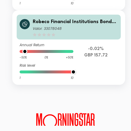
1
10
Robeco Financial Institutions Bonds I
H £
Valor: 33078048
Annual Return
-0.02%
GBP 157.72
-50%
0%
+50%
Risk level
1
10