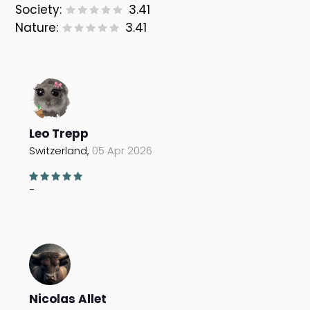
Society:
3.41
Nature:
3.41
Leo Trepp
Switzerland,
05 Apr 2026
-
Nicolas Allet