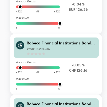
Annual Return
-0.04%
EUR 126.26
-50%
0%
+50%
Risk level
1
10
Robeco Financial Institutions Bonds I
H CHF
Valor: 32234050
Annual Return
-0.05%
CHF 126.16
-50%
0%
+50%
Risk level
1
10
Robeco Financial Institutions Bonds