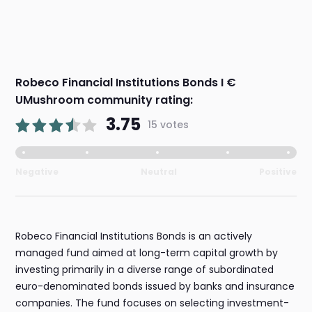
Robeco Financial Institutions Bonds I €
UMushroom community rating:
3.75
15 votes
Negative
Neutral
Positive
Robeco Financial Institutions Bonds is an actively
managed fund aimed at long-term capital growth by
investing primarily in a diverse range of subordinated
euro-denominated bonds issued by banks and insurance
companies. The fund focuses on selecting investment-