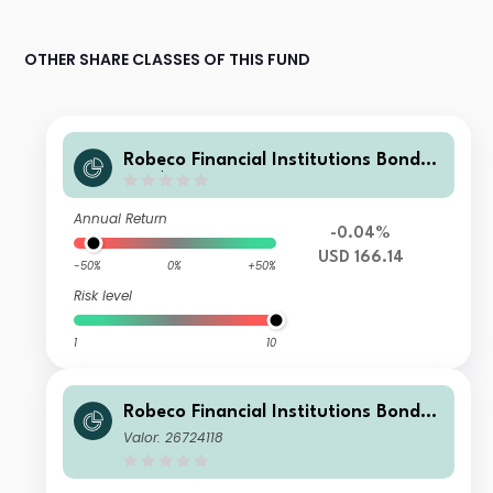
OTHER SHARE CLASSES OF THIS FUND
Robeco Financial Institutions Bonds
MH $
Annual Return
-0.04%
USD 166.14
-50%
0%
+50%
Risk level
1
10
Robeco Financial Institutions Bonds
0D €
Valor: 26724118