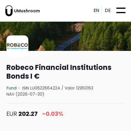
EN
DE
UMushroom
Robeco Financial Institutions
Bonds I €
Fund
ISIN LU0622664224
/
Valor 12950163
NAV (2026-07-30)
EUR
202.27
-0.03%