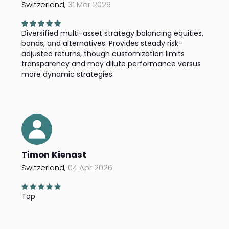
Switzerland,
31 Mar 2026
Diversified multi-asset strategy balancing equities,
bonds, and alternatives. Provides steady risk-
adjusted returns, though customization limits
transparency and may dilute performance versus
more dynamic strategies.
Timon Kienast
Switzerland,
04 Apr 2026
Top