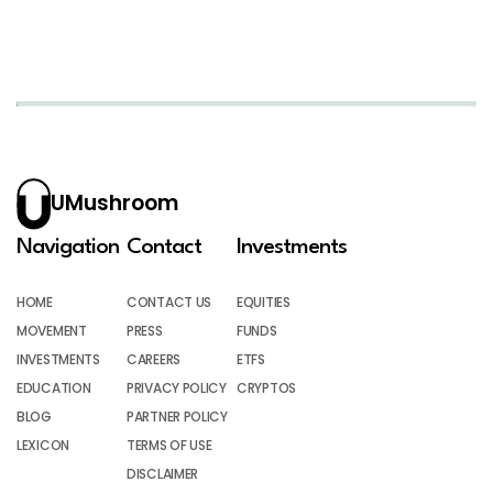
UMushroom
Navigation
Contact
Investments
HOME
CONTACT US
EQUITIES
MOVEMENT
PRESS
FUNDS
INVESTMENTS
CAREERS
ETFS
EDUCATION
PRIVACY POLICY
CRYPTOS
BLOG
PARTNER POLICY
LEXICON
TERMS OF USE
DISCLAIMER