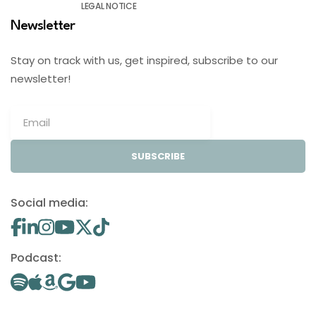
LEGAL NOTICE
Newsletter
Stay on track with us, get inspired, subscribe to our
newsletter!
SUBSCRIBE
Social media:
Podcast: