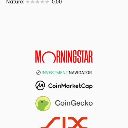
Nature:
0.00