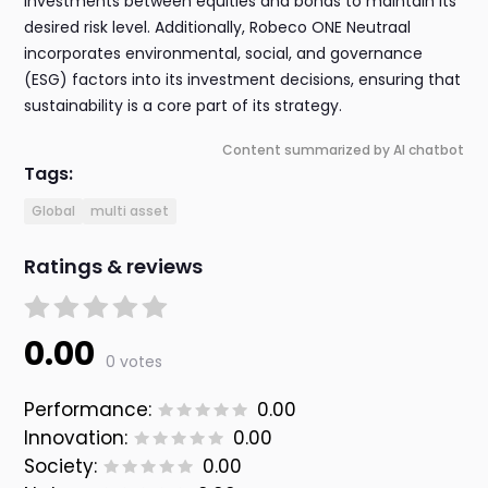
investments between equities and bonds to maintain its
desired risk level. Additionally, Robeco ONE Neutraal
incorporates environmental, social, and governance
(ESG) factors into its investment decisions, ensuring that
sustainability is a core part of its strategy.
Content summarized by AI chatbot
Tags:
Global
multi asset
Ratings & reviews
0.00
0 votes
Performance:
0.00
Innovation:
0.00
Society:
0.00