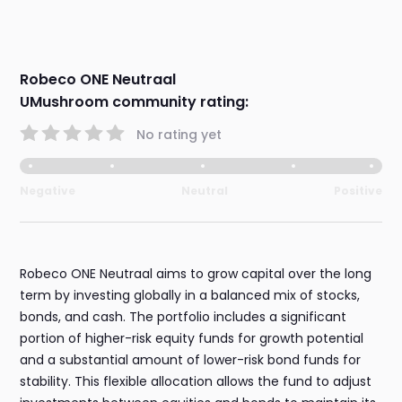
Robeco ONE Neutraal
UMushroom community rating:
No rating yet
Negative
Neutral
Positive
Robeco ONE Neutraal aims to grow capital over the long
term by investing globally in a balanced mix of stocks,
bonds, and cash. The portfolio includes a significant
portion of higher-risk equity funds for growth potential
and a substantial amount of lower-risk bond funds for
stability. This flexible allocation allows the fund to adjust