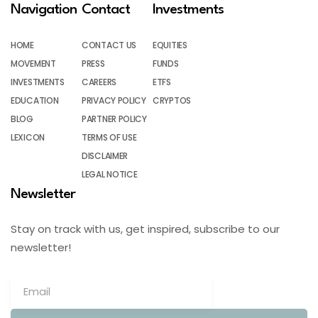
Navigation
Contact
Investments
HOME
CONTACT US
EQUITIES
MOVEMENT
PRESS
FUNDS
INVESTMENTS
CAREERS
ETFS
EDUCATION
PRIVACY POLICY
CRYPTOS
BLOG
PARTNER POLICY
LEXICON
TERMS OF USE
DISCLAIMER
LEGAL NOTICE
Newsletter
Stay on track with us, get inspired, subscribe to our
newsletter!