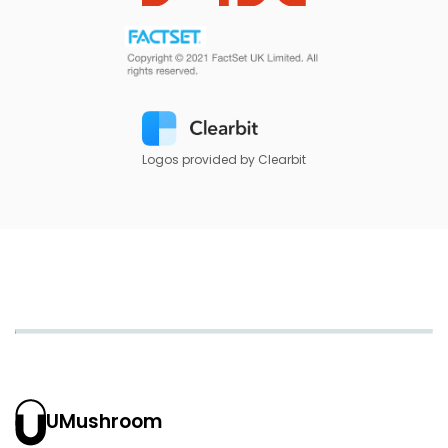
Logos provided by Clearbit
UMushroom