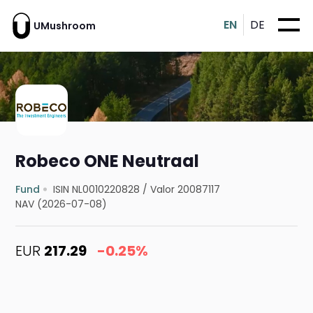
EN
DE
UMushroom
Robeco ONE Neutraal
Fund
ISIN NL0010220828
/
Valor 20087117
NAV (2026-07-08)
EUR
217.29
-0.25%