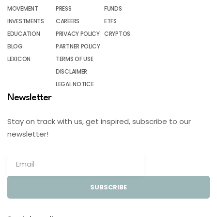
MOVEMENT
PRESS
FUNDS
INVESTMENTS
CAREERS
ETFS
EDUCATION
PRIVACY POLICY
CRYPTOS
BLOG
PARTNER POLICY
LEXICON
TERMS OF USE
DISCLAIMER
LEGAL NOTICE
Newsletter
Stay on track with us, get inspired, subscribe to our
newsletter!
SUBSCRIBE