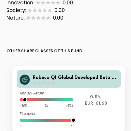
Innovation:
0.00
Society:
0.00
Nature:
0.00
OTHER SHARE CLASSES OF THIS FUND
Robeco QI Global Developed Beta Eq
uities Fund EUR G
Annual Return
0.11%
EUR 161.68
-50%
0%
+50%
Risk level
1
10