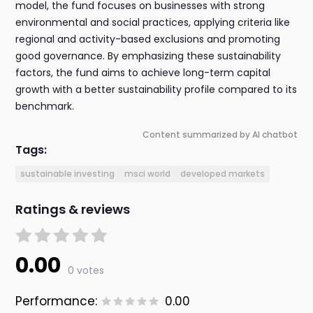
model, the fund focuses on businesses with strong
environmental and social practices, applying criteria like
regional and activity-based exclusions and promoting
good governance. By emphasizing these sustainability
factors, the fund aims to achieve long-term capital
growth with a better sustainability profile compared to its
benchmark.
Content summarized by AI chatbot
Tags:
sustainable investing
msci world
developed markets
Ratings & reviews
0.00
0 votes
Performance:
0.00