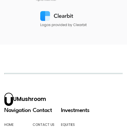
Logos provided by Clearbit
UMushroom
Navigation
Contact
Investments
HOME
CONTACT US
EQUITIES