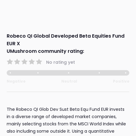
Robeco QI Global Developed Beta Equities Fund
EUR X
UMushroom community rating:
No rating yet
Negative
Neutral
Positive
The Robeco QI Glob Dev Sust Beta Equ Fund EUR invests
in a diverse range of developed market companies,
mainly selecting stocks from the MSCI World Index while
also including some outside it. Using a quantitative