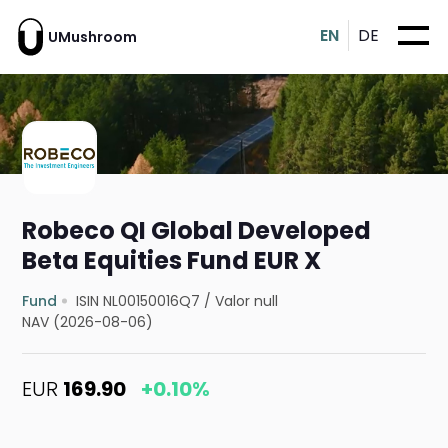
EN
DE
UMushroom
Robeco QI Global Developed
Beta Equities Fund EUR X
Fund
ISIN NL00150016Q7
/
Valor null
NAV (2026-08-06)
EUR
169.90
+0.10%