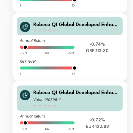
1
10
Robeco QI Global Developed Enhanc
ed Index Equities G GBP
Annual Return
-0.74%
GBP 113.30
-50%
0%
+50%
Risk level
1
10
Robeco QI Global Developed Enhanc
ed Index Equities F2 €
Valor: 14039614
Annual Return
-0.72%
EUR 122.88
-50%
0%
+50%