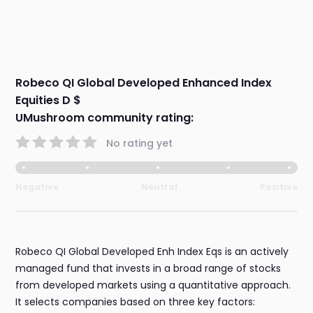
Robeco QI Global Developed Enhanced Index
Equities D $
UMushroom community rating:
No rating yet
Negative
Neutral
Positive
Robeco QI Global Developed Enh Index Eqs is an actively
managed fund that invests in a broad range of stocks
from developed markets using a quantitative approach.
It selects companies based on three key factors: