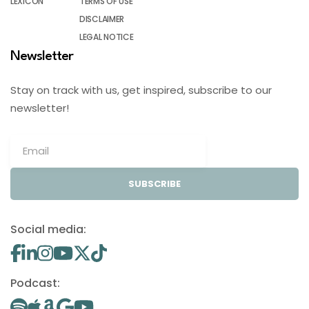
LEXICON
TERMS OF USE
DISCLAIMER
LEGAL NOTICE
Newsletter
Stay on track with us, get inspired, subscribe to our
newsletter!
SUBSCRIBE
Social media:
Podcast: