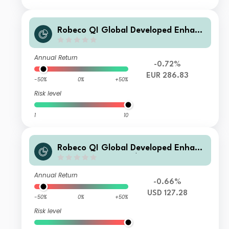
Robeco QI Global Developed Enhanc
ed Index Equities D €
Annual Return
-0.72%
EUR 286.83
-50%
0%
+50%
Risk level
1
10
Robeco QI Global Developed Enhanc
ed Index Equities I $
Annual Return
-0.66%
USD 127.28
-50%
0%
+50%
Risk level