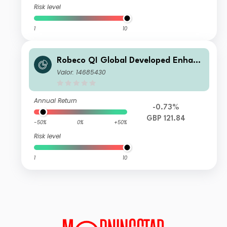
Risk level
1
10
Robeco QI Global Developed Enhanc
ed Index Equities I GBP
Valor: 14685430
Annual Return
-0.73%
GBP 121.84
-50%
0%
+50%
Risk level
1
10