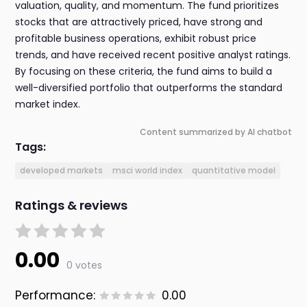
valuation, quality, and momentum. The fund prioritizes
stocks that are attractively priced, have strong and
profitable business operations, exhibit robust price
trends, and have received recent positive analyst ratings.
By focusing on these criteria, the fund aims to build a
well-diversified portfolio that outperforms the standard
market index.
Content summarized by AI chatbot
Tags:
developed markets
msci world index
quantitative model
Ratings & reviews
0.00
0 votes
Performance:
0.00