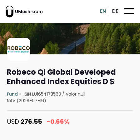
EN
DE
UMushroom
Robeco QI Global Developed
Enhanced Index Equities D $
Fund
ISIN LU1654173563
/
Valor null
NAV (2026-07-16)
USD
276.55
-0.66%