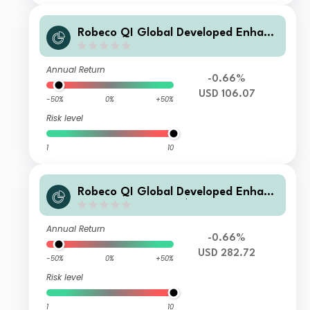
Robeco QI Global Developed Enhanc
ed Index Equities Z USD
Annual Return
-0.66%
USD 106.07
-50%
0%
+50%
Risk level
1
10
Robeco QI Global Developed Enhanc
ed Index Equities F $
Annual Return
-0.66%
USD 282.72
-50%
0%
+50%
Risk level
1
10