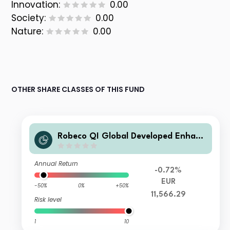
Innovation:
0.00
Society:
0.00
Nature:
0.00
OTHER SHARE CLASSES OF THIS FUND
Robeco QI Global Developed Enhanc
ed Index Equities K3E €
Annual Return
-0.72%
EUR
-50%
0%
+50%
11,566.29
Risk level
1
10