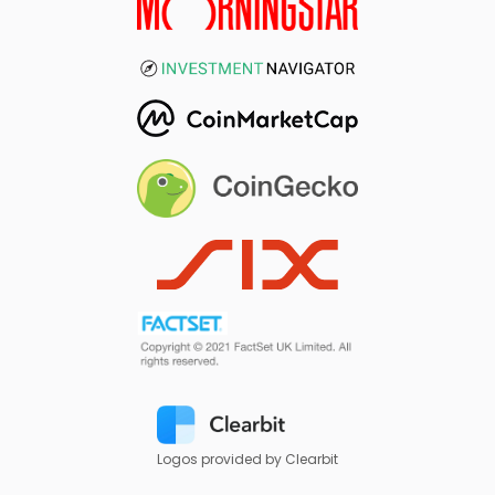
Logos provided by Clearbit