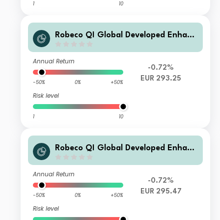
1
10
Robeco QI Global Developed Enhanc
ed Index Equities F €
Annual Return
-0.72%
EUR 293.25
-50%
0%
+50%
Risk level
1
10
Robeco QI Global Developed Enhanc
ed Index Equities I €
Annual Return
-0.72%
EUR 295.47
-50%
0%
+50%
Risk level