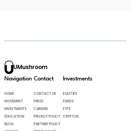
UMushroom
Navigation
Contact
Investments
HOME
CONTACT US
EQUITIES
MOVEMENT
PRESS
FUNDS
INVESTMENTS
CAREERS
ETFS
EDUCATION
PRIVACY POLICY
CRYPTOS
BLOG
PARTNER POLICY