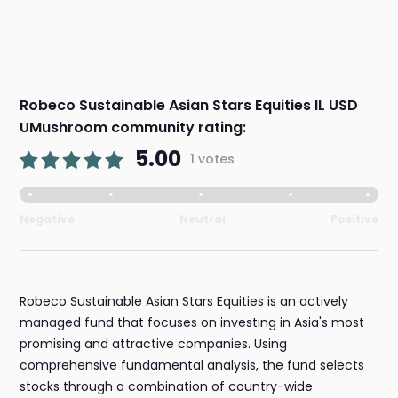
Robeco Sustainable Asian Stars Equities IL USD
UMushroom community rating:
5.00
1 votes
Negative
Neutral
Positive
Robeco Sustainable Asian Stars Equities is an actively
managed fund that focuses on investing in Asia's most
promising and attractive companies. Using
comprehensive fundamental analysis, the fund selects
stocks through a combination of country-wide