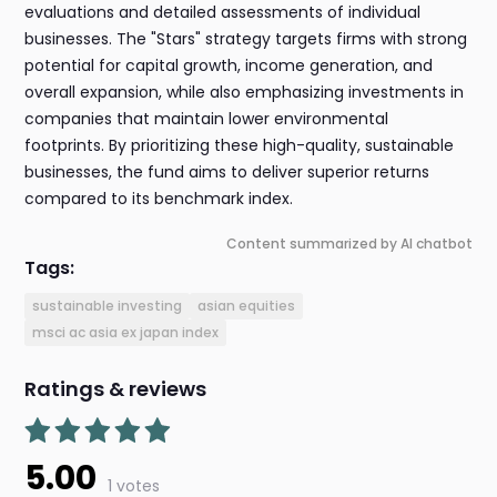
evaluations and detailed assessments of individual
businesses. The "Stars" strategy targets firms with strong
potential for capital growth, income generation, and
overall expansion, while also emphasizing investments in
companies that maintain lower environmental
footprints. By prioritizing these high-quality, sustainable
businesses, the fund aims to deliver superior returns
compared to its benchmark index.
Content summarized by AI chatbot
Tags:
sustainable investing
asian equities
msci ac asia ex japan index
Ratings & reviews
5.00
1 votes