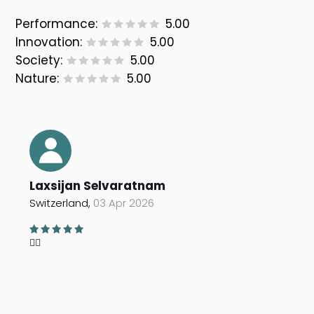
Performance:
5.00
Innovation:
5.00
Society:
5.00
Nature:
5.00
Laxsijan Selvaratnam
Switzerland,
03 Apr 2026
👍🏽