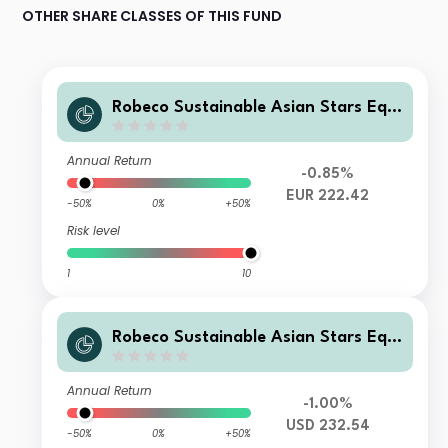
OTHER SHARE CLASSES OF THIS FUND
Robeco Sustainable Asian Stars Equi
ties S EUR
Annual Return
-0.85%
EUR 222.42
-50%
0%
+50%
Risk level
1
10
Robeco Sustainable Asian Stars Equi
ties S USD
Annual Return
-1.00%
USD 232.54
-50%
0%
+50%