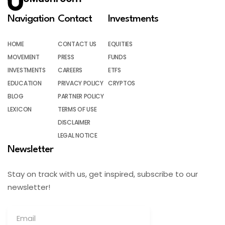
Navigation
Contact
Investments
HOME
CONTACT US
EQUITIES
MOVEMENT
PRESS
FUNDS
INVESTMENTS
CAREERS
ETFS
EDUCATION
PRIVACY POLICY
CRYPTOS
BLOG
PARTNER POLICY
LEXICON
TERMS OF USE
DISCLAIMER
LEGAL NOTICE
Newsletter
Stay on track with us, get inspired, subscribe to our
newsletter!