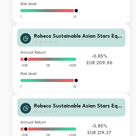
Risk level
1
10
Robeco Sustainable Asian Stars Equi
ties DL EUR
Annual Return
-0.85%
EUR 209.96
-50%
0%
+50%
Risk level
1
10
Robeco Sustainable Asian Stars Equi
ties IL EUR
Annual Return
-0.85%
EUR 219.37
-50%
0%
+50%