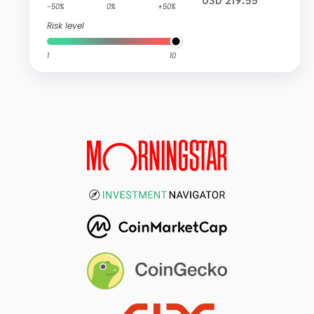
USD 219.55
-50%
0%
+50%
Risk level
1
10