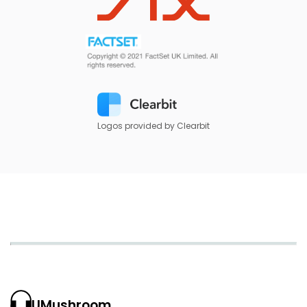
Logos provided by Clearbit
UMushroom