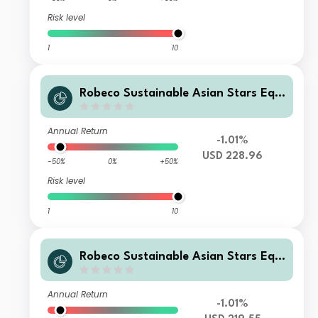
Risk level
1
10
Robeco Sustainable Asian Stars Equi
ties FL USD
Annual Return
-1.01%
USD 228.96
-50%
0%
+50%
Risk level
1
10
Robeco Sustainable Asian Stars Equi
ties DL USD
Annual Return
-1.01%