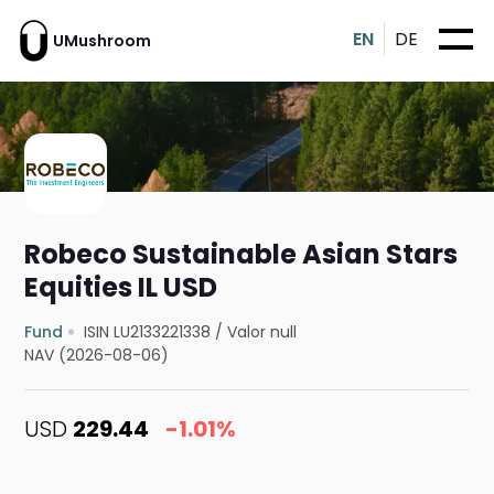
EN
DE
UMushroom
Robeco Sustainable Asian Stars
Equities IL USD
Fund
ISIN LU2133221338
/
Valor null
NAV (2026-08-06)
USD
229.44
-1.01%