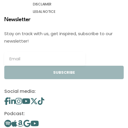
DISCLAIMER
LEGAL NOTICE
Newsletter
Stay on track with us, get inspired, subscribe to our
newsletter!
SUBSCRIBE
Social media:
Podcast: