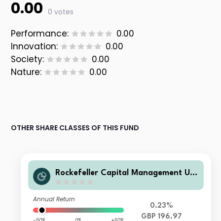
0.00
0 votes
Performance:
0.00
Innovation:
0.00
Society:
0.00
Nature:
0.00
OTHER SHARE CLASSES OF THIS FUND
Rockefeller Capital Management UCI
TS ICAV - Rockefeller US Eq Improve
rs UCITS Class I3 GBPAcc
Annual Return
0.23%
GBP 196.97
-50%
0%
+50%