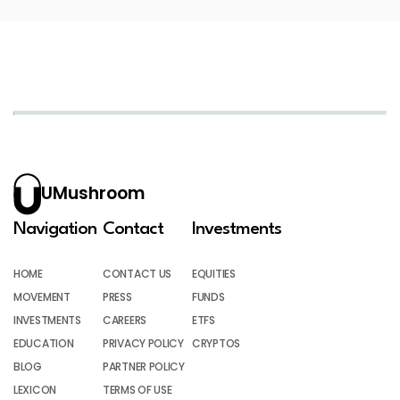
UMushroom
Navigation
Contact
Investments
HOME
CONTACT US
EQUITIES
MOVEMENT
PRESS
FUNDS
INVESTMENTS
CAREERS
ETFS
EDUCATION
PRIVACY POLICY
CRYPTOS
BLOG
PARTNER POLICY
LEXICON
TERMS OF USE