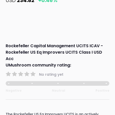
USD
234.82
+0.46%
Rockefeller Capital Management UCITS ICAV -
Rockefeller US Eq Improvers UCITS Class I USD
Acc
UMushroom community rating:
No rating yet
Negative
Neutral
Positive
The Rockefeller US Eq Improvers UCITS is an actively