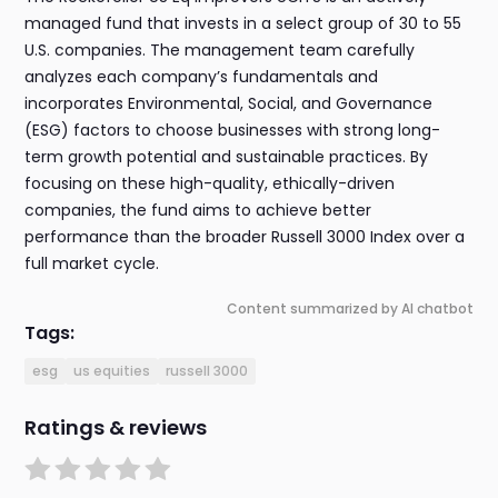
managed fund that invests in a select group of 30 to 55
U.S. companies. The management team carefully
analyzes each company’s fundamentals and
incorporates Environmental, Social, and Governance
(ESG) factors to choose businesses with strong long-
term growth potential and sustainable practices. By
focusing on these high-quality, ethically-driven
companies, the fund aims to achieve better
performance than the broader Russell 3000 Index over a
full market cycle.
Content summarized by AI chatbot
Tags:
esg
us equities
russell 3000
Ratings & reviews