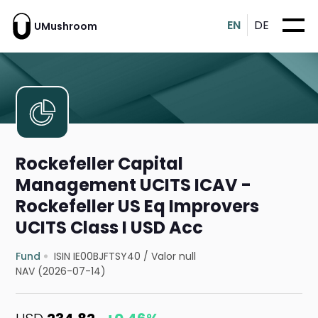
EN
DE
UMushroom
Rockefeller Capital
Management UCITS ICAV -
Rockefeller US Eq Improvers
UCITS Class I USD Acc
Fund
ISIN IE00BJFTSY40
/
Valor null
NAV (2026-07-14)