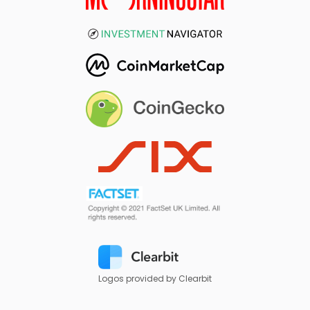
Logos provided by Clearbit