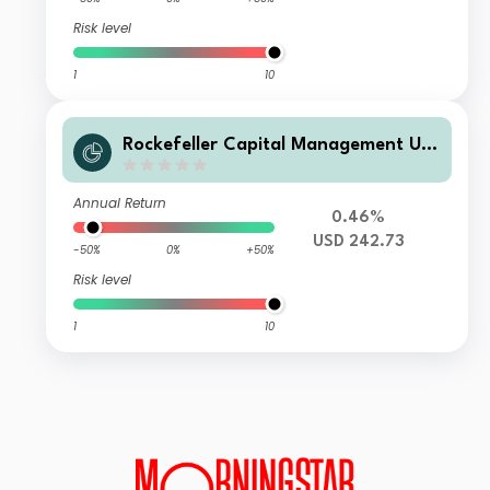
Risk level
1
10
Rockefeller Capital Management UCI
TS ICAV - Rockefeller US Eq Improve
rs UCITS Class F USD Acc
Annual Return
0.46%
USD 242.73
-50%
0%
+50%
Risk level
1
10