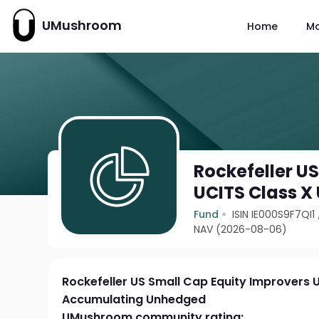
UMushroom
Home
M
Rockefeller U
UCITS Class 
Fund
ISIN IE000S9F7QI1
NAV (2026-08-06)
Rockefeller US Small Cap Equity Improvers 
Accumulating Unhedged
UMushroom community rating: