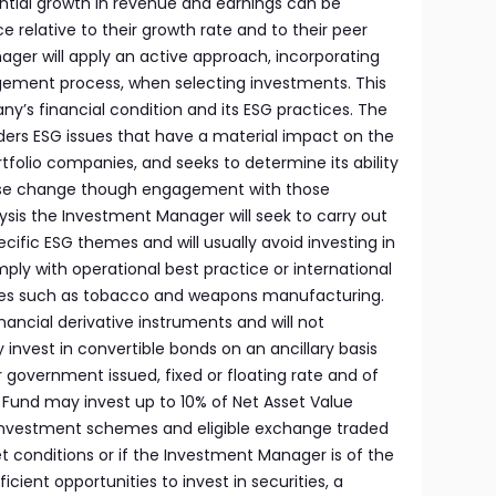
tial growth in revenue and earnings can be
e relative to their growth rate and to their peer
ger will apply an active approach, incorporating
ement process, when selecting investments. This
y’s financial condition and its ESG practices. The
ers ESG issues that have a material impact on the
ortfolio companies, and seeks to determine its ability
yse change though engagement with those
sis the Investment Manager will seek to carry out
ecific ESG themes and will usually avoid investing in
ly with operational best practice or international
ries such as tobacco and weapons manufacturing.
nancial derivative instruments and will not
nvest in convertible bonds on an ancillary basis
 government issued, fixed or floating rate and of
Fund may invest up to 10% of Net Asset Value
e investment schemes and eligible exchange traded
t conditions or if the Investment Manager is of the
icient opportunities to invest in securities, a