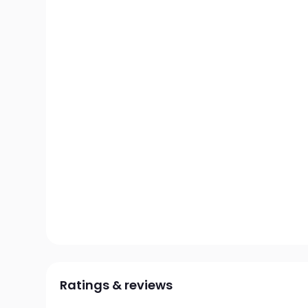
Ratings & reviews