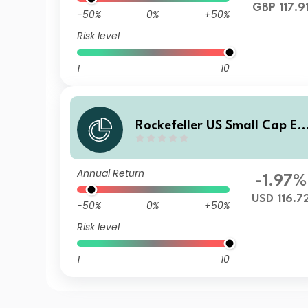
GBP 117.9
-50%
0%
+50%
Risk level
1
10
Rockefeller US Small Cap Eq
uity Improvers UCITS Class I
USD Accumulating Unhedge
Annual Return
d
-1.97%
USD 116.7
-50%
0%
+50%
Risk level
1
10