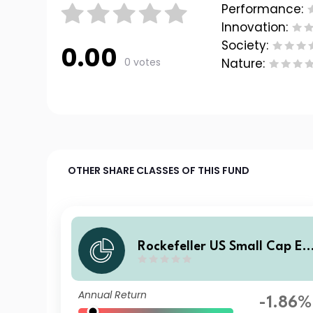
Performance:
Innovation:
Society:
0.00
0 votes
Nature:
OTHER SHARE CLASSES OF THIS FUND
Rockefeller US Small Cap Eq
uity Improvers UCITS Class S
SI7 GBP Income
Annual Return
-1.86%