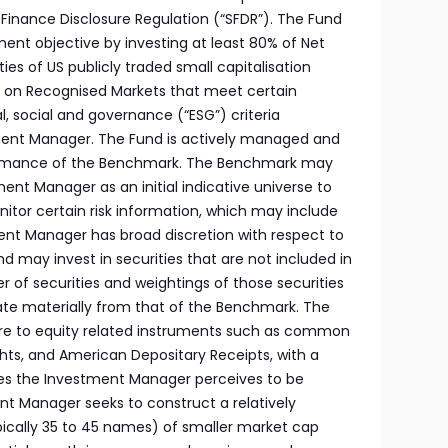
e Finance Disclosure Regulation (“SFDR”). The Fund
ment objective by investing at least 80% of Net
ties of US publicly traded small capitalisation
d on Recognised Markets that meet certain
, social and governance (“ESG”) criteria
ent Manager. The Fund is actively managed and
ormance of the Benchmark. The Benchmark may
ent Manager as an initial indicative universe to
nitor certain risk information, which may include
ment Manager has broad discretion with respect to
nd may invest in securities that are not included in
of securities and weightings of those securities
te materially from that of the Benchmark. The
re to equity related instruments such as common
ights, and American Depositary Receipts, with a
ties the Investment Manager perceives to be
t Manager seeks to construct a relatively
pically 35 to 45 names) of smaller market cap