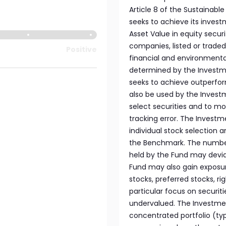
Article 8 of the Sustainabl
seeks to achieve its invest
Asset Value in equity securi
companies, listed or trade
Positive
financial and environmental
determined by the Investm
seeks to achieve outperf
also be used by the Investm
select securities and to mo
tracking error. The Invest
individual stock selection a
the Benchmark. The number 
held by the Fund may devia
Fund may also gain exposu
stocks, preferred stocks, r
particular focus on securi
undervalued. The Investmen
concentrated portfolio (ty