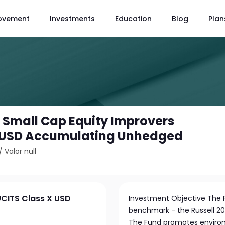
ovement
Investments
Education
Blog
Plan
S Small Cap Equity Improvers
X USD Accumulating Unhedged
/
Valor null
UCITS Class X USD
Investment Objective The F
benchmark - the Russell 20
The Fund promotes environm