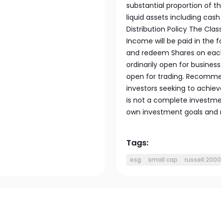
substantial proportion of t
liquid assets including cas
Distribution Policy The Clas
Income will be paid in the
and redeem Shares on each 
ordinarily open for busines
open for trading. Recommen
investors seeking to achiev
is not a complete investme
own investment goals and ri
Tags:
esg
small cap
russell 2000