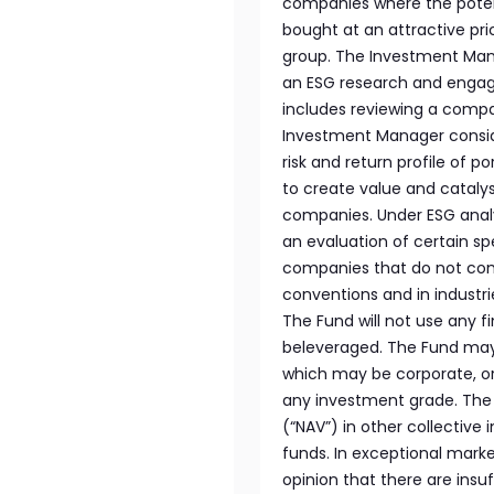
companies where the poten
bought at an attractive pric
group. The Investment Mana
an ESG research and engag
includes reviewing a compan
Investment Manager consid
risk and return profile of p
to create value and catal
companies. Under ESG analy
an evaluation of certain sp
companies that do not comp
conventions and in indust
The Fund will not use any fi
beleveraged. The Fund may i
which may be corporate, or
any investment grade. The 
(“NAV”) in other collectiv
funds. In exceptional marke
opinion that there are insuff