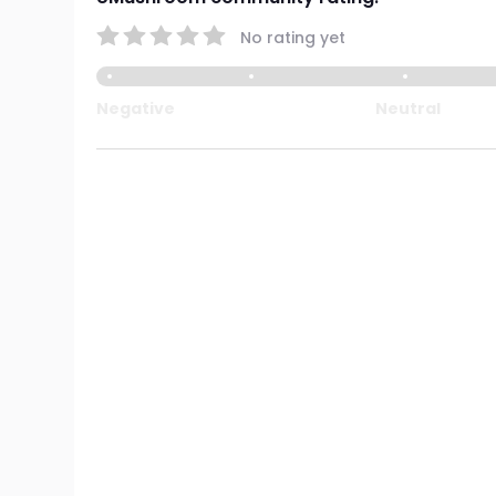
No rating yet
Negative
Neutral