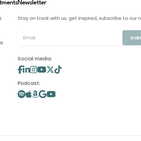
stments
Newsletter
Stay on track with us, get inspired, subscribe to our 
S
SUBS
OS
Social media:
Podcast: