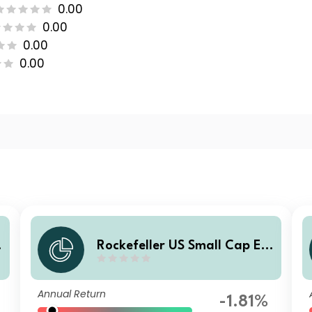
0.00
0.00
0.00
0.00
Rockefeller US Small Cap Eq
uity Improvers UCITS Class S
SI6 EUR Income
Annual Return
-1.81%