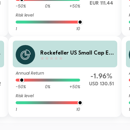
1
EUR 111.44
-50%
0%
+50%
Risk level
1
10
1
Rockefeller US Small Cap Eq
uity Improvers UCITS Class F
USD Accumulating Unhedge
Annual Return
d
-1.96%
2
USD 130.51
-50%
0%
+50%
Risk level
1
10
1