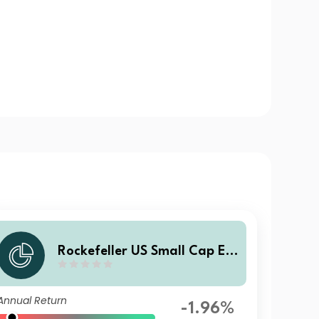
Rockefeller US Small Cap Eq
uity Improvers UCITS Class S
SI8 USD Income
Annual Return
-1.96%