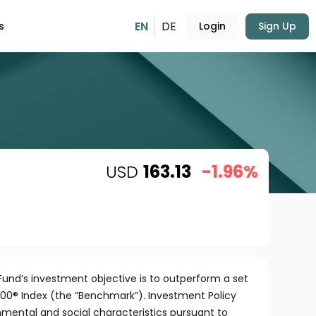
EN
DE
s
Login
Sign Up
USD
163.13
-1.96%
und’s investment objective is to outperform a set
00® Index (the “Benchmark”). Investment Policy
ental and social characteristics pursuant to