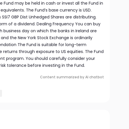
he Fund may be held in cash or invest all the Fund in
h equivalents. The Fund’s base currency is USD.
s SSI7 GBP Dist Unhedged Shares are distributing.
 form of a dividend. Dealing Frequency You can buy
business day on which the banks in Ireland are
s and the New York Stock Exchange is ordinarily
dation The Fund is suitable for long-term
e returns through exposure to US equities. The Fund
nt program. You should carefully consider your
sk tolerance before investing in the Fund.
Content summarized by AI chatbot