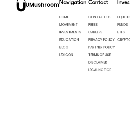
Navigation
Contact
Inve
UMushroom
HOME
CONTACT US
EQUITIE
MOVEMENT
PRESS
FUNDS
INVESTMENTS
CAREERS
ETFS
EDUCATION
PRIVACY POLICY
CRYPT
BLOG
PARTNER POLICY
LEXICON
TERMS OF USE
DISCLAIMER
LEGAL NOTICE