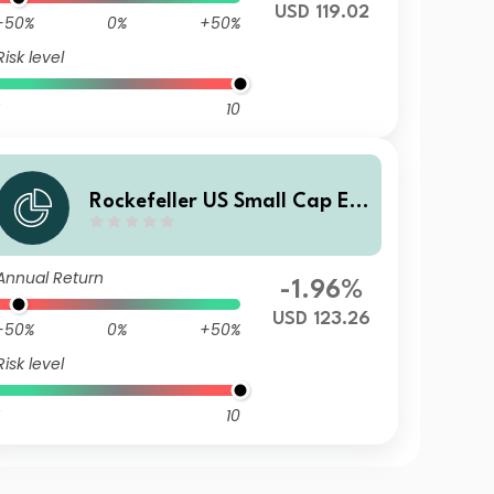
USD 119.02
-50%
0%
+50%
Risk level
10
Rockefeller US Small Cap Eq
uity Improvers UCITS Class X
D USD Distributing Unhedge
Annual Return
d
-1.96%
USD 123.26
-50%
0%
+50%
Risk level
10