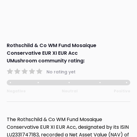
Rothschild & Co WM Fund Mosaique
Conservative EUR XI EUR Acc
UMushroom community rating:
No rating yet
Negative
Neutral
Positive
The Rothschild & Co WM Fund Mosaique
Conservative EUR XI EUR Acc, designated by its ISIN
LU2331747183, recorded a Net Asset Value (NAV) of