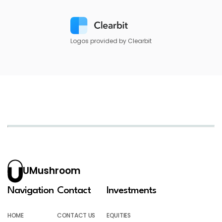
Logos provided by Clearbit
UMushroom
Navigation
Contact
Investments
HOME
CONTACT US
EQUITIES