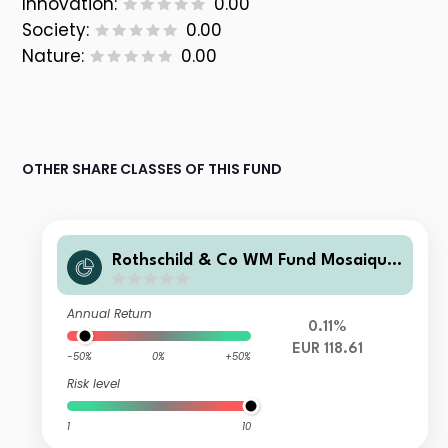
Innovation:
0.00
Society:
0.00
Nature:
0.00
OTHER SHARE CLASSES OF THIS FUND
Rothschild & Co WM Fund Mosaique
Conservative EUR BR EUR Acc
Annual Return
0.11%
EUR 118.61
-50%
0%
+50%
Risk level
1
10