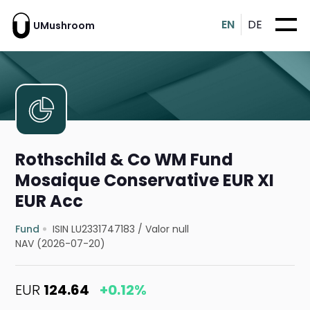
EN
DE
UMushroom
Rothschild & Co WM Fund
Mosaique Conservative EUR XI
EUR Acc
Fund
ISIN LU2331747183
/
Valor null
NAV (2026-07-20)
EUR
124.64
+0.12%