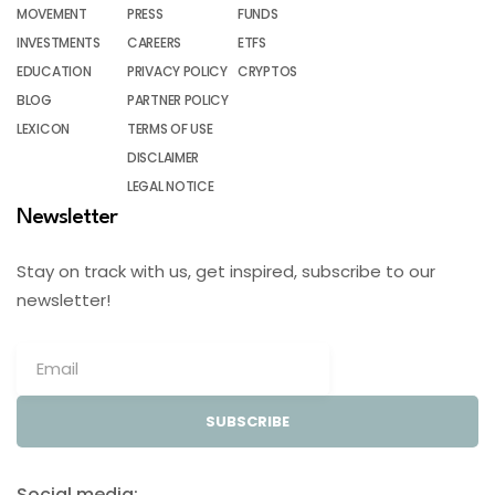
MOVEMENT
PRESS
FUNDS
INVESTMENTS
CAREERS
ETFS
EDUCATION
PRIVACY POLICY
CRYPTOS
BLOG
PARTNER POLICY
LEXICON
TERMS OF USE
DISCLAIMER
LEGAL NOTICE
Newsletter
Stay on track with us, get inspired, subscribe to our
newsletter!
SUBSCRIBE
Social media: