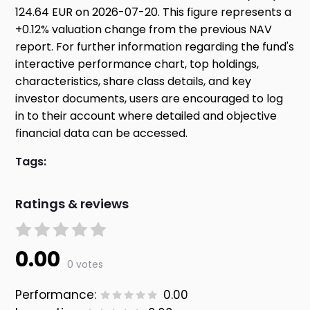
124.64 EUR on 2026-07-20. This figure represents a
+0.12% valuation change from the previous NAV
report. For further information regarding the fund's
interactive performance chart, top holdings,
characteristics, share class details, and key
investor documents, users are encouraged to log
in to their account where detailed and objective
financial data can be accessed.
Tags:
Ratings & reviews
0.00
0 votes
Performance:
0.00