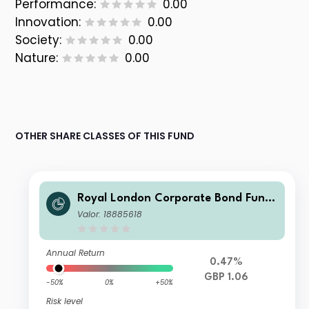
Performance:
0.00
Innovation:
0.00
Society:
0.00
Nature:
0.00
OTHER SHARE CLASSES OF THIS FUND
Royal London Corporate Bond Fund
M Inc
Valor: 18885618
Annual Return
0.47%
GBP 1.06
-50%
0%
+50%
Risk level