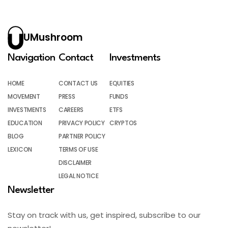
UMushroom
Navigation
Contact
Investments
HOME
CONTACT US
EQUITIES
MOVEMENT
PRESS
FUNDS
INVESTMENTS
CAREERS
ETFS
EDUCATION
PRIVACY POLICY
CRYPTOS
BLOG
PARTNER POLICY
LEXICON
TERMS OF USE
DISCLAIMER
LEGAL NOTICE
Newsletter
Stay on track with us, get inspired, subscribe to our