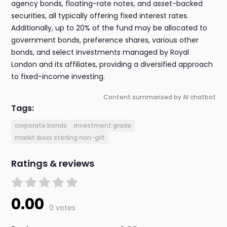
agency bonds, floating-rate notes, and asset-backed
securities, all typically offering fixed interest rates.
Additionally, up to 20% of the fund may be allocated to
government bonds, preference shares, various other
bonds, and select investments managed by Royal
London and its affiliates, providing a diversified approach
to fixed-income investing.
Content summarized by AI chatbot
Tags:
corporate bonds
investment grade
markit iboxx sterling non-gilt
Ratings & reviews
0.00
0 votes