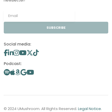
newsletter!
SUBSCRIBE
Social media:
Podcast:
© 2024 UMushroom. All Rights Reserved.
Legal Notice
.