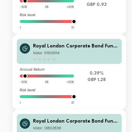
GBP 0.93
-50%
0%
+50%
Risk level
1
10
Royal London Corporate Bond Fund
S Acc
Valor: 51506114
Annual Return
0.39%
GBP 1.28
-50%
0%
+50%
Risk level
1
10
Royal London Corporate Bond Fund
Z Acc
Valor: 13802839