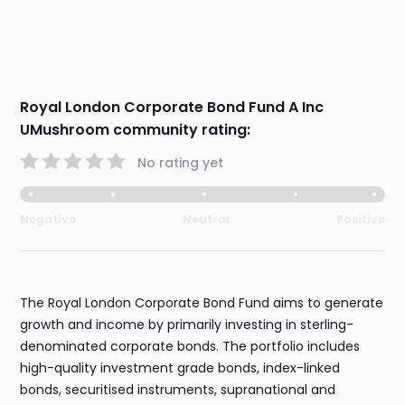
Royal London Corporate Bond Fund A Inc
UMushroom community rating:
No rating yet
Negative
Neutral
Positive
The Royal London Corporate Bond Fund aims to generate
growth and income by primarily investing in sterling-
denominated corporate bonds. The portfolio includes
high-quality investment grade bonds, index-linked
bonds, securitised instruments, supranational and