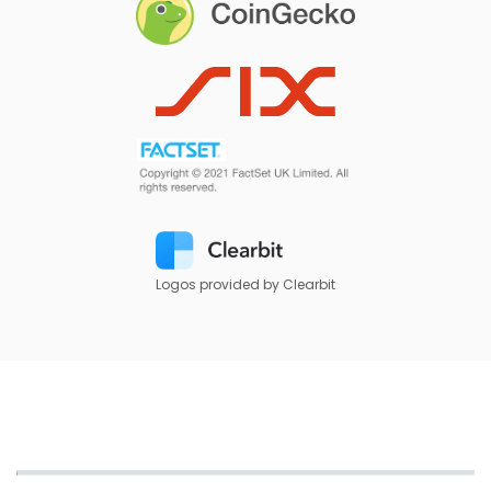
Logos provided by Clearbit