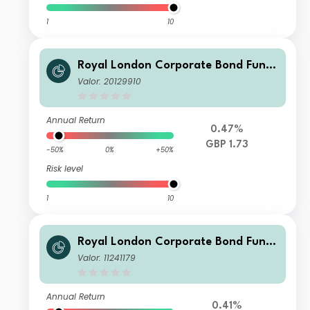
1
10
Royal London Corporate Bond Fund
M Acc
Valor: 20129910
Annual Return
0.47%
GBP 1.73
-50%
0%
+50%
Risk level
1
10
Royal London Corporate Bond Fund
Z Inc
Valor: 11241179
Annual Return
0.41%