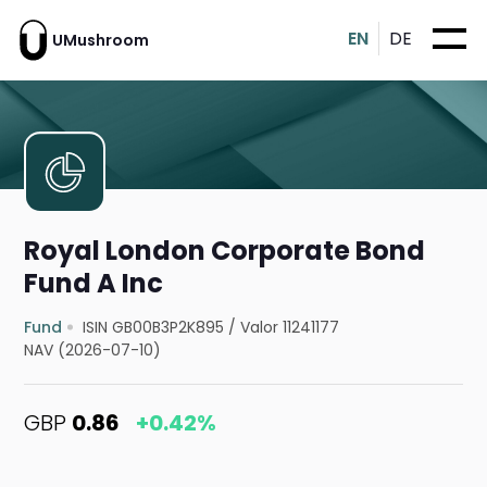
EN
DE
UMushroom
Royal London Corporate Bond
Fund A Inc
Fund
ISIN GB00B3P2K895
/
Valor 11241177
NAV (2026-07-10)
GBP
0.86
+0.42%