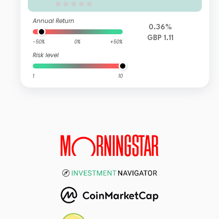
Annual Return
0.36%
GBP 1.11
-50%
0%
+50%
Risk level
1
10