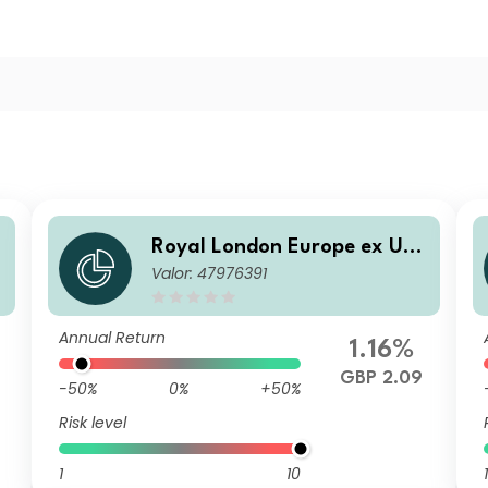
Royal London Europe ex UK
Valor: 47976391
t
Equity Tilt Fund P Accumulat
ion
Annual Return
1.16%
GBP 2.09
-50%
0%
+50%
Risk level
1
10
1