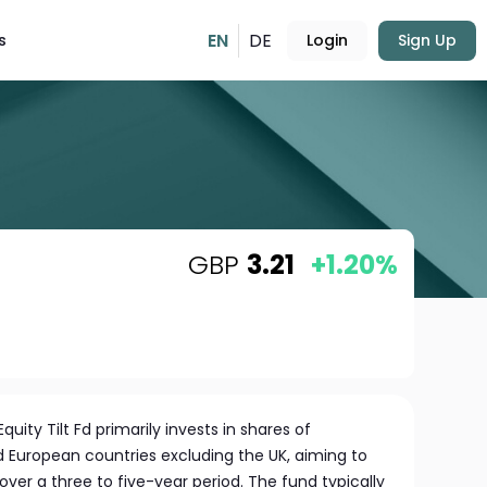
EN
DE
s
Login
Sign Up
GBP
3.21
+1.20%
uity Tilt Fd primarily invests in shares of
European countries excluding the UK, aiming to
over a three to five-year period. The fund typically