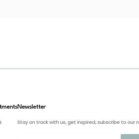
stments
Newsletter
Stay on track with us, get inspired, subscribe to our 
S