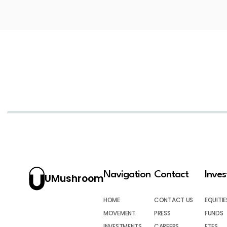
Navigation
Contact
Inve
UMushroom
HOME
CONTACT US
EQUITIE
MOVEMENT
PRESS
FUNDS
INVESTMENTS
CAREERS
ETFS