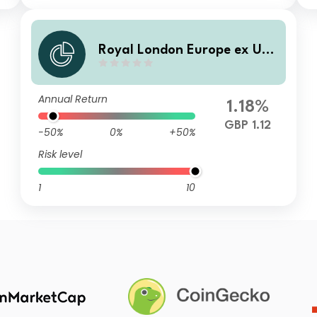
Royal London Europe ex UK
Equity Tilt Fund M Accumula
tion
Annual Return
1.18%
GBP 1.12
-50%
0%
+50%
Risk level
1
10