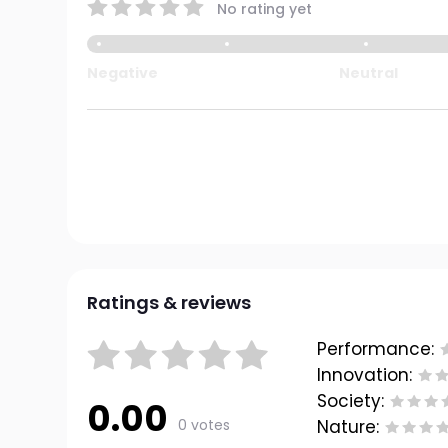
No rating yet
Negative
Neutral
Ratings & reviews
Performance:
Innovation:
Society:
0.00
0 votes
Nature: