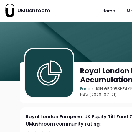
UMushroom
Home
M
Royal London E
Accumulatio
Fund
ISIN GB00B8HF4Y
NAV (2026-07-21)
Royal London Europe ex UK Equity Tilt Fund
UMushroom community rating: