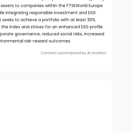
s assets to companies within the FTSEWorld Europe
ile integrating responsible investment and ESG
 It seeks to achieve a portfolio with at least 30%
 the index and strives for an enhanced ESG profile
porate governance, reduced social risks, increased
nvironmental risk-reward outcomes.
Content summarized by AI chatbot