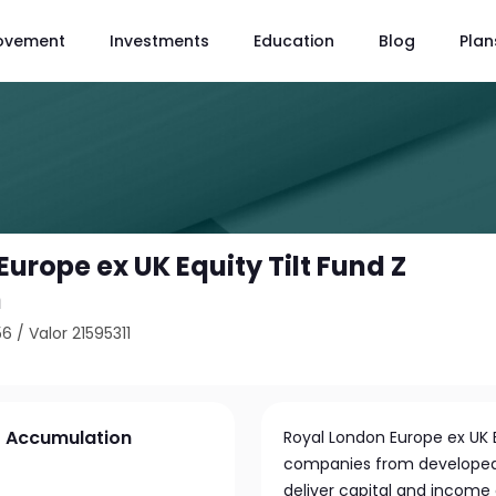
ovement
Investments
Education
Blog
Plan
urope ex UK Equity Tilt Fund Z
n
56
/
Valor 21595311
 Z Accumulation
Royal London Europe ex UK Eq
companies from developed 
deliver capital and income 