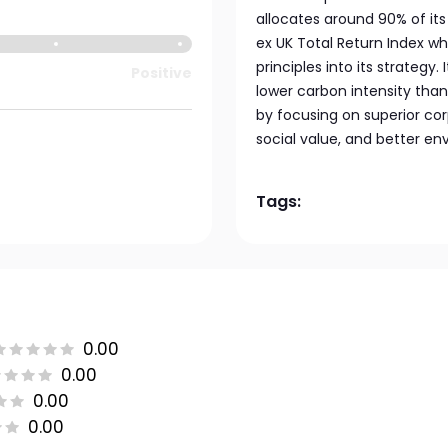
allocates around 90% of it
ex UK Total Return Index wh
principles into its strategy.
Positive
lower carbon intensity than
by focusing on superior cor
social value, and better e
Tags:
0.00
0.00
0.00
0.00