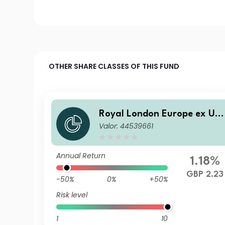
OTHER SHARE CLASSES OF THIS FUND
Royal London Europe ex UK
Valor: 44539661
Equity Tilt Fund R Accumula
ion
Annual Return
1.18%
GBP 2.23
-50%
0%
+50%
Risk level
1
10