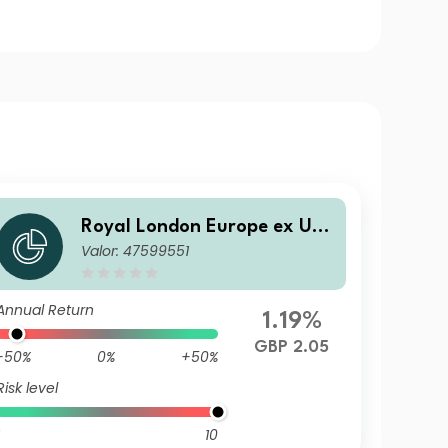
Royal London Europe ex UK
Valor: 47599551
Equity Tilt Fund S Accumulat
ion
Annual Return
1.19%
GBP 2.05
-50%
0%
+50%
Risk level
10