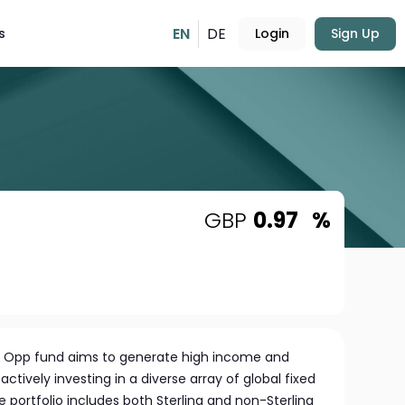
EN
DE
s
Login
Sign Up
GBP
0.97
%
d Opp fund aims to generate high income and
actively investing in a diverse array of global fixed
e portfolio includes both Sterling and non-Sterling