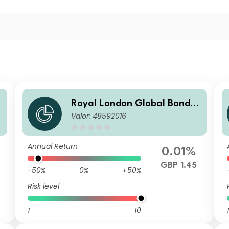
O
Royal London Global Bond O
Valor: 48592016
B
pportunities Fund S GBP Acc
Annual Return
0.01%
GBP 1.45
-50%
0%
+50%
Risk level
1
10
1