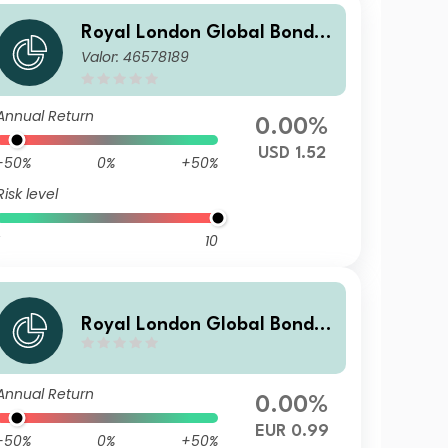
Royal London Global Bond O
Valor: 46578189
pportunities Fund Z USD Hed
ged Acc
Annual Return
0.00%
USD 1.52
-50%
0%
+50%
Risk level
10
Royal London Global Bond O
pportunities Fund Z EUR Hed
ged Inc
Annual Return
0.00%
EUR 0.99
-50%
0%
+50%