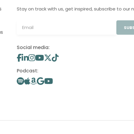
Stay on track with us, get inspired, subscribe to our 
S
SUBS
OS
Social media:
Podcast: