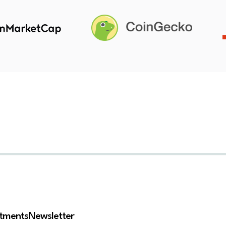
stments
Newsletter