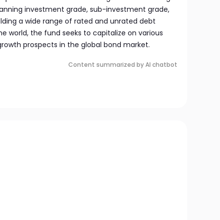
panning investment grade, sub-investment grade,
olding a wide range of rated and unrated debt
 world, the fund seeks to capitalize on various
rowth prospects in the global bond market.
Content summarized by AI chatbot