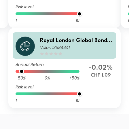
Risk level
1
10
1
Royal London Global Bond O
Valor: 13584441
pportunities Fund Z CHF Hed
ged Acc
Annual Return
-0.02%
CHF 1.09
-50%
0%
+50%
Risk level
1
10