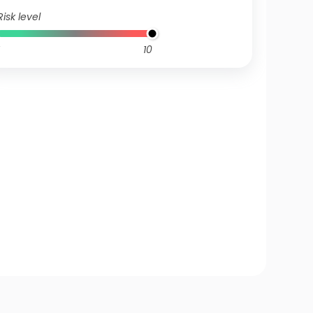
Risk level
10