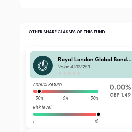
OTHER SHARE CLASSES OF THIS FUND
Royal London Global Bond 
Valor: 42323283
pportunities Fund Class Z G
P Accumulated
Annual Return
0.00%
GBP 1.49
-50%
0%
+50%
Risk level
1
10