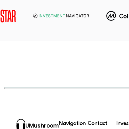
Navigation
Contact
Inve
UMushroom