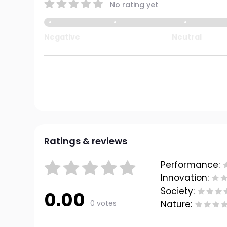
No rating yet
Negative
Neutral
Ratings & reviews
Performance:
Innovation:
Society:
0.00
0 votes
Nature: