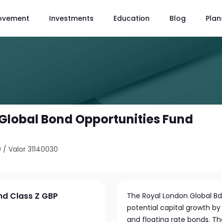
ovement
Investments
Education
Blog
Plan
Global Bond Opportunities Fund
0
/
Valor 31140030
nd Class Z GBP
The Royal London Global B
potential capital growth by 
and floating rate bonds. Th