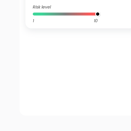
Risk level
1
10