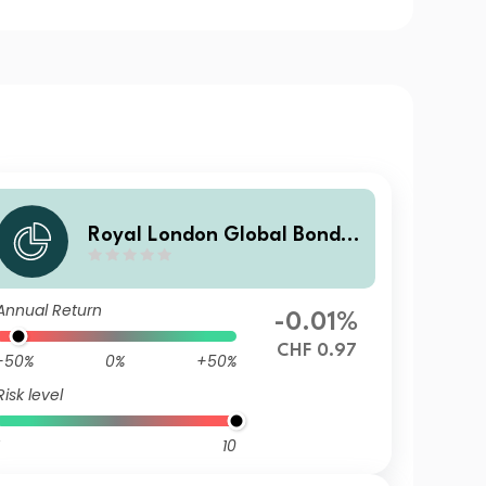
Royal London Global Bond O
pportunities Fund Z CHF Hed
ged Inc
Annual Return
-0.01%
CHF 0.97
-50%
0%
+50%
Risk level
10