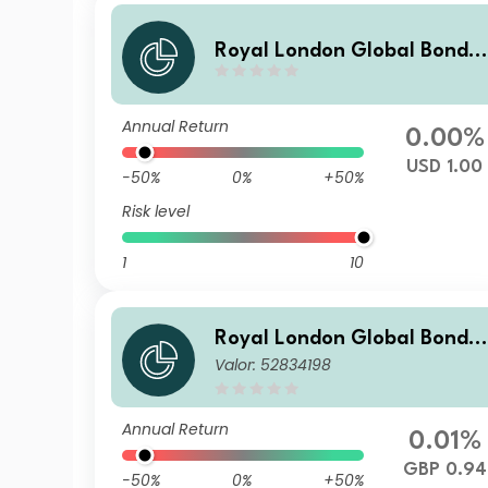
Royal London Global Bond 
pportunities Fund Z USD Hed
ged Inc
Annual Return
0.00%
USD 1.00
-50%
0%
+50%
Risk level
1
10
Royal London Global Bond 
Valor: 52834198
pportunities Fund S GBP Inc
Annual Return
0.01%
GBP 0.94
-50%
0%
+50%