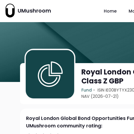
UMushroom
Home
M
Royal London 
Class Z GBP
Fund
ISIN IE00BYTYX23
NAV (2026-07-21)
Royal London Global Bond Opportunities Fu
UMushroom community rating: