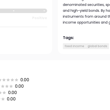
denominated securities, s
and high-yield bonds. By h
instruments from around the
Positive
income opportunities and g
Tags:
fixed income
global bonds
0.00
0.00
0.00
0.00