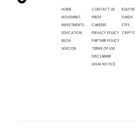
HOME
CONTACT US
EQUITIE
MOVEMENT
PRESS
FUNDS
INVESTMENTS
CAREERS
ETFS
EDUCATION
PRIVACY POLICY
CRYPT
BLOG
PARTNER POLICY
LEXICON
TERMS OF USE
DISCLAIMER
LEGAL NOTICE