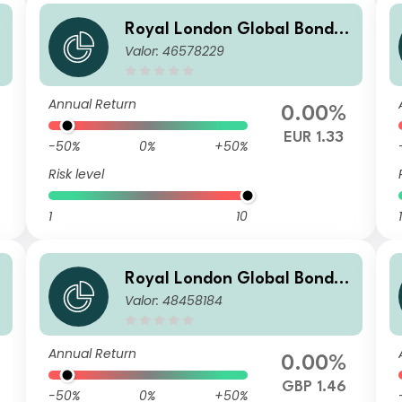
Royal London Global Bond O
O
Valor: 46578229
pportunities Fund Z EUR Hed
ged Acc
Annual Return
0.00%
EUR 1.33
-50%
0%
+50%
Risk level
1
10
1
O
Royal London Global Bond O
Valor: 48458184
pportunities Fund R GBP Acc
Annual Return
0.00%
GBP 1.46
-50%
0%
+50%