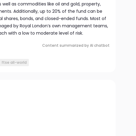
well as commodities like oil and gold, property,
ts. Additionally, up to 20% of the fund can be
dual shares, bonds, and closed-ended funds. Most of
naged by Royal London’s own management teams,
h with a low to moderate level of risk.
Content summarized by AI chatbot
ftse all-world