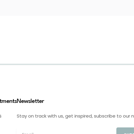
stments
Newsletter
Stay on track with us, get inspired, subscribe to our 
S