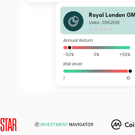
Royal London GM
Valor: 31952016
ed Fund M GBP In
Annual Return
-50%
0%
+50%
Risk level
1
10