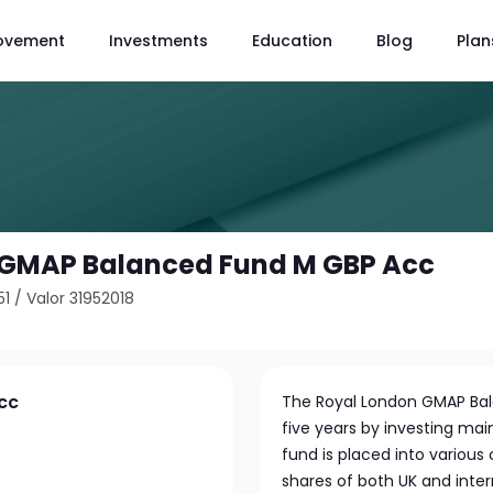
ovement
Investments
Education
Blog
Plan
 GMAP Balanced Fund M GBP Acc
51
/
Valor 31952018
cc
The Royal London GMAP Bala
five years by investing main
fund is placed into variou
shares of both UK and int