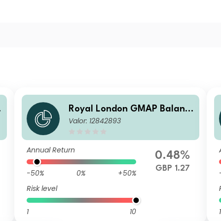
Royal London GMAP Balanc
Valor: 12842893
ed Fund Z GBP Acc
Annual Return
0.48%
GBP 1.27
-50%
0%
+50%
Risk level
1
10
1