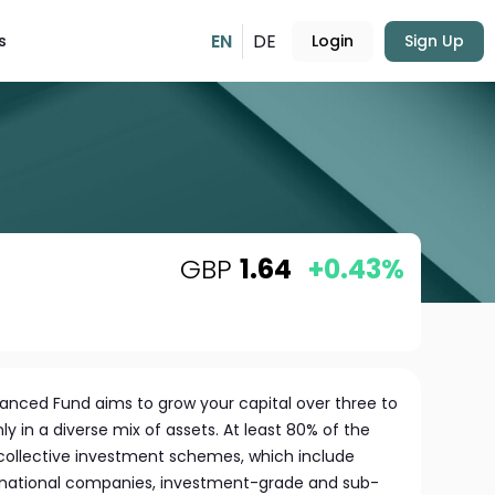
EN
DE
s
Login
Sign Up
GBP
1.64
+0.43%
nced Fund aims to grow your capital over three to
ly in a diverse mix of assets. At least 80% of the
s collective investment schemes, which include
ernational companies, investment-grade and sub-