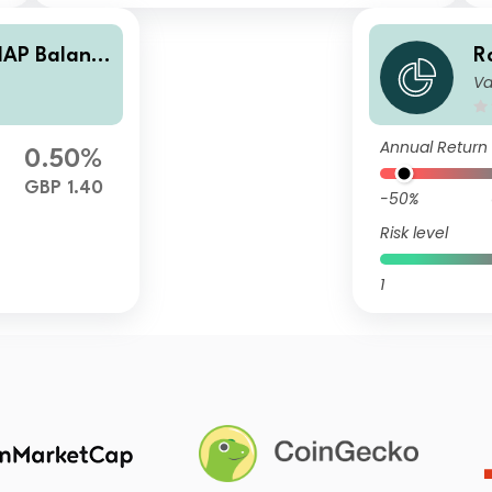
AP Balanc
R
Va
c
e
Annual Return
0.50%
GBP 1.40
-50%
Risk level
1