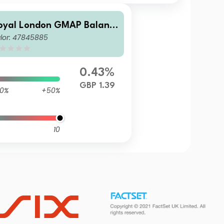
oyal London GMAP Balanc
lor: 47845885
d Fund P GBP Acc
0.43%
GBP 1.39
0%
+50%
10