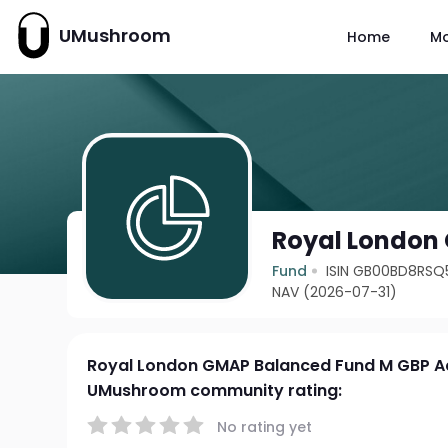
UMushroom
Home
M
Royal London
Fund
ISIN GB00BD8RSQ
NAV (2026-07-31)
Royal London GMAP Balanced Fund M GBP A
UMushroom community rating:
No rating yet