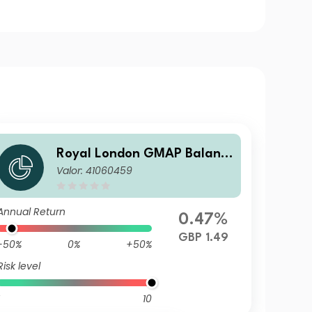
Royal London GMAP Balanc
Valor: 41060459
ed Fund R GBP Acc
Annual Return
0.47%
GBP 1.49
-50%
0%
+50%
Risk level
10