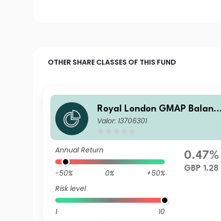
OTHER SHARE CLASSES OF THIS FUND
Royal London GMAP Balanc
Valor: 13706301
ed Fund S GBP Acc
Annual Return
0.47%
GBP 1.28
-50%
0%
+50%
Risk level
1
10