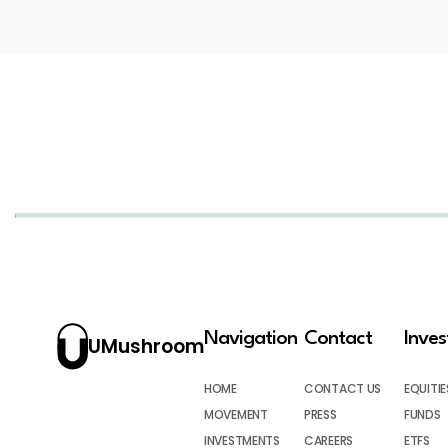
Navigation
Contact
Inve
UMushroom
HOME
CONTACT US
EQUITIE
MOVEMENT
PRESS
FUNDS
INVESTMENTS
CAREERS
ETFS