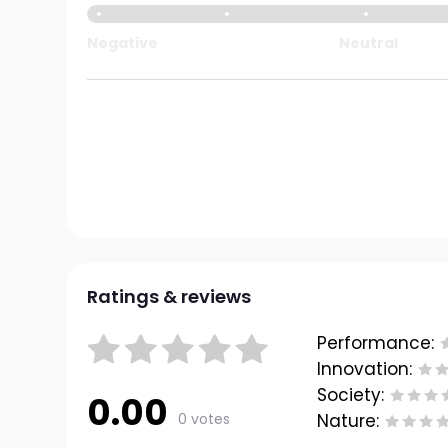
Negative
Neutral
Ratings & reviews
Performance:
Innovation:
Society:
0.00
0 votes
Nature: