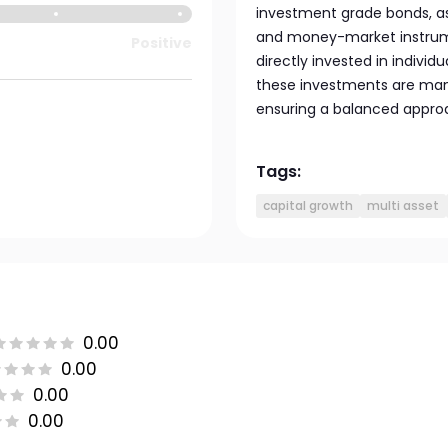
investment grade bonds, as 
and money-market instrumen
Positive
directly invested in indivi
these investments are ma
ensuring a balanced approac
Tags:
capital growth
multi asset
0.00
0.00
0.00
0.00