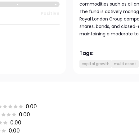
commodities such as oil a
The fund is actively manag
Positive
Royal London Group companie
shares, bonds, and closed-
maintaining a moderate to h
Tags:
capital growth
multi asset
0.00
0.00
0.00
0.00