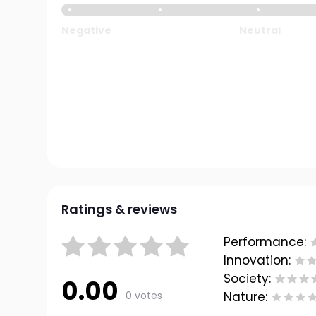
Negative
Neutral
Ratings & reviews
Performance:
Innovation:
Society:
0.00
0 votes
Nature: