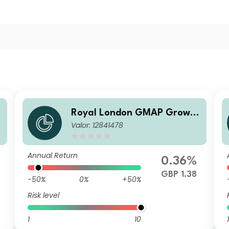
h
Royal London GMAP Growth
Valor: 12841478
Fund Z GBP Acc
Annual Return
0.36%
GBP 1.38
-50%
0%
+50%
Risk level
1
10
1