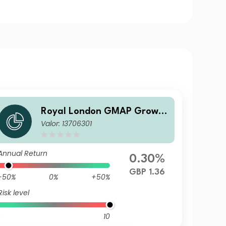
Royal London GMAP Growth
Valor: 13706301
Fund S GBP Acc
Annual Return
0.30%
GBP 1.36
-50%
0%
+50%
Risk level
10