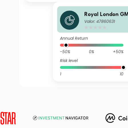
Royal London G
Valor: 47860631
Fund P GBP Acc
Annual Return
-50%
0%
+50%
Risk level
1
10