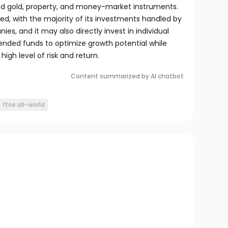
nd gold, property, and money-market instruments.
ed, with the majority of its investments handled by
s, and it may also directly invest in individual
ended funds to optimize growth potential while
igh level of risk and return.
Content summarized by AI chatbot
ftse all-world