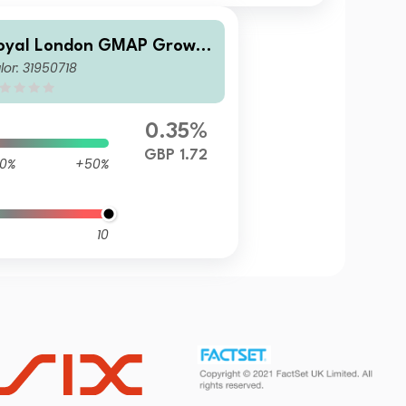
oyal London GMAP Growth
lor: 31950718
und M GBP Inc
0.35%
GBP 1.72
0%
+50%
10