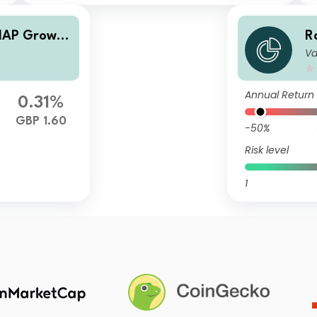
MAP Growth
R
Va
F
Annual Return
0.31%
GBP 1.60
-50%
Risk level
1