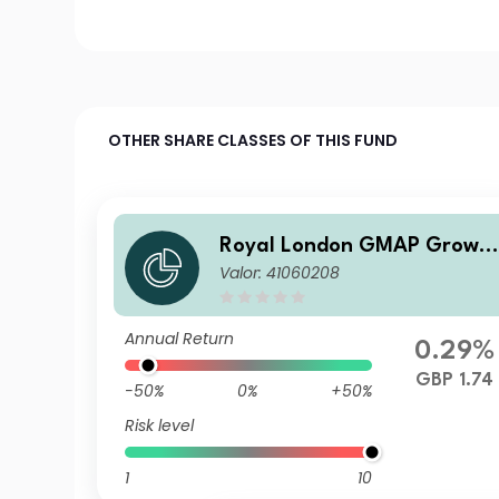
OTHER SHARE CLASSES OF THIS FUND
Royal London GMAP Growt
Valor: 41060208
Fund R GBP Acc
Annual Return
0.29%
GBP 1.74
-50%
0%
+50%
Risk level
1
10