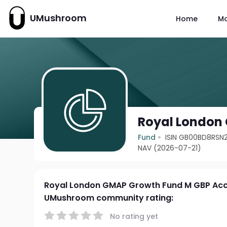
UMushroom
Home
M
Royal London
Fund
ISIN GB00BD8RSN2
NAV (2026-07-21)
Royal London GMAP Growth Fund M GBP Ac
UMushroom community rating:
No rating yet