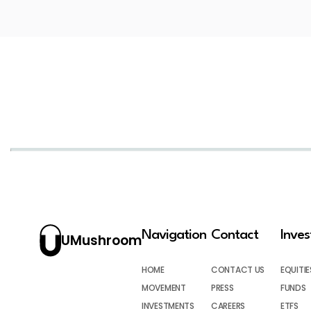
Navigation
Contact
Inve
UMushroom
HOME
CONTACT US
EQUITIE
MOVEMENT
PRESS
FUNDS
INVESTMENTS
CAREERS
ETFS