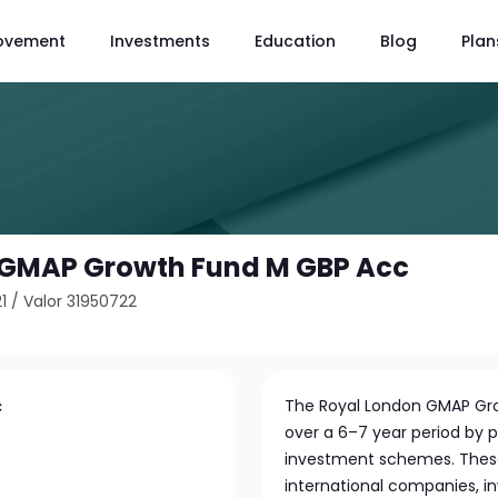
ovement
Investments
Education
Blog
Plan
 GMAP Growth Fund M GBP Acc
1
/
Valor 31950722
c
The Royal London GMAP Gro
over a 6–7 year period by pr
investment schemes. These
international companies, 