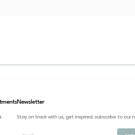
stments
Newsletter
Stay on track with us, get inspired, subscribe to our 
S