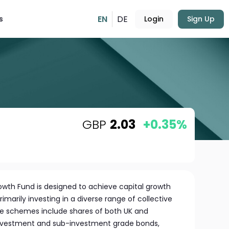
EN
DE
s
Login
Sign Up
GBP
2.03
+0.35%
wth Fund is designed to achieve capital growth
imarily investing in a diverse range of collective
 schemes include shares of both UK and
investment and sub-investment grade bonds,