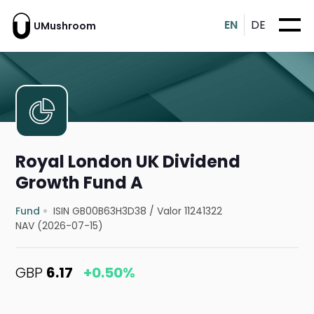
EN
DE
UMushroom
Royal London UK Dividend
Growth Fund A
Fund
ISIN GB00B63H3D38
/
Valor 11241322
NAV (2026-07-15)
GBP
6.17
+0.50%