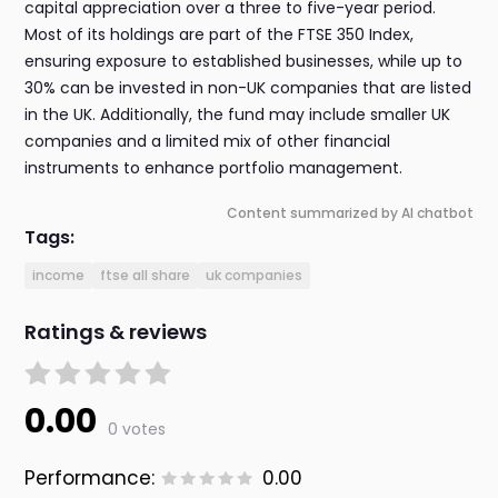
capital appreciation over a three to five-year period.
Most of its holdings are part of the FTSE 350 Index,
ensuring exposure to established businesses, while up to
30% can be invested in non-UK companies that are listed
in the UK. Additionally, the fund may include smaller UK
companies and a limited mix of other financial
instruments to enhance portfolio management.
Content summarized by AI chatbot
Tags:
income
ftse all share
uk companies
Ratings & reviews
0.00
0 votes
Performance:
0.00