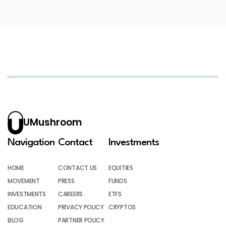
UMushroom
Navigation
Contact
Investments
HOME
CONTACT US
EQUITIES
MOVEMENT
PRESS
FUNDS
INVESTMENTS
CAREERS
ETFS
EDUCATION
PRIVACY POLICY
CRYPTOS
BLOG
PARTNER POLICY