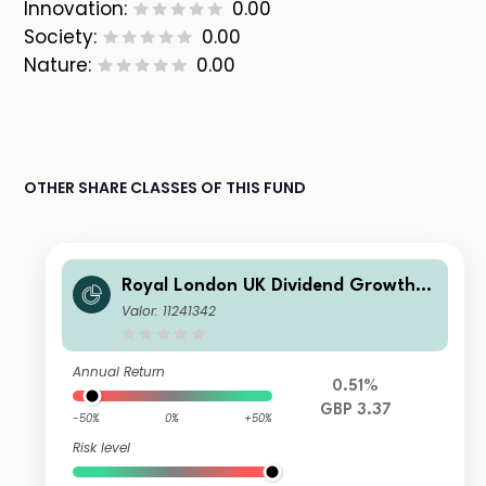
Innovation:
0.00
Society:
0.00
Nature:
0.00
OTHER SHARE CLASSES OF THIS FUND
Royal London UK Dividend Growth F
und M
Valor: 11241342
Annual Return
0.51%
GBP 3.37
-50%
0%
+50%
Risk level