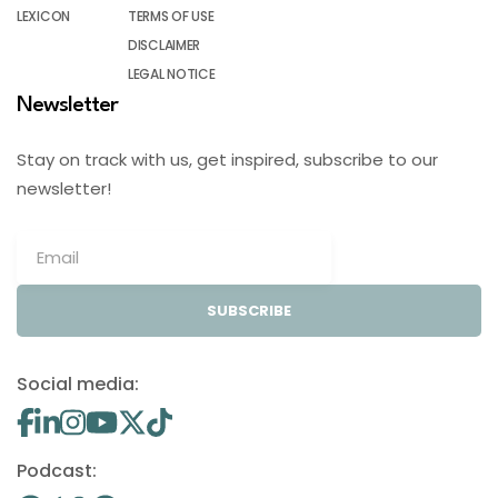
LEXICON
TERMS OF USE
DISCLAIMER
LEGAL NOTICE
Newsletter
Stay on track with us, get inspired, subscribe to our
newsletter!
SUBSCRIBE
Social media:
Podcast: