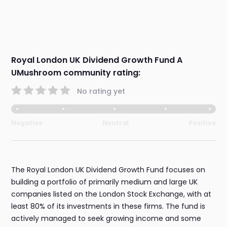
Royal London UK Dividend Growth Fund A
UMushroom community rating:
No rating yet
Negative
Neutral
Positive
The Royal London UK Dividend Growth Fund focuses on
building a portfolio of primarily medium and large UK
companies listed on the London Stock Exchange, with at
least 80% of its investments in these firms. The fund is
actively managed to seek growing income and some