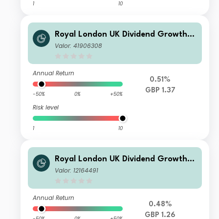
1
10
Royal London UK Dividend Growth F
und M Income
Valor: 41906308
Annual Return
0.51%
GBP 1.37
-50%
0%
+50%
Risk level
1
10
Royal London UK Dividend Growth F
und Z Income
Valor: 12164491
Annual Return
0.48%
GBP 1.26
-50%
0%
+50%