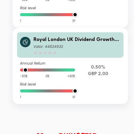
Risk level
1
10
Royal London UK Dividend Growth F
und R
Valor: 44824932
Annual Return
0.50%
GBP 2.00
-50%
0%
+50%
Risk level
1
10