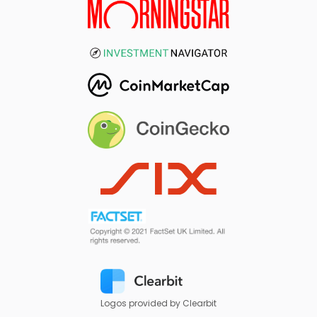
Logos provided by Clearbit