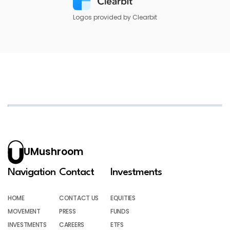
Logos provided by Clearbit
UMushroom
Navigation
Contact
Investments
HOME
CONTACT US
EQUITIES
MOVEMENT
PRESS
FUNDS
INVESTMENTS
CAREERS
ETFS