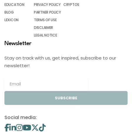
EDUCATION
PRIVACY POLICY
CRYPTOS
BLOG
PARTNER POLICY
LEXICON
TERMS OF USE
DISCLAIMER
LEGAL NOTICE
Newsletter
Stay on track with us, get inspired, subscribe to our
newsletter!
SUBSCRIBE
Social media: