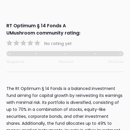
RT Optimum § 14 Fonds A
UMushroom community rating:
No rating yet
Negative
Neutral
Positive
The Rt Optimum § 14 Fonds is a balanced investment
fund aiming for capital growth by reinvesting its earnings
with minimal risk. Its portfolio is diversified, consisting of
up to 70% in a combination of stocks, equity-like
securities, corporate bonds, and other investment
shares. Additionally, the fund allocates up to 49% to