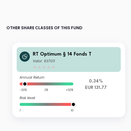
OTHER SHARE CLASSES OF THIS FUND
RT Optimum § 14 Fonds T
Valor: 937011
Annual Return
0.34%
EUR 131.77
-50%
0%
+50%
Risk level
1
10