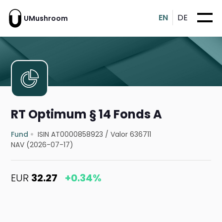
EN
DE
UMushroom
RT Optimum § 14 Fonds A
Fund
ISIN AT0000858923
/
Valor 636711
NAV (2026-07-17)
EUR
32.27
+0.34%