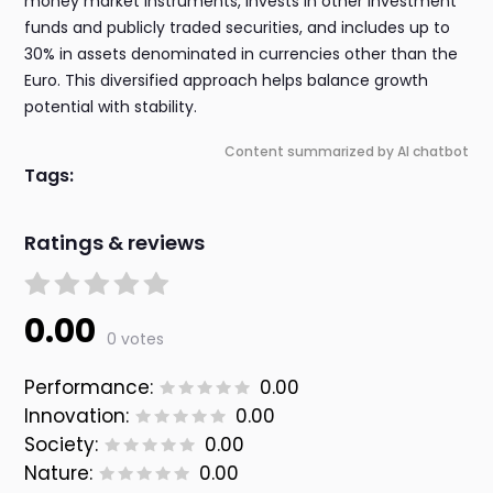
money market instruments, invests in other investment
funds and publicly traded securities, and includes up to
30% in assets denominated in currencies other than the
Euro. This diversified approach helps balance growth
potential with stability.
Content summarized by AI chatbot
Tags:
Ratings & reviews
0.00
0 votes
Performance:
0.00
Innovation:
0.00
Society:
0.00
Nature:
0.00