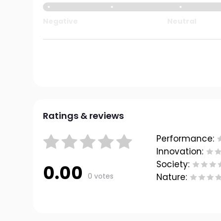
Negative
Neutral
Ratings & reviews
Performance:
Innovation:
Society:
0.00
0 votes
Nature: