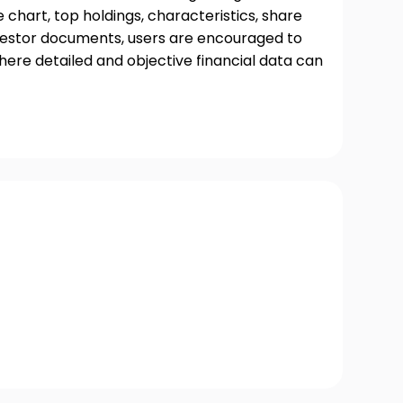
chart, top holdings, characteristics, share
nvestor documents, users are encouraged to
where detailed and objective financial data can