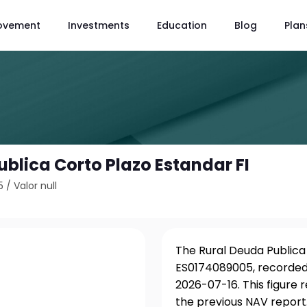
ovement
Investments
Education
Blog
Plan
ublica Corto Plazo Estandar FI
5
/
Valor null
I
The Rural Deuda Publica 
ES0174089005, recorded 
2026-07-16. This figure
the previous NAV report.