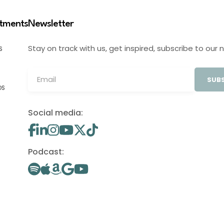
stments
Newsletter
Stay on track with us, get inspired, subscribe to our 
S
SUBS
OS
Social media:
Podcast: