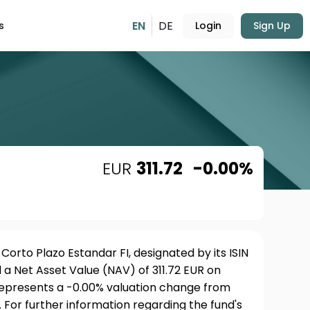
EN
DE
s
Login
Sign Up
EUR
311.72
-0.00%
Corto Plazo Estandar FI, designated by its ISIN
a Net Asset Value (NAV) of 311.72 EUR on
 represents a -0.00% valuation change from
 For further information regarding the fund's