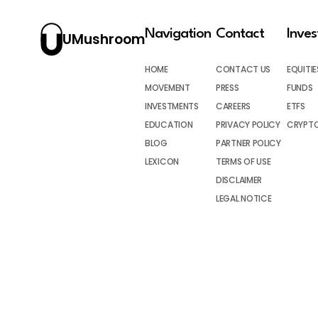
Navigation
Contact
Inve
UMushroom
HOME
CONTACT US
EQUITIE
MOVEMENT
PRESS
FUNDS
INVESTMENTS
CAREERS
ETFS
EDUCATION
PRIVACY POLICY
CRYPT
BLOG
PARTNER POLICY
LEXICON
TERMS OF USE
DISCLAIMER
LEGAL NOTICE