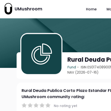
UMushroom
Home
M
Rural Deuda P
Fund
ISIN ES017408900
NAV (2026-07-16)
Rural Deuda Publica Corto Plazo Estandar F
UMushroom community rating:
No rating yet