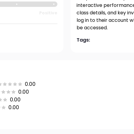
interactive performance 
class details, and key i
Positive
log in to their account 
be accessed.
Tags:
0.00
0.00
0.00
0.00