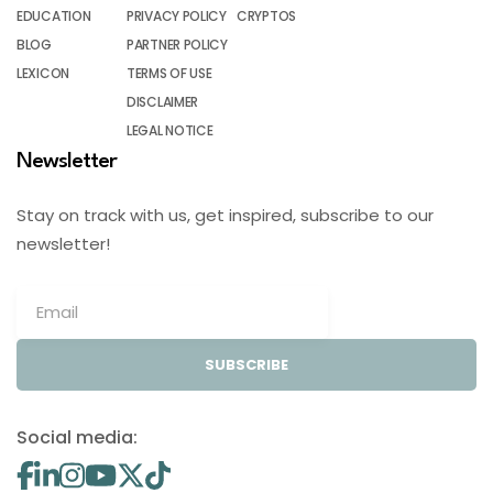
EDUCATION
PRIVACY POLICY
CRYPTOS
BLOG
PARTNER POLICY
LEXICON
TERMS OF USE
DISCLAIMER
LEGAL NOTICE
Newsletter
Stay on track with us, get inspired, subscribe to our
newsletter!
SUBSCRIBE
Social media: