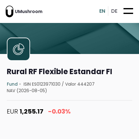
EN
DE
UMushroom
Rural RF Flexible Estandar FI
Fund
ISIN ES0123971030
/
Valor 444207
NAV (2026-08-05)
EUR
1,255.17
-0.03%