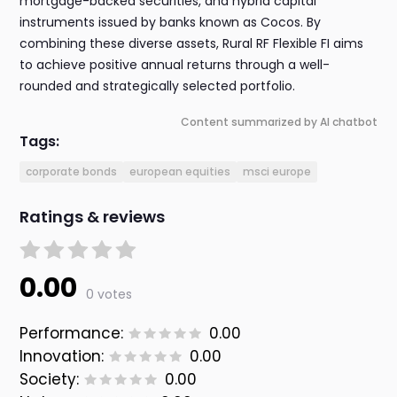
mortgage-backed securities, and hybrid capital
instruments issued by banks known as Cocos. By
combining these diverse assets, Rural RF Flexible FI aims
to achieve positive annual returns through a well-
rounded and strategically selected portfolio.
Content summarized by AI chatbot
Tags:
corporate bonds
european equities
msci europe
Ratings & reviews
0.00
0 votes
Performance:
0.00
Innovation:
0.00
Society:
0.00