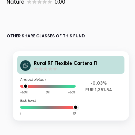
Nature:
0.00
OTHER SHARE CLASSES OF THIS FUND
Rural RF Flexible Cartera FI
Annual Return
-0.03%
EUR 1,351.54
-50%
0%
+50%
Risk level
1
10