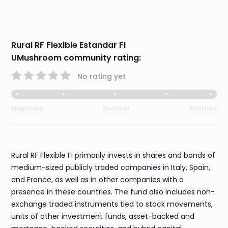
Rural RF Flexible Estandar FI
UMushroom community rating:
No rating yet
Negative
Neutral
Positive
Rural RF Flexible FI primarily invests in shares and bonds of
medium-sized publicly traded companies in Italy, Spain,
and France, as well as in other companies with a
presence in these countries. The fund also includes non-
exchange traded instruments tied to stock movements,
units of other investment funds, asset-backed and