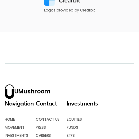
Logos provided by Clearbit
UMushroom
Navigation
Contact
Investments
HOME
CONTACT US
EQUITIES
MOVEMENT
PRESS
FUNDS
INVESTMENTS
CAREERS
ETFS