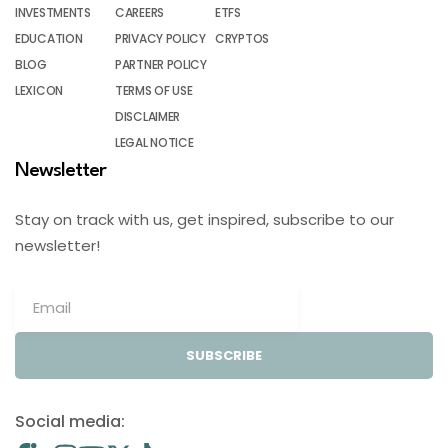
INVESTMENTS
CAREERS
ETFS
EDUCATION
PRIVACY POLICY
CRYPTOS
BLOG
PARTNER POLICY
LEXICON
TERMS OF USE
DISCLAIMER
LEGAL NOTICE
Newsletter
Stay on track with us, get inspired, subscribe to our
newsletter!
SUBSCRIBE
Social media: