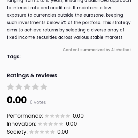
ranging from 2 to 15 years, ensuring a balanced approach
to interest rate and credit risk. It maintains a low
exposure to currencies outside the eurozone, keeping
such investments below 5% of the portfolio. This strategy
aims to achieve returns by selecting a diverse array of
fixed income securities across various stable markets.
Content summarized by AI chatbot
Tags:
Ratings & reviews
0.00
0 votes
Performance:
0.00
Innovation:
0.00
Society:
0.00