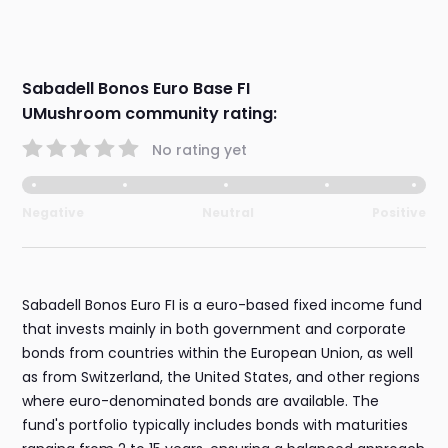
Sabadell Bonos Euro Base FI
UMushroom community rating:
No rating yet
Negative
Neutral
Positive
Sabadell Bonos Euro FI is a euro-based fixed income fund
that invests mainly in both government and corporate
bonds from countries within the European Union, as well
as from Switzerland, the United States, and other regions
where euro-denominated bonds are available. The
fund's portfolio typically includes bonds with maturities