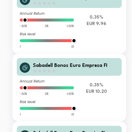
Annual Return
0.35%
EUR 9.96
-50%
0%
+50%
Risk level
1
10
Sabadell Bonos Euro Empresa FI
Annual Return
0.35%
EUR 10.20
-50%
0%
+50%
Risk level
1
10