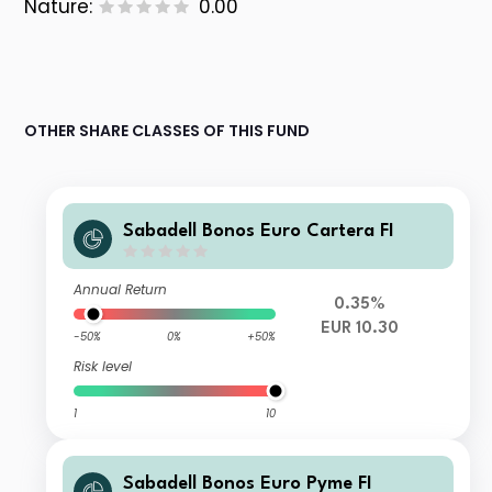
Nature:
0.00
OTHER SHARE CLASSES OF THIS FUND
Sabadell Bonos Euro Cartera FI
Annual Return
0.35%
EUR 10.30
-50%
0%
+50%
Risk level
1
10
Sabadell Bonos Euro Pyme FI