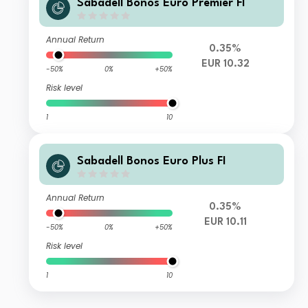
Sabadell Bonos Euro Premier FI
Annual Return
0.35%
EUR 10.32
-50%
0%
+50%
Risk level
1
10
Sabadell Bonos Euro Plus FI
Annual Return
0.35%
EUR 10.11
-50%
0%
+50%
Risk level
1
10