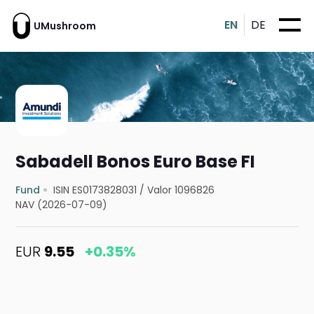
EN
DE
UMushroom
Sabadell Bonos Euro Base FI
Fund
ISIN ES0173828031
/
Valor 1096826
NAV (2026-07-09)
EUR
9.55
+0.35%