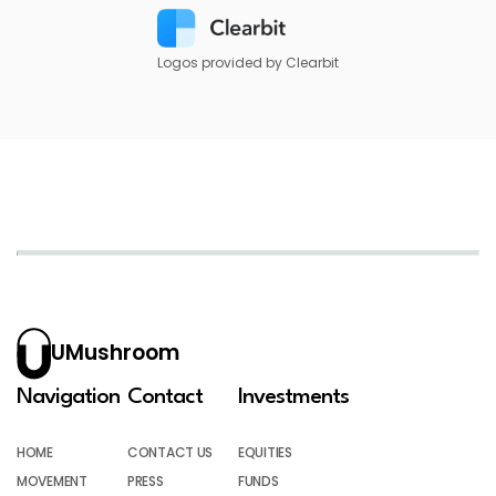
Logos provided by Clearbit
UMushroom
Navigation
Contact
Investments
HOME
CONTACT US
EQUITIES
MOVEMENT
PRESS
FUNDS