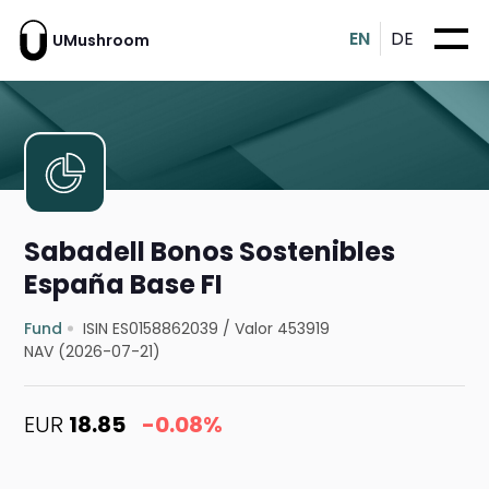
EN
DE
UMushroom
Sabadell Bonos Sostenibles
España Base FI
Fund
ISIN ES0158862039
/
Valor 453919
NAV (2026-07-21)
EUR
18.85
-0.08%