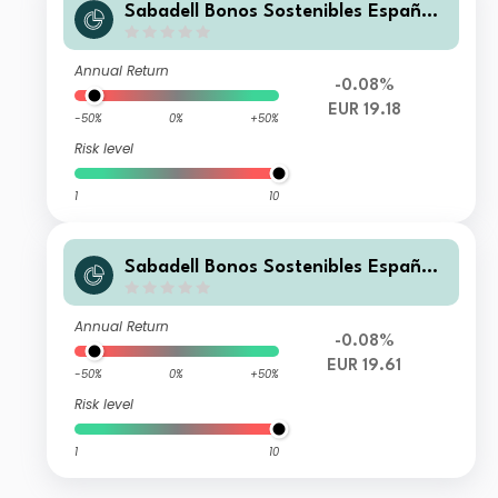
Sabadell Bonos Sostenibles España
Plus FI
Annual Return
-0.08%
EUR 19.18
-50%
0%
+50%
Risk level
1
10
Sabadell Bonos Sostenibles España
Premier FI
Annual Return
-0.08%
EUR 19.61
-50%
0%
+50%
Risk level
1
10