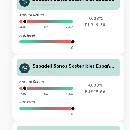
Empresa FI
Annual Return
-0.08%
EUR 19.38
-50%
0%
+50%
Risk level
1
10
Sabadell Bonos Sostenibles España
Cartera FI
Annual Return
-0.08%
EUR 19.66
-50%
0%
+50%
Risk level
1
10