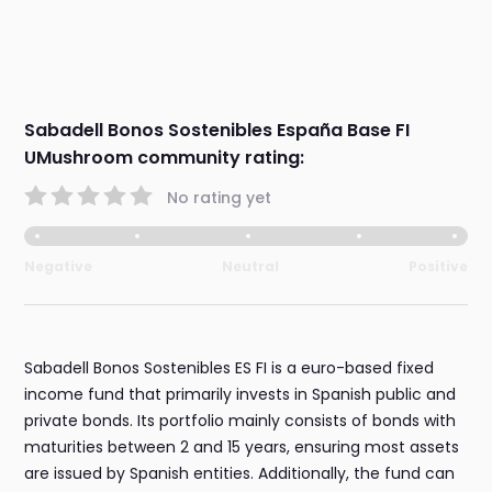
Sabadell Bonos Sostenibles España Base FI
UMushroom community rating:
No rating yet
Negative
Neutral
Positive
Sabadell Bonos Sostenibles ES FI is a euro-based fixed
income fund that primarily invests in Spanish public and
private bonds. Its portfolio mainly consists of bonds with
maturities between 2 and 15 years, ensuring most assets
are issued by Spanish entities. Additionally, the fund can