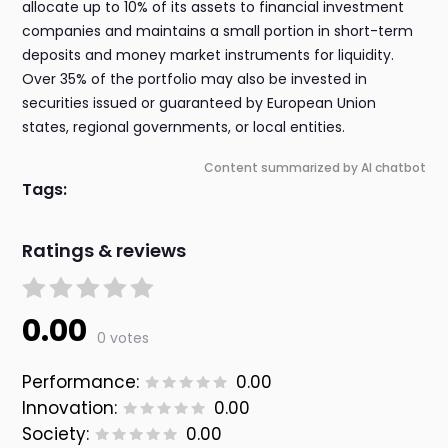
allocate up to 10% of its assets to financial investment
companies and maintains a small portion in short-term
deposits and money market instruments for liquidity.
Over 35% of the portfolio may also be invested in
securities issued or guaranteed by European Union
states, regional governments, or local entities.
Content summarized by AI chatbot
Tags:
Ratings & reviews
0.00
0 votes
Performance:
0.00
Innovation:
0.00
Society:
0.00