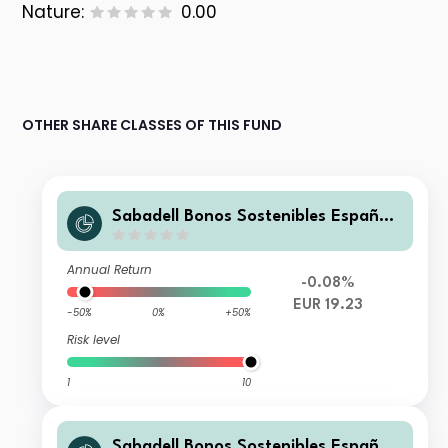
Nature:
0.00
OTHER SHARE CLASSES OF THIS FUND
Sabadell Bonos Sostenibles España
Pyme FI
Annual Return
-0.08%
EUR 19.23
-50%
0%
+50%
Risk level
1
10
Sabadell Bonos Sostenibles España