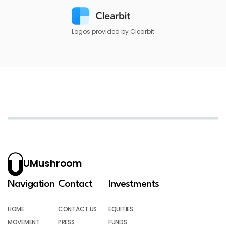
Logos provided by Clearbit
UMushroom
Navigation
Contact
Investments
HOME
CONTACT US
EQUITIES
MOVEMENT
PRESS
FUNDS