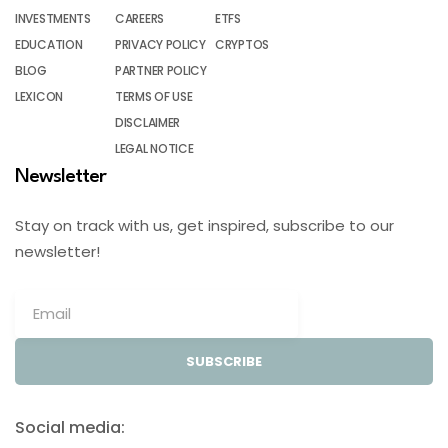
INVESTMENTS
CAREERS
ETFS
EDUCATION
PRIVACY POLICY
CRYPTOS
BLOG
PARTNER POLICY
LEXICON
TERMS OF USE
DISCLAIMER
LEGAL NOTICE
Newsletter
Stay on track with us, get inspired, subscribe to our
newsletter!
SUBSCRIBE
Social media: