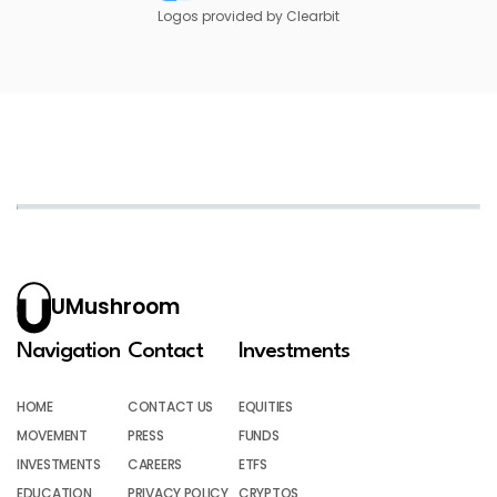
Logos provided by Clearbit
UMushroom
Navigation
Contact
Investments
HOME
CONTACT US
EQUITIES
MOVEMENT
PRESS
FUNDS
INVESTMENTS
CAREERS
ETFS
EDUCATION
PRIVACY POLICY
CRYPTOS