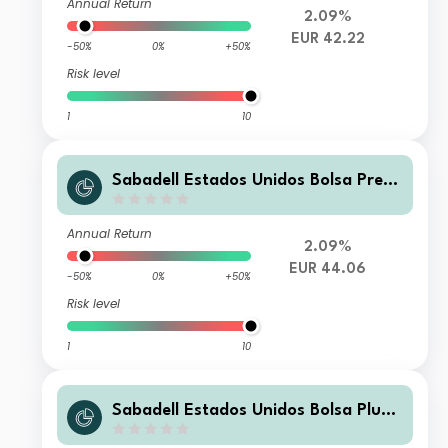
Annual Return
2.09%
EUR 42.22
-50%
0%
+50%
Risk level
1
10
Sabadell Estados Unidos Bolsa Premi
er FI
Annual Return
2.09%
EUR 44.06
-50%
0%
+50%
Risk level
1
10
Sabadell Estados Unidos Bolsa Plus F
I