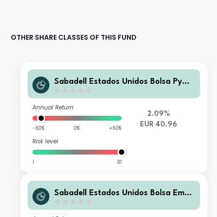
OTHER SHARE CLASSES OF THIS FUND
Sabadell Estados Unidos Bolsa Pyme
FI
Annual Return
2.09%
EUR 40.96
-50%
0%
+50%
Risk level
1
10
Sabadell Estados Unidos Bolsa Empr
esa FI