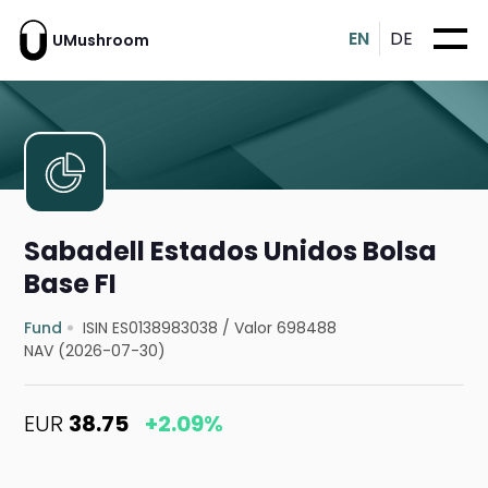
EN
DE
UMushroom
Sabadell Estados Unidos Bolsa
Base FI
Fund
ISIN ES0138983038
/
Valor 698488
NAV (2026-07-30)
EUR
38.75
+2.09%