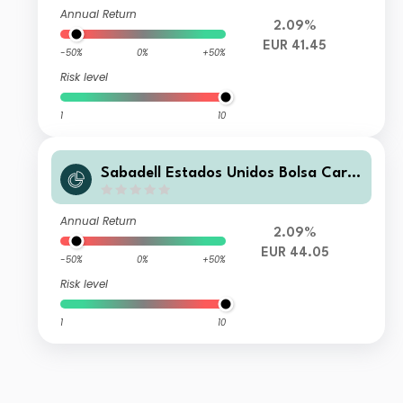
Annual Return
2.09%
EUR 41.45
-50%
0%
+50%
Risk level
1
10
Sabadell Estados Unidos Bolsa Carte
ra FI
Annual Return
2.09%
EUR 44.05
-50%
0%
+50%
Risk level
1
10