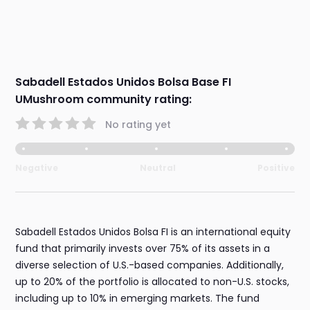
Sabadell Estados Unidos Bolsa Base FI
UMushroom community rating:
No rating yet
Negative
Neutral
Positive
Sabadell Estados Unidos Bolsa FI is an international equity
fund that primarily invests over 75% of its assets in a
diverse selection of U.S.-based companies. Additionally,
up to 20% of the portfolio is allocated to non-U.S. stocks,
including up to 10% in emerging markets. The fund