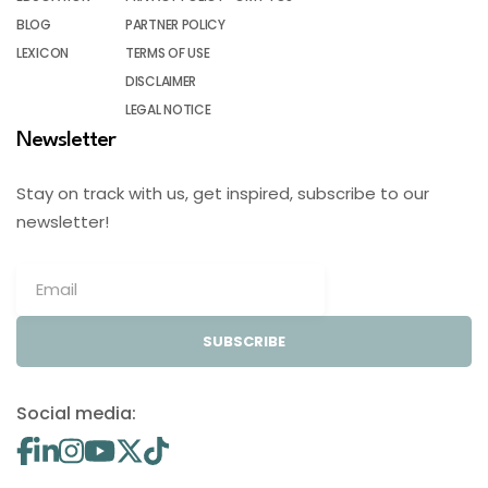
BLOG
PARTNER POLICY
LEXICON
TERMS OF USE
DISCLAIMER
LEGAL NOTICE
Newsletter
Stay on track with us, get inspired, subscribe to our
newsletter!
SUBSCRIBE
Social media: