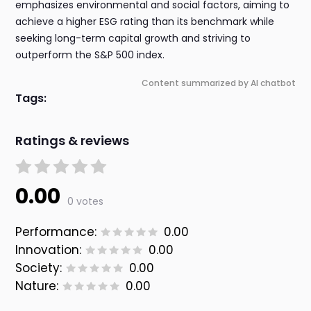
emphasizes environmental and social factors, aiming to
achieve a higher ESG rating than its benchmark while
seeking long-term capital growth and striving to
outperform the S&P 500 index.
Content summarized by AI chatbot
Tags:
Ratings & reviews
0.00
0 votes
Performance:
0.00
Innovation:
0.00
Society:
0.00
Nature:
0.00