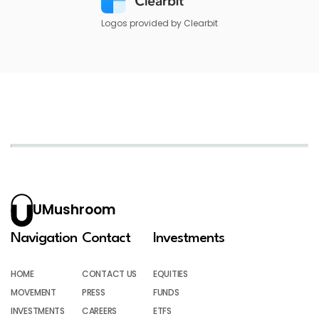
Logos provided by Clearbit
UMushroom
Navigation
Contact
Investments
HOME
CONTACT US
EQUITIES
MOVEMENT
PRESS
FUNDS
INVESTMENTS
CAREERS
ETFS