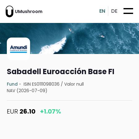
EN
DE
UMushroom
Sabadell Euroacción Base FI
Fund
ISIN ES0111098036
/
Valor null
NAV (2026-07-09)
EUR
26.10
+1.07%