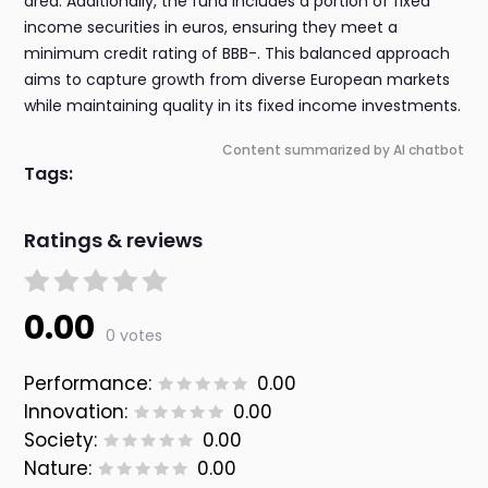
area. Additionally, the fund includes a portion of fixed
income securities in euros, ensuring they meet a
minimum credit rating of BBB-. This balanced approach
aims to capture growth from diverse European markets
while maintaining quality in its fixed income investments.
Content summarized by AI chatbot
Tags:
Ratings & reviews
0.00
0 votes
Performance:
0.00
Innovation:
0.00
Society:
0.00
Nature:
0.00