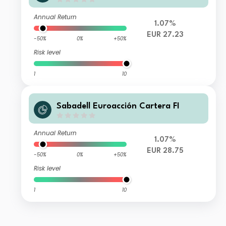
Annual Return
1.07%
EUR 27.23
-50%
0%
+50%
Risk level
1
10
Sabadell Euroacción Cartera FI
Annual Return
1.07%
EUR 28.75
-50%
0%
+50%
Risk level
1
10