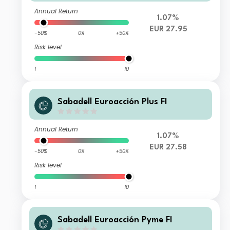
Annual Return
1.07%
EUR 27.95
-50%
0%
+50%
Risk level
1
10
Sabadell Euroacción Plus FI
Annual Return
1.07%
EUR 27.58
-50%
0%
+50%
Risk level
1
10
Sabadell Euroacción Pyme FI