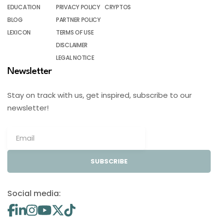
EDUCATION
PRIVACY POLICY
CRYPTOS
BLOG
PARTNER POLICY
LEXICON
TERMS OF USE
DISCLAIMER
LEGAL NOTICE
Newsletter
Stay on track with us, get inspired, subscribe to our
newsletter!
SUBSCRIBE
Social media: