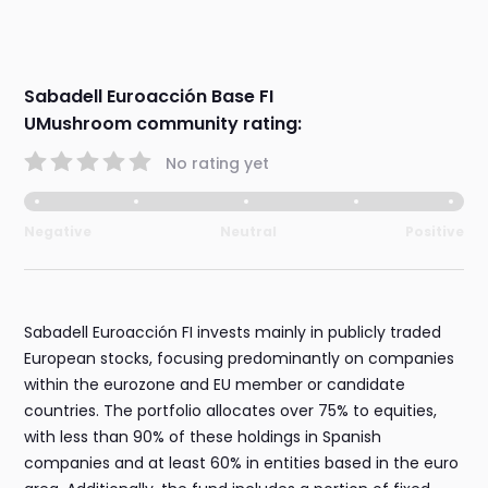
Sabadell Euroacción Base FI
UMushroom community rating:
No rating yet
Negative
Neutral
Positive
Sabadell Euroacción FI invests mainly in publicly traded
European stocks, focusing predominantly on companies
within the eurozone and EU member or candidate
countries. The portfolio allocates over 75% to equities,
with less than 90% of these holdings in Spanish
companies and at least 60% in entities based in the euro