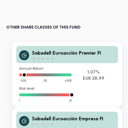
OTHER SHARE CLASSES OF THIS FUND
Sabadell Euroacción Premier FI
Annual Return
1.07%
EUR 28.99
-50%
0%
+50%
Risk level
1
10
Sabadell Euroacción Empresa FI