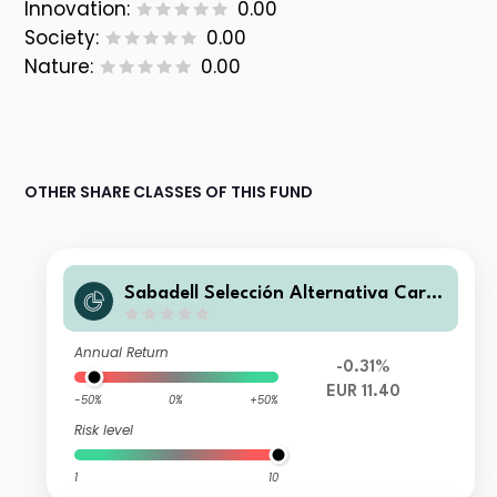
Innovation:
0.00
Society:
0.00
Nature:
0.00
OTHER SHARE CLASSES OF THIS FUND
Sabadell Selección Alternativa Carte
ra FI
Annual Return
-0.31%
EUR 11.40
-50%
0%
+50%
Risk level
1
10