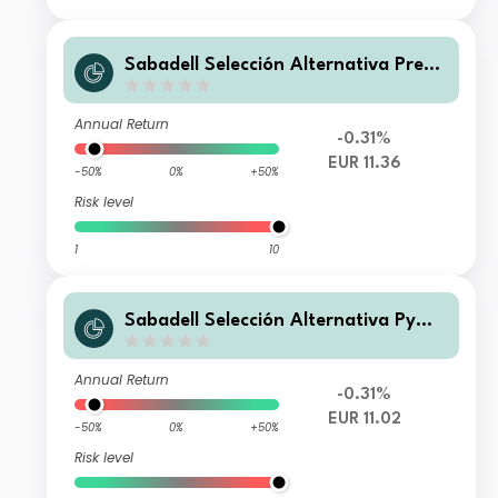
Sabadell Selección Alternativa Premi
er FI
Annual Return
-0.31%
EUR 11.36
-50%
0%
+50%
Risk level
1
10
Sabadell Selección Alternativa Pyme
FI
Annual Return
-0.31%
EUR 11.02
-50%
0%
+50%
Risk level