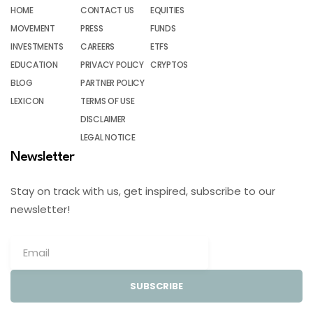
HOME
CONTACT US
EQUITIES
MOVEMENT
PRESS
FUNDS
INVESTMENTS
CAREERS
ETFS
EDUCATION
PRIVACY POLICY
CRYPTOS
BLOG
PARTNER POLICY
LEXICON
TERMS OF USE
DISCLAIMER
LEGAL NOTICE
Newsletter
Stay on track with us, get inspired, subscribe to our
newsletter!
SUBSCRIBE