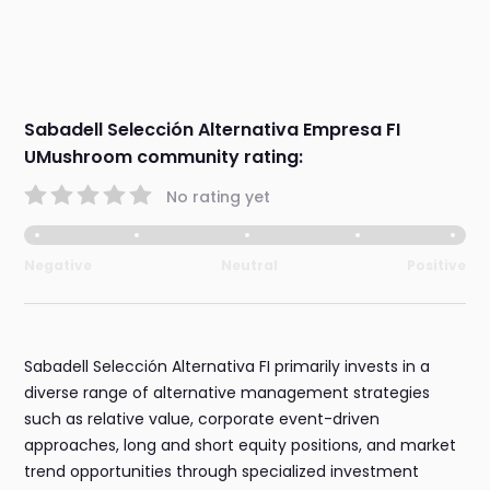
Sabadell Selección Alternativa Empresa FI
UMushroom community rating:
No rating yet
Negative
Neutral
Positive
Sabadell Selección Alternativa FI primarily invests in a
diverse range of alternative management strategies
such as relative value, corporate event-driven
approaches, long and short equity positions, and market
trend opportunities through specialized investment