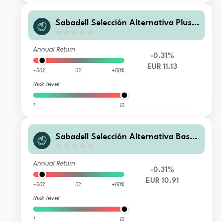
Sabadell Selección Alternativa Plus F
I
Annual Return
-0.31%
EUR 11.13
-50%
0%
+50%
Risk level
1
10
Sabadell Selección Alternativa Base
FI
Annual Return
-0.31%
EUR 10.91
-50%
0%
+50%
Risk level
1
10