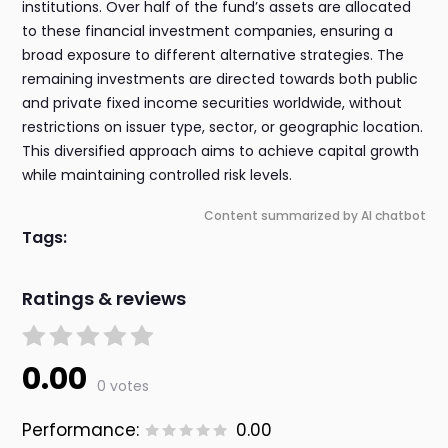
institutions. Over half of the fund’s assets are allocated
to these financial investment companies, ensuring a
broad exposure to different alternative strategies. The
remaining investments are directed towards both public
and private fixed income securities worldwide, without
restrictions on issuer type, sector, or geographic location.
This diversified approach aims to achieve capital growth
while maintaining controlled risk levels.
Content summarized by AI chatbot
Tags:
Ratings & reviews
0.00
0 votes
Performance:
0.00