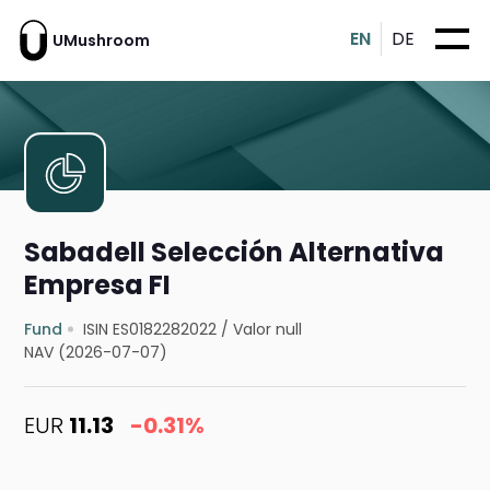
EN
DE
UMushroom
Sabadell Selección Alternativa
Empresa FI
Fund
ISIN ES0182282022
/
Valor null
NAV (2026-07-07)
EUR
11.13
-0.31%