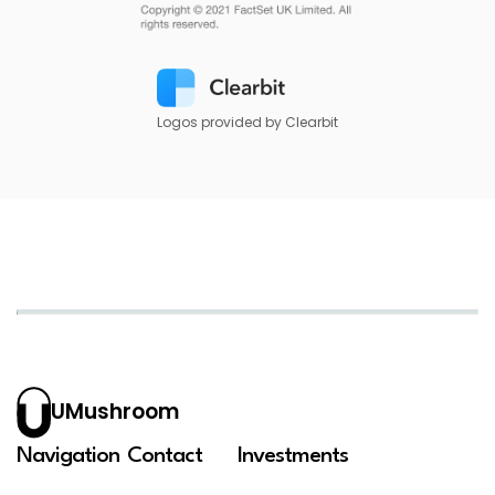
Logos provided by Clearbit
UMushroom
Navigation
Contact
Investments