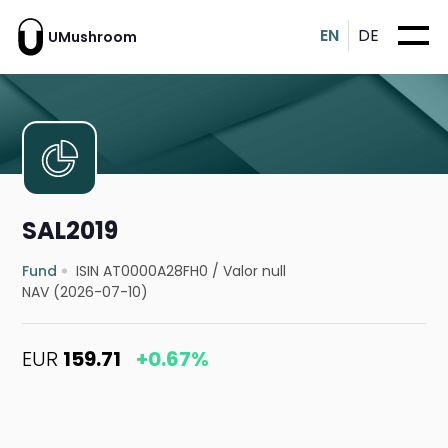
EN
DE
UMushroom
SAL2019
Fund
ISIN AT0000A28FH0
/
Valor null
NAV (2026-07-10)
EUR
159.71
+0.67%