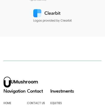
Logos provided by Clearbit
UMushroom
Navigation
Contact
Investments
HOME
CONTACT US
EQUITIES