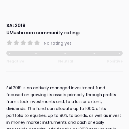
SAL2019
UMushroom community rating:
No rating yet
Negative
Neutral
Positive
SAL2019 is an actively managed investment fund
focused on growing its assets primarily through profits
from stock investments and, to a lesser extent,
dividends. The fund can allocate up to 100% of its
portfolio to equities, up to 80% to bonds, as well as invest
in money market instruments and cash or easily