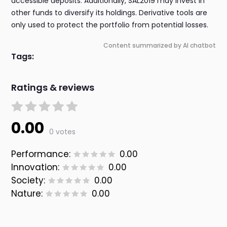
accessible deposits. Additionally, SAL2019 may invest in
other funds to diversify its holdings. Derivative tools are
only used to protect the portfolio from potential losses.
Content summarized by AI chatbot
Tags:
Ratings & reviews
0.00
0 votes
Performance:
0.00
Innovation:
0.00
Society:
0.00
Nature:
0.00