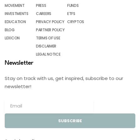
MOVEMENT
PRESS
FUNDS
INVESTMENTS
CAREERS
ETFS
EDUCATION
PRIVACY POLICY
CRYPTOS
BLOG
PARTNER POLICY
LEXICON
TERMS OF USE
DISCLAIMER
LEGAL NOTICE
Newsletter
Stay on track with us, get inspired, subscribe to our
newsletter!
SUBSCRIBE